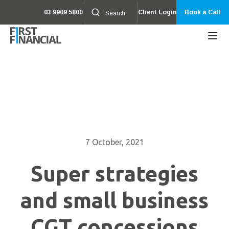
03 9909 5800
Client Login
Book a Call
7 October, 2021
Super strategies
and small business
CGT concessions