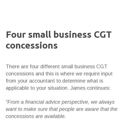
Four small business CGT
concessions
There are four different small business CGT
concessions and this is where we require input
from your accountant to determine what is
applicable to your situation. James continues:
“From a financial advice perspective, we always
want to make sure that people are aware that the
concessions are available.