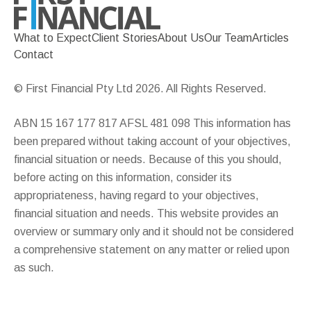
What to Expect
Client Stories
About Us
Our Team
Articles
Contact
© First Financial Pty Ltd 2026. All Rights Reserved.
ABN 15 167 177 817 AFSL 481 098 This information has
been prepared without taking account of your objectives,
financial situation or needs. Because of this you should,
before acting on this information, consider its
appropriateness, having regard to your objectives,
financial situation and needs. This website provides an
overview or summary only and it should not be considered
a comprehensive statement on any matter or relied upon
as such.