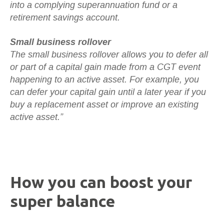
into a complying superannuation fund or a
retirement savings account.
Small business rollover
The small business rollover allows you to defer all
or part of a capital gain made from a CGT event
happening to an active asset. For example, you
can defer your capital gain until a later year if you
buy a replacement asset or improve an existing
active asset.”
How you can boost your
super balance