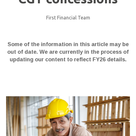
First Financial Team
Some of the information in this article may be
out of date. We are currently in the process of
updating our content to reflect FY26 details.