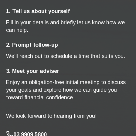
1. Tell us about yourself
Fill in your details and briefly let us know how we
can help.
2. Prompt follow-up
We’ll reach out to schedule a time that suits you.
3. Meet your adviser
Enjoy an obligation-free initial meeting to discuss
your goals and explore how we can guide you
toward financial confidence.
We look forward to hearing from you!
03 9909 5800