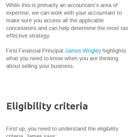
While this is primarily an accountant’s area of
expertise, we can work with your accountant to
make sure you access all the applicable
concessions and can help determine the most tax
effective strategy.
First Financial Principal
James Wrigley
highlights
what you need to know when you are thinking
about selling your business.
Eligibility criteria
First up, you need to understand the eligibility
criteria. James says: