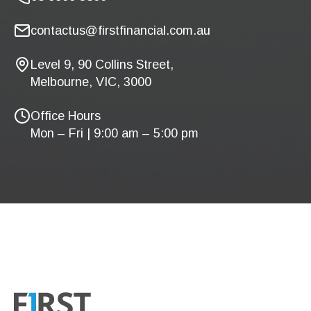
contactus@firstfinancial.com.au
Level 9, 90 Collins Street,
Melbourne, VIC, 3000
Office Hours
Mon – Fri | 9:00 am – 5:00 pm