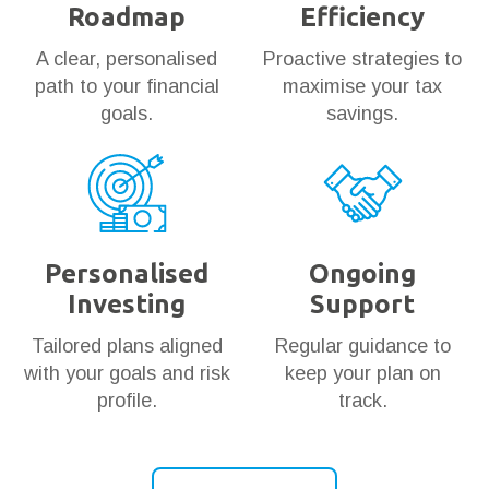
Roadmap
Efficiency
A clear, personalised
Proactive strategies to
path to your financial
maximise your tax
goals.
savings.
Personalised
Ongoing
Investing
Support
Tailored plans aligned
Regular guidance to
with your goals and risk
keep your plan on
profile.
track.