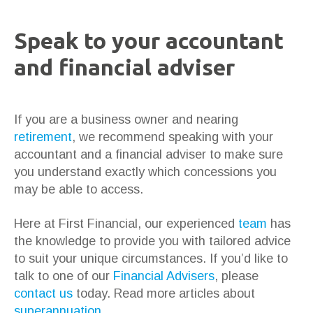
Speak to your accountant
and financial adviser
If you are a business owner and nearing
retirement
, we recommend speaking with your
accountant and a financial adviser to make sure
you understand exactly which concessions you
may be able to access.
Here at First Financial, our experienced
team
has
the knowledge to provide you with tailored advice
to suit your unique circumstances. If you’d like to
talk to one of our
Financial Advisers
, please
contact us
today. Read more articles about
superannuation
.