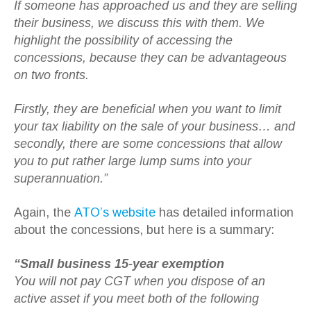
If someone has approached us and they are selling
their business, we discuss this with them. We
highlight the possibility of accessing the
concessions, because they can be advantageous
on two fronts.
Firstly, they are beneficial when you want to limit
your tax liability on the sale of your business… and
secondly, there are some concessions that allow
you to put rather large lump sums into your
superannuation.”
Again, the
ATO’s website
has detailed information
about the concessions, but here is a summary:
“Small business 15-year exemption
You will not pay CGT when you dispose of an
active asset if you meet both of the following