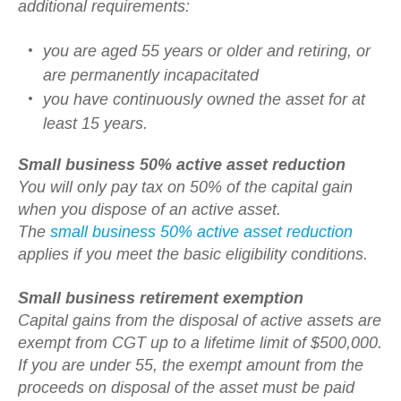
additional requirements:
you are aged 55 years or older and retiring, or
are permanently incapacitated
you have continuously owned the asset for at
least 15 years.
Small business 50% active asset reduction
You will only pay tax on 50% of the capital gain
when you dispose of an active asset.
The
small business 50% active asset reduction
applies if you meet the basic eligibility conditions.
Small business retirement exemption
Capital gains from the disposal of active assets are
exempt from CGT up to a lifetime limit of $500,000.
If you are under 55, the exempt amount from the
proceeds on disposal of the asset must be paid