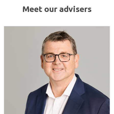
Meet our advisers