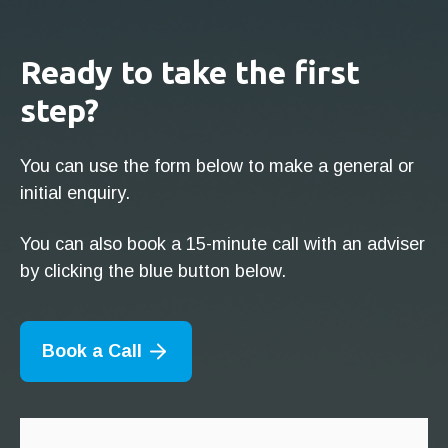
Ready to take the first
step?
You can use the form below to make a general or
initial enquiry.
You can also book a 15-minute call with an adviser
by clicking the blue button below.
Book a Call