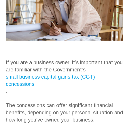
If you are a business owner, it’s important that you
are familiar with the Government’s
small business capital gains tax (CGT)
concessions
.
The concessions can offer significant financial
benefits, depending on your personal situation and
how long you’ve owned your business.