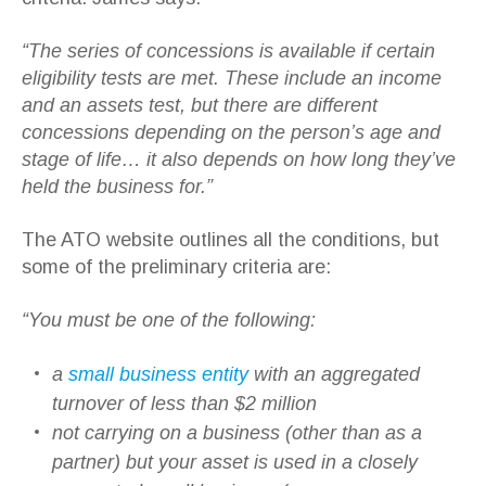
“The series of concessions is available if certain
eligibility tests are met. These include an income
and an assets test, but there are different
concessions depending on the person’s age and
stage of life… it also depends on how long they’ve
held the business for.”
The ATO website outlines all the conditions, but
some of the preliminary criteria are:
“You must be one of the following:
a
small business entity
with an aggregated
turnover of less than $2 million
not carrying on a business (other than as a
partner) but your asset is used in a closely