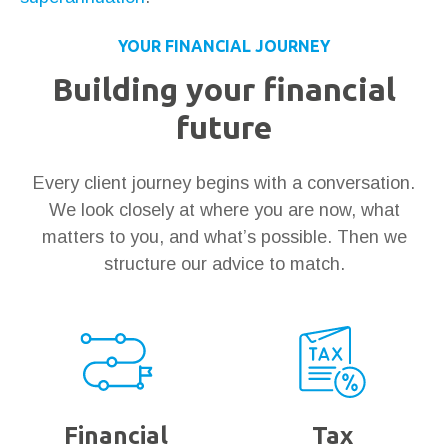
YOUR FINANCIAL JOURNEY
Building your financial
future
Every client journey begins with a conversation.
We look closely at where you are now, what
matters to you, and what’s possible. Then we
structure our advice to match.
Financial
Tax