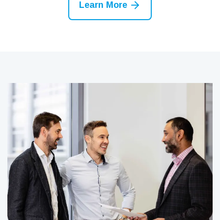
Learn More