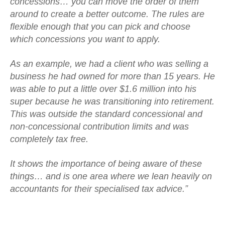
concessions… you can move the order of them
around to create a better outcome. The rules are
flexible enough that you can pick and choose
which concessions you want to apply.
As an example, we had a client who was selling a
business he had owned for more than 15 years. He
was able to put a little over $1.6 million into his
super because he was transitioning into retirement.
This was outside the standard concessional and
non-concessional contribution limits and was
completely tax free.
It shows the importance of being aware of these
things… and is one area where we lean heavily on
accountants for their specialised tax advice.”