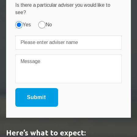
Is there a particular adviser you would like to
see?
Yes
No
Here’s what to expect: