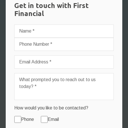
Get in touch with First
Financial
How would you like to be contacted?
Phone
Email