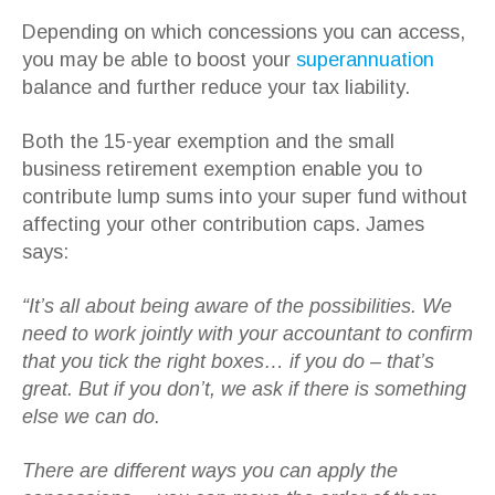
Depending on which concessions you can access,
you may be able to boost your
superannuation
balance and further reduce your tax liability.
Both the 15-year exemption and the small
business retirement exemption enable you to
contribute lump sums into your super fund without
affecting your other contribution caps. James
says:
“It’s all about being aware of the possibilities. We
need to work jointly with your accountant to confirm
that you tick the right boxes… if you do – that’s
great. But if you don’t, we ask if there is something
else we can do.
There are different ways you can apply the