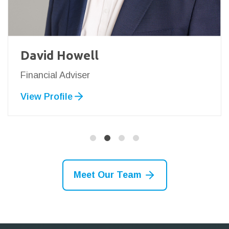
David Howell
Financial Adviser
View Profile
Meet Our Team