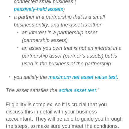
connected small business (
passively-held assets
)
a partner in a partnership that is a small
business entity, and the asset is either
an interest in a partnership asset
(partnership assets)
an asset you own that is not an interest in a
partnership asset (partner’s assets) but is
used in the business of the partnership
you satisfy the
maximum net asset value test
.
The asset satisfies the
active asset test
.”
Eligibility is complex, so it is crucial that you
discuss this in detail with your business
accountant. They will be able to guide you through
the steps, to make sure you meet the conditions.