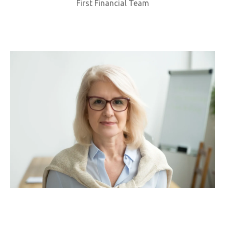
First Financial Team