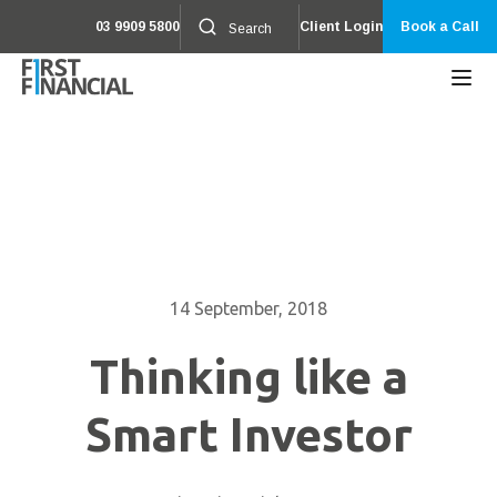
03 9909 5800
Client Login
Book a Call
14 September, 2018
Thinking like a
Smart Investor