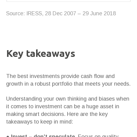
Source: IRESS, 28 Dec 2007 – 29 June 2018
Key takeaways
The best investments provide cash flow and
growth in a robust portfolio that meets your needs.
Understanding your own thinking and biases when
it comes to investment can be a huge asset in
making smart decisions. Here are the key
takeaways to keep in mind:
●
Invest – don’t speculate.
Focus on quality