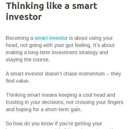
Thinking like a smart
investor
Becoming a
smart investor
is about using your
head, not going with your gut feeling. It’s about
making a long-term investment strategy and
staying the course.
A smart investor doesn’t chase momentum – they
find value.
Thinking smart means keeping a cool head and
trusting in your decisions, not crossing your fingers
and hoping for a short-term gain.
So how do you know if you’re getting your