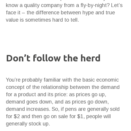
know a quality company from a fly-by-night? Let’s
face it – the difference between hype and true
value is sometimes hard to tell.
Don’t follow the herd
You’re probably familiar with the basic economic
concept of the relationship between the demand
for a product and its price: as prices go up,
demand goes down, and as prices go down,
demand increases. So, if pens are generally sold
for $2 and then go on sale for $1, people will
generally stock up.