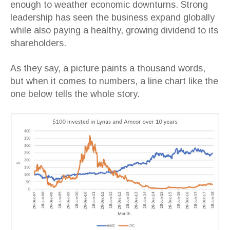
enough to weather economic downturns. Strong
leadership has seen the business expand globally
while also paying a healthy, growing dividend to its
shareholders.
As they say, a picture paints a thousand words,
but when it comes to numbers, a line chart like the
one below tells the whole story.