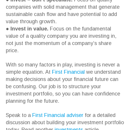
companies with solid management that generate
sustainable cash flow and have potential to add
value through growth.
●
Invest in value.
Focus on the fundamental
value of a quality company you are investing in,
not just the momentum of a company’s share
price.
With so many factors in play, investing is never a
simple equation. At
First Financial
we understand
making decisions about your financial future can
be confusing. Our job is to structure your
investment portfolio, so you can have confidence
planning for the future.
Speak to a
First Financial adviser
for a detailed
discussion about building your investment portfolio
today. Read another
investments
article.