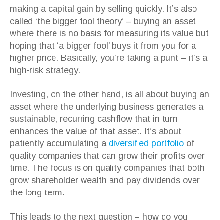
making a capital gain by selling quickly. It’s also
called ‘the bigger fool theory’ – buying an asset
where there is no basis for measuring its value but
hoping that ‘a bigger fool’ buys it from you for a
higher price. Basically, you’re taking a punt – it’s a
high-risk strategy.
Investing, on the other hand, is all about buying an
asset where the underlying business generates a
sustainable, recurring cashflow that in turn
enhances the value of that asset. It’s about
patiently accumulating a
diversified portfolio
of
quality companies that can grow their profits over
time. The focus is on quality companies that both
grow shareholder wealth and pay dividends over
the long term.
This leads to the next question – how do you