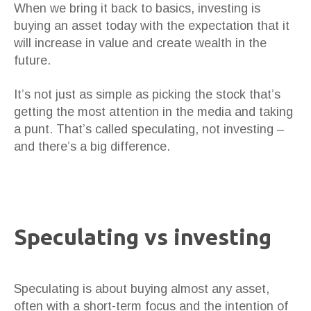
When we bring it back to basics, investing is
buying an asset today with the expectation that it
will increase in value and create wealth in the
future.
It’s not just as simple as picking the stock that’s
getting the most attention in the media and taking
a punt. That’s called speculating, not investing –
and there’s a big difference.
Speculating vs investing
Speculating is about buying almost any asset,
often with a short-term focus and the intention of