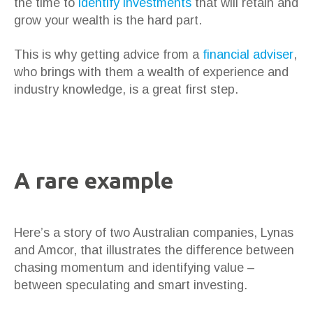
the time to
identify investments
that will retain and
grow your wealth is the hard part.
This is why getting advice from a
financial adviser
,
who brings with them a wealth of experience and
industry knowledge, is a great first step.
A rare example
Here’s a story of two Australian companies, Lynas
and Amcor, that illustrates the difference between
chasing momentum and identifying value –
between speculating and smart investing.