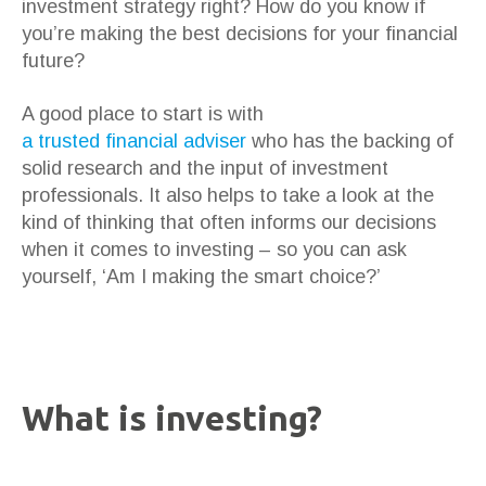
investment strategy right? How do you know if
you’re making the best decisions for your financial
future?
A good place to start is with
a trusted financial adviser
who has the backing of
solid research and the input of investment
professionals. It also helps to take a look at the
kind of thinking that often informs our decisions
when it comes to investing – so you can ask
yourself, ‘Am I making the smart choice?’
What is investing?