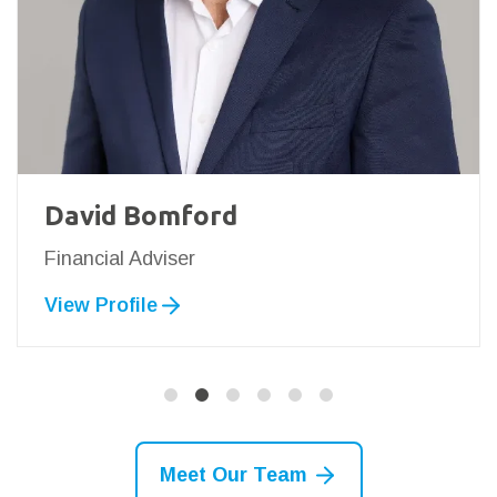
David Bomford
Financial Adviser
View Profile
Meet Our Team