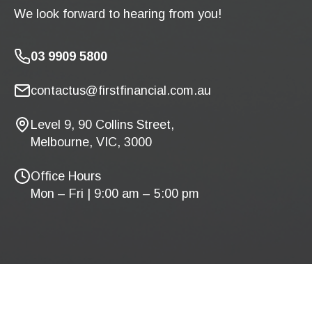
We look forward to hearing from you!
03 9909 5800
contactus@firstfinancial.com.au
Level 9, 90 Collins Street,
Melbourne, VIC, 3000
Office Hours
Mon – Fri | 9:00 am – 5:00 pm