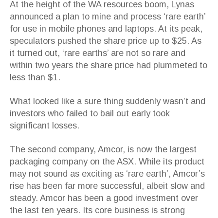
At the height of the WA resources boom, Lynas
announced a plan to mine and process ‘rare earth’
for use in mobile phones and laptops. At its peak,
speculators pushed the share price up to $25. As
it turned out, ‘rare earths’ are not so rare and
within two years the share price had plummeted to
less than $1.
What looked like a sure thing suddenly wasn’t and
investors who failed to bail out early took
significant losses.
The second company, Amcor, is now the largest
packaging company on the ASX. While its product
may not sound as exciting as ‘rare earth’, Amcor’s
rise has been far more successful, albeit slow and
steady. Amcor has been a good investment over
the last ten years. Its core business is strong