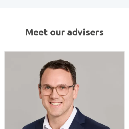
Meet our advisers