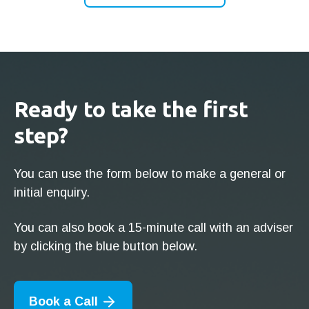
Ready to take the first
step?
You can use the form below to make a general or
initial enquiry.
You can also book a 15-minute call with an adviser
by clicking the blue button below.
Book a Call