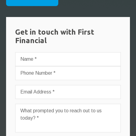
Get in touch with First
Financial