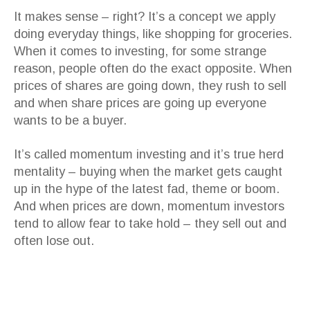
It makes sense – right? It’s a concept we apply
doing everyday things, like shopping for groceries.
When it comes to investing, for some strange
reason, people often do the exact opposite. When
prices of shares are going down, they rush to sell
and when share prices are going up everyone
wants to be a buyer.
It’s called momentum investing and it’s true herd
mentality – buying when the market gets caught
up in the hype of the latest fad, theme or boom.
And when prices are down, momentum investors
tend to allow fear to take hold – they sell out and
often lose out.