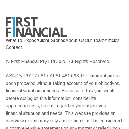
What to Expect
Client Stories
About Us
Our Team
Articles
Contact
© First Financial Pty Ltd 2026. All Rights Reserved.
ABN 15 167 177 817 AFSL 481 098 This information has
been prepared without taking account of your objectives,
financial situation or needs. Because of this you should,
before acting on this information, consider its
appropriateness, having regard to your objectives,
financial situation and needs. This website provides an
overview or summary only and it should not be considered
a comprehensive statement on any matter or relied upon