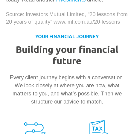
Source: Investors Mutual Limited, “20 lessons from
20 years of quality” www.iml.com.au/20-lessons
YOUR FINANCIAL JOURNEY
Building your financial
future
Every client journey begins with a conversation.
We look closely at where you are now, what
matters to you, and what’s possible. Then we
structure our advice to match.