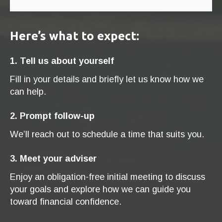
Here’s what to expect:
1. Tell us about yourself
Fill in your details and briefly let us know how we
can help.
2. Prompt follow-up
We’ll reach out to schedule a time that suits you.
3. Meet your adviser
Enjoy an obligation-free initial meeting to discuss
your goals and explore how we can guide you
toward financial confidence.