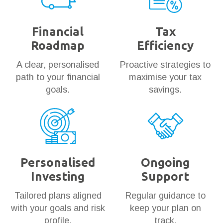
Financial
Tax
Roadmap
Efficiency
A clear, personalised
Proactive strategies to
path to your financial
maximise your tax
goals.
savings.
Personalised
Ongoing
Investing
Support
Tailored plans aligned
Regular guidance to
with your goals and risk
keep your plan on
profile.
track.