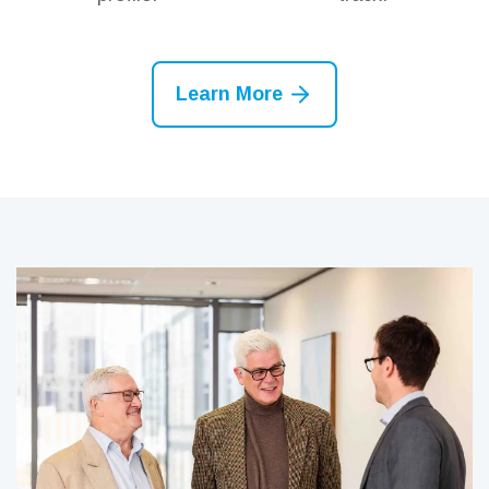
Learn More