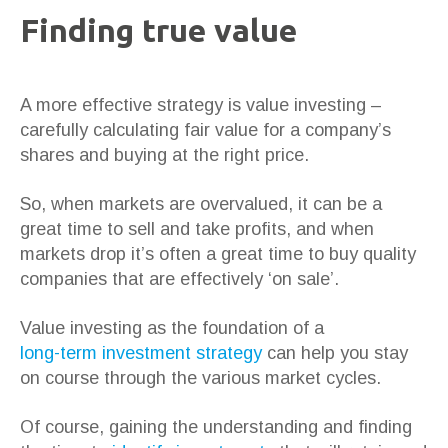
Finding true value
A more effective strategy is value investing –
carefully calculating fair value for a company’s
shares and buying at the right price.
So, when markets are overvalued, it can be a
great time to sell and take profits, and when
markets drop it’s often a great time to buy quality
companies that are effectively ‘on sale’.
Value investing as the foundation of a
long-term investment strategy
can help you stay
on course through the various market cycles.
Of course, gaining the understanding and finding