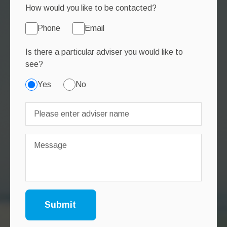
How would you like to be contacted?
Phone
Email
Is there a particular adviser you would like to
see?
Yes
No