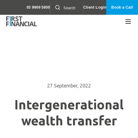
03 9909 5800
Client Login
Book a Call
27 September, 2022
Intergenerational
wealth transfer