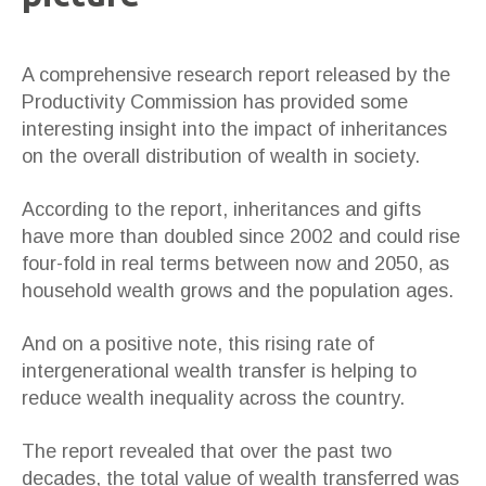
A comprehensive research report released by the
Productivity Commission has provided some
interesting insight into the impact of inheritances
on the overall distribution of wealth in society.
According to the report, inheritances and gifts
have more than doubled since 2002 and could rise
four-fold in real terms between now and 2050, as
household wealth grows and the population ages.
And on a positive note, this rising rate of
intergenerational wealth transfer is helping to
reduce wealth inequality across the country.
The report revealed that over the past two
decades, the total value of wealth transferred was