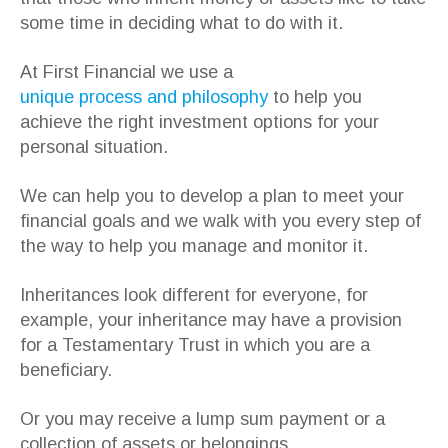
some time in deciding what to do with it.
At First Financial we use a
unique process and philosophy
to help you
achieve the right investment options for your
personal situation.
We can help you to develop a plan to meet your
financial goals and we walk with you every step of
the way to help you manage and monitor it.
Inheritances look different for everyone, for
example, your inheritance may have a provision
for a Testamentary Trust in which you are a
beneficiary.
Or you may receive a lump sum payment or a
collection of assets or belongings.