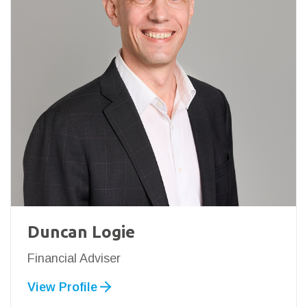
Duncan Logie
Financial Adviser
View Profile