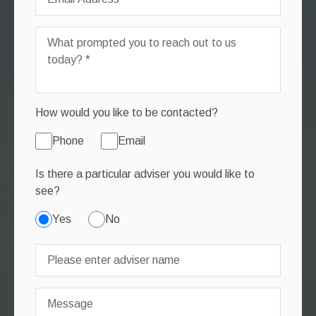
How would you like to be contacted?
Phone
Email
Is there a particular adviser you would like to
see?
Yes
No