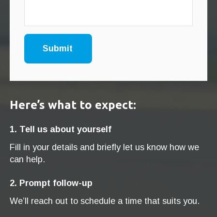
Here’s what to expect:
1. Tell us about yourself
Fill in your details and briefly let us know how we
can help.
2. Prompt follow-up
We’ll reach out to schedule a time that suits you.