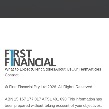
What to Expect
Client Stories
About Us
Our Team
Articles
Contact
© First Financial Pty Ltd 2026. All Rights Reserved.
ABN 15 167 177 817 AFSL 481 098 This information has
been prepared without taking account of your objectives,