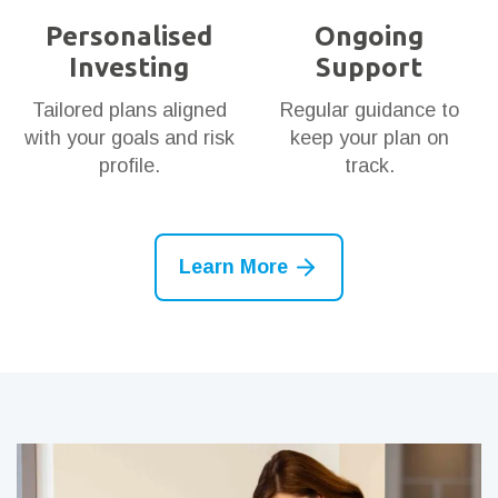
Personalised
Ongoing
Investing
Support
Tailored plans aligned
Regular guidance to
with your goals and risk
keep your plan on
profile.
track.
Learn More