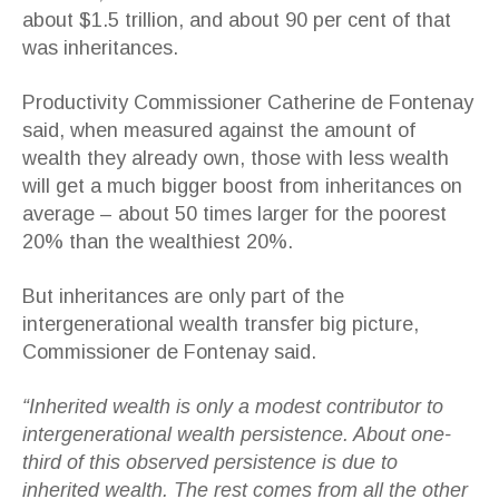
about $1.5 trillion, and about 90 per cent of that
was inheritances.
Productivity Commissioner Catherine de Fontenay
said, when measured against the amount of
wealth they already own, those with less wealth
will get a much bigger boost from inheritances on
average – about 50 times larger for the poorest
20% than the wealthiest 20%.
But inheritances are only part of the
intergenerational wealth transfer big picture,
Commissioner de Fontenay said.
“Inherited wealth is only a modest contributor to
intergenerational wealth persistence. About one-
third of this observed persistence is due to
inherited wealth. The rest comes from all the other