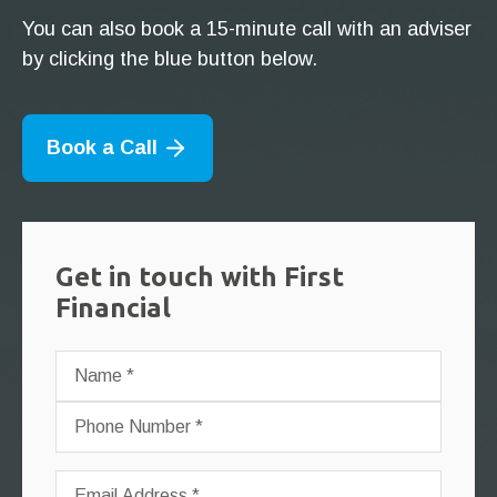
You can also book a 15-minute call with an adviser
by clicking the blue button below.
Book a Call
Get in touch with First
Financial