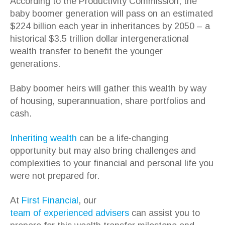
According to the Productivity Commission, the
baby boomer generation will pass on an estimated
$224 billion each year in inheritances by 2050 – a
historical $3.5 trillion dollar intergenerational
wealth transfer to benefit the younger
generations.
Baby boomer heirs will gather this wealth by way
of housing, superannuation, share portfolios and
cash.
Inheriting wealth
can be a life-changing
opportunity but may also bring challenges and
complexities to your financial and personal life you
were not prepared for.
At
First Financial
, our
team of experienced advisers
can assist you to