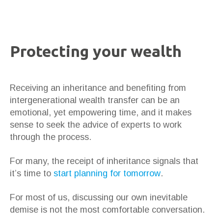
Protecting your wealth
Receiving an inheritance and benefiting from
intergenerational wealth transfer can be an
emotional, yet empowering time, and it makes
sense to seek the advice of experts to work
through the process.
For many, the receipt of inheritance signals that
it’s time to
start planning for tomorrow
.
For most of us, discussing our own inevitable
demise is not the most comfortable conversation.