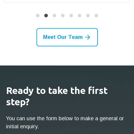
Meet Our Team
Ready to take the first
step?
You can use the form below to make a general or
initial enquiry.