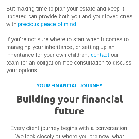
But making time to plan your estate and keep it
updated can provide both you and your loved ones
with
precious peace of mind
.
If you’re not sure where to start when it comes to
managing your inheritance, or setting up an
inheritance for your own children,
contact
our
team for an obligation-free consultation to discuss
your options.
YOUR FINANCIAL JOURNEY
Building your financial
future
Every client journey begins with a conversation.
We look closely at where you are now, what