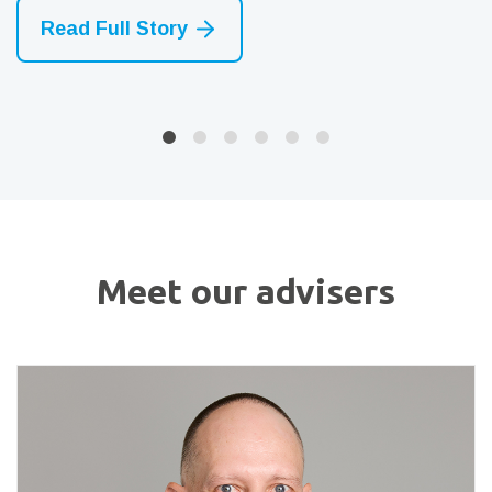
Read Full Story
Read Full Story
Read Full Story
Meet our advisers