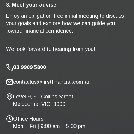
3. Meet your adviser
Enjoy an obligation-free initial meeting to discuss
your goals and explore how we can guide you
toward financial confidence.
We look forward to hearing from you!
03 9909 5800
contactus@firstfinancial.com.au
Level 9, 90 Collins Street,
Melbourne, VIC, 3000
Office Hours
Mon – Fri | 9:00 am – 5:00 pm