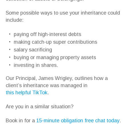
Some possible ways to use your inheritance could
include:
paying off high-interest debts
making catch-up super contributions
salary sacrificing
buying or managing property assets
investing in shares.
Our Principal, James Wrigley, outlines how a
client’s inheritance was managed in
this helpful TikTok
.
Are you in a similar situation?
Book in for a
15-minute obligation free chat today
.