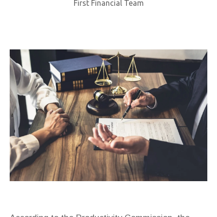
First Financial Team