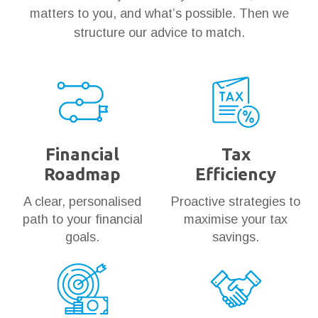
matters to you, and what’s possible. Then we
structure our advice to match.
Financial
Tax
Roadmap
Efficiency
A clear, personalised
Proactive strategies to
path to your financial
maximise your tax
goals.
savings.