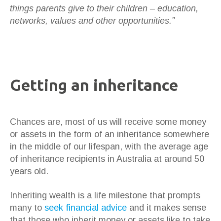
things parents give to their children – education,
networks, values and other opportunities.”
Getting an inheritance
Chances are, most of us will receive some money
or assets in the form of an inheritance somewhere
in the middle of our lifespan, with the average age
of inheritance recipients in Australia at around 50
years old.
Inheriting wealth is a life milestone that prompts
many to
seek financial advice
and it makes sense
that those who inherit money or assets like to take