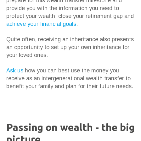
prepare for this wealth transfer milestone and
provide you with the information you need to
protect your wealth, close your retirement gap and
achieve your financial goals
.
Quite often, receiving an inheritance also presents
an opportunity to set up your own inheritance for
your loved ones.
Ask us
how you can best use the money you
receive as an intergenerational wealth transfer to
benefit your family and plan for their future needs.
Passing on wealth - the big
picture