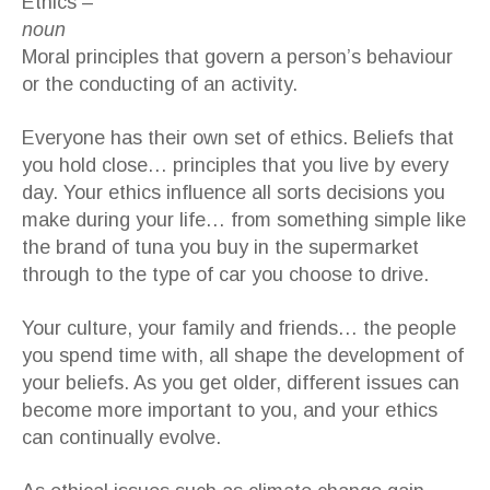
Ethics –
noun
Moral principles that govern a person’s behaviour
or the conducting of an activity.
Everyone has their own set of ethics. Beliefs that
you hold close… principles that you live by every
day. Your ethics influence all sorts decisions you
make during your life… from something simple like
the brand of tuna you buy in the supermarket
through to the type of car you choose to drive.
Your culture, your family and friends… the people
you spend time with, all shape the development of
your beliefs. As you get older, different issues can
become more important to you, and your ethics
can continually evolve.