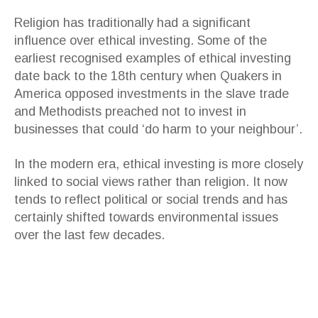
Religion has traditionally had a significant
influence over ethical investing. Some of the
earliest recognised examples of ethical investing
date back to the 18th century when Quakers in
America opposed investments in the slave trade
and Methodists preached not to invest in
businesses that could ‘do harm to your neighbour’.
In the modern era, ethical investing is more closely
linked to social views rather than religion. It now
tends to reflect political or social trends and has
certainly shifted towards environmental issues
over the last few decades.