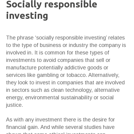
Socially responsible
investing
The phrase ‘socially responsible investing’ relates
to the type of business or industry the company is
involved in. It is common for these types of
investments to avoid companies that sell or
manufacture potentially addictive goods or
services like gambling or tobacco. Alternatively,
they look to invest in companies that are involved
in sectors such as clean technology, alternative
energy, environmental sustainability or social
justice.
As with any investment there is the desire for
financial gain. And while several studies have