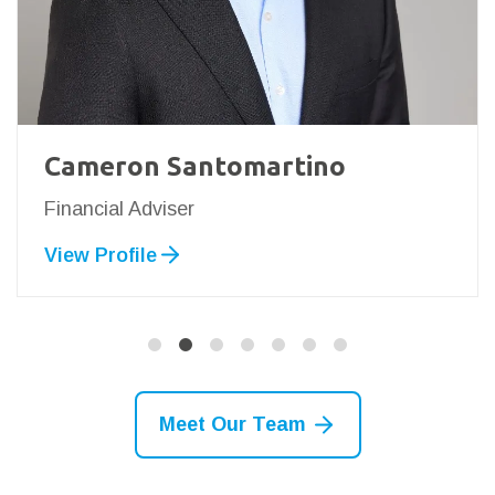
Cameron Santomartino
Financial Adviser
View Profile
Meet Our Team