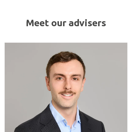
Meet our advisers