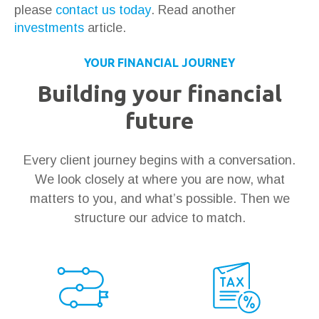
please
contact us today
. Read another
investments
article.
YOUR FINANCIAL JOURNEY
Building your financial
future
Every client journey begins with a conversation.
We look closely at where you are now, what
matters to you, and what’s possible. Then we
structure our advice to match.