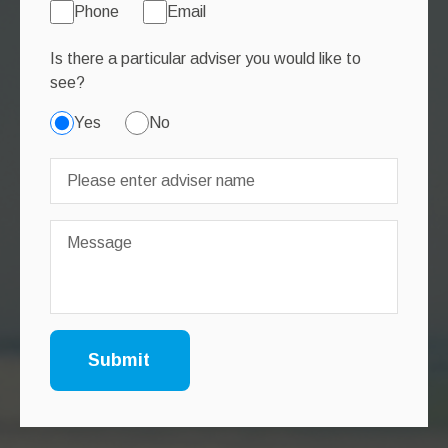
Phone
Email
Is there a particular adviser you would like to
see?
Yes
No