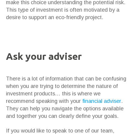
make this choice understanding the potential risk.
This type of investment is often motivated by a
desire to support an eco-friendly project.
Ask your adviser
There is a lot of information that can be confusing
when you are trying to determine the nature of
investment products… this is where we
recommend speaking with your
financial adviser
.
They can help you navigate the options available
and together you can clearly define your goals.
If you would like to speak to one of our team,