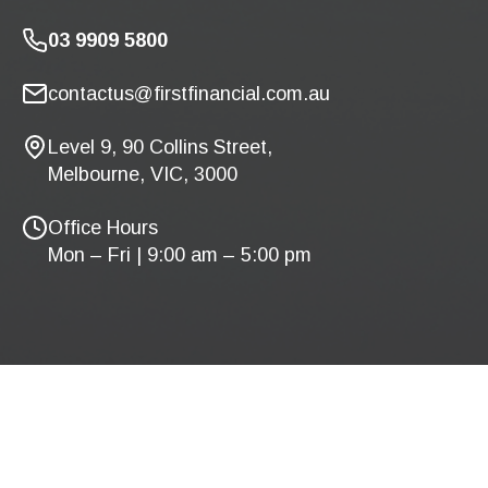
03 9909 5800
contactus@firstfinancial.com.au
Level 9, 90 Collins Street,
Melbourne, VIC, 3000
Office Hours
Mon – Fri | 9:00 am – 5:00 pm