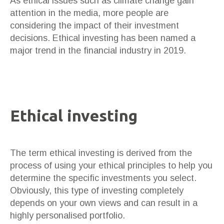
As ethical issues such as climate change gain
attention in the media, more people are
considering the impact of their investment
decisions. Ethical investing has been named a
major trend in the financial industry in 2019.
Ethical investing
The term ethical investing is derived from the
process of using your ethical principles to help you
determine the specific investments you select.
Obviously, this type of investing completely
depends on your own views and can result in a
highly personalised portfolio.