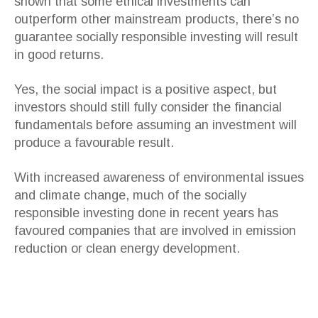
shown that some ethical investments can
outperform other mainstream products, there’s no
guarantee socially responsible investing will result
in good returns.
Yes, the social impact is a positive aspect, but
investors should still fully consider the financial
fundamentals before assuming an investment will
produce a favourable result.
With increased awareness of environmental issues
and climate change, much of the socially
responsible investing done in recent years has
favoured companies that are involved in emission
reduction or clean energy development.