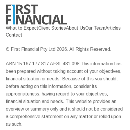
What to Expect
Client Stories
About Us
Our Team
Articles
Contact
© First Financial Pty Ltd 2026. All Rights Reserved.
ABN 15 167 177 817 AFSL 481 098 This information has
been prepared without taking account of your objectives,
financial situation or needs. Because of this you should,
before acting on this information, consider its
appropriateness, having regard to your objectives,
financial situation and needs. This website provides an
overview or summary only and it should not be considered
a comprehensive statement on any matter or relied upon
as such.