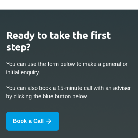
Ready to take the first
step?
You can use the form below to make a general or
initial enquiry.
You can also book a 15-minute call with an adviser
by clicking the blue button below.
Book a Call