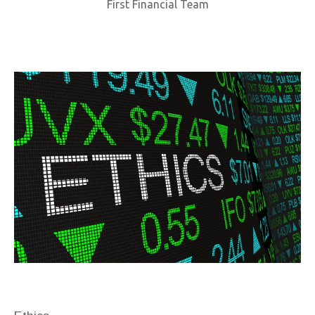
First Financial Team