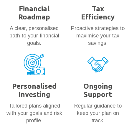
Financial
Tax
Roadmap
Efficiency
A clear, personalised
Proactive strategies to
path to your financial
maximise your tax
goals.
savings.
Personalised
Ongoing
Investing
Support
Tailored plans aligned
Regular guidance to
with your goals and risk
keep your plan on
profile.
track.