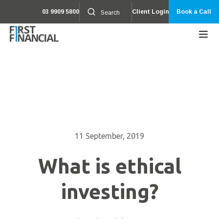
03 9909 5800
Client Login
Book a Call
11 September, 2019
What is ethical
investing?