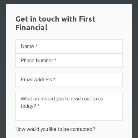
Get in touch with First
Financial
How would you like to be contacted?