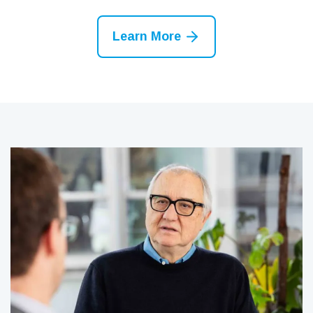
Learn More