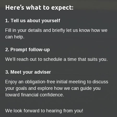
Here’s what to expect:
1. Tell us about yourself
Fill in your details and briefly let us know how we
can help.
2. Prompt follow-up
We’ll reach out to schedule a time that suits you.
3. Meet your adviser
Enjoy an obligation-free initial meeting to discuss
your goals and explore how we can guide you
toward financial confidence.
We look forward to hearing from you!