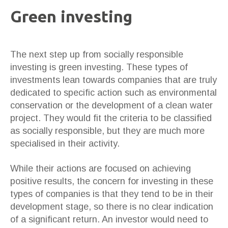
Green investing
The next step up from socially responsible
investing is green investing. These types of
investments lean towards companies that are truly
dedicated to specific action such as environmental
conservation or the development of a clean water
project. They would fit the criteria to be classified
as socially responsible, but they are much more
specialised in their activity.
While their actions are focused on achieving
positive results, the concern for investing in these
types of companies is that they tend to be in their
development stage, so there is no clear indication
of a significant return. An investor would need to