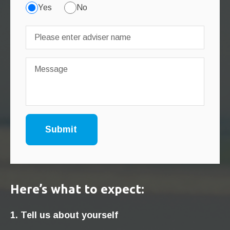
Yes
No
Here’s what to expect:
1. Tell us about yourself