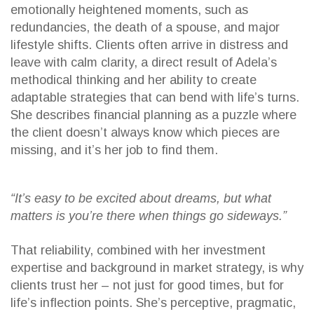
emotionally heightened moments, such as
redundancies, the death of a spouse, and major
lifestyle shifts. Clients often arrive in distress and
leave with calm clarity, a direct result of Adela’s
methodical thinking and her ability to create
adaptable strategies that can bend with life’s turns.
She describes financial planning as a puzzle where
the client doesn’t always know which pieces are
missing, and it’s her job to find them.
“It’s easy to be excited about dreams, but what
matters is you’re there when things go sideways.”
That reliability, combined with her investment
expertise and background in market strategy, is why
clients trust her – not just for good times, but for
life’s inflection points. She’s perceptive, pragmatic,