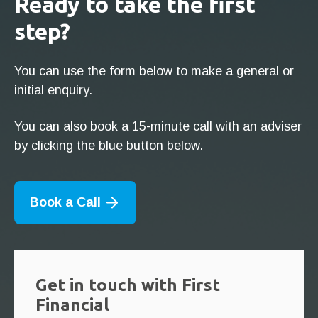
Ready to take the first
step?
You can use the form below to make a general or
initial enquiry.
You can also book a 15-minute call with an adviser
by clicking the blue button below.
Book a Call
Get in touch with First
Financial