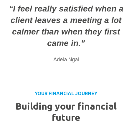
“I feel really satisfied when a
client leaves a meeting a lot
calmer than when they first
came in.”
Adela Ngai
YOUR FINANCIAL JOURNEY
Building your financial
future