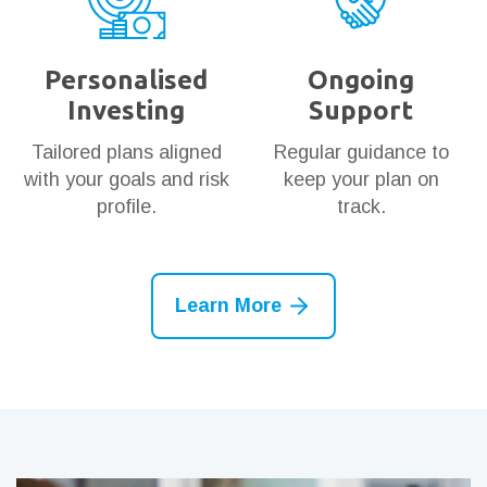
Personalised
Ongoing
Investing
Support
Tailored plans aligned
Regular guidance to
with your goals and risk
keep your plan on
profile.
track.
Learn More