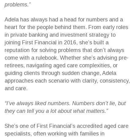
problems.”
Adela has always had a head for numbers and a
heart for the people behind them. From early roles
in private banking and investment strategy to
joining First Financial in 2016, she’s built a
reputation for solving problems that don’t always
come with a rulebook. Whether she’s advising pre-
retirees, navigating aged care complexities, or
guiding clients through sudden change, Adela
approaches each scenario with clarity, consistency,
and care.
“I’ve always liked numbers. Numbers don’t lie, but
they can tell you a lot about what matters.”
She’s one of First Financial’s accredited aged care
specialists, often working with families in