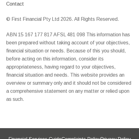
Contact
© First Financial Pty Ltd 2026. All Rights Reserved.
ABN 15 167 177 817 AFSL 481 098 This information has
been prepared without taking account of your objectives,
financial situation or needs. Because of this you should,
before acting on this information, consider its
appropriateness, having regard to your objectives,
financial situation and needs. This website provides an
overview or summary only and it should not be considered
a comprehensive statement on any matter or relied upon
as such.