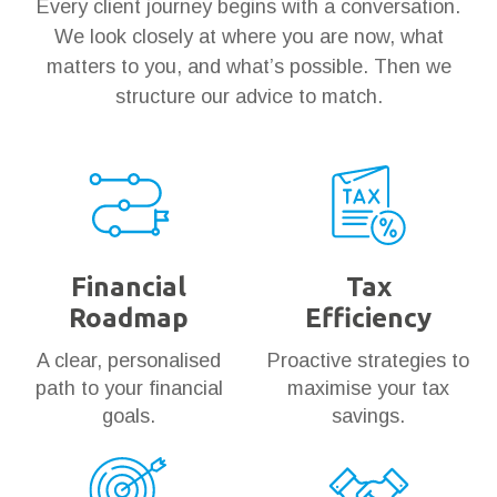
Every client journey begins with a conversation.
We look closely at where you are now, what
matters to you, and what’s possible. Then we
structure our advice to match.
Financial
Tax
Roadmap
Efficiency
A clear, personalised
Proactive strategies to
path to your financial
maximise your tax
goals.
savings.