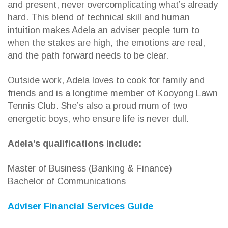
and present, never overcomplicating what’s already
hard. This blend of technical skill and human
intuition makes Adela an adviser people turn to
when the stakes are high, the emotions are real,
and the path forward needs to be clear.
Outside work, Adela loves to cook for family and
friends and is a longtime member of Kooyong Lawn
Tennis Club. She’s also a proud mum of two
energetic boys, who ensure life is never dull.
Adela’s qualifications include:
Master of Business (Banking & Finance)
Bachelor of Communications
Adviser Financial Services Guide