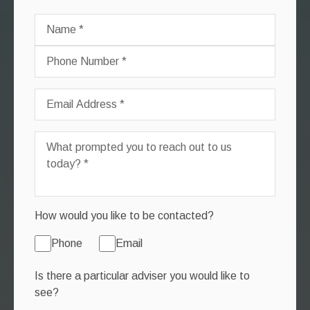
How would you like to be contacted?
Phone
Email
Is there a particular adviser you would like to
see?