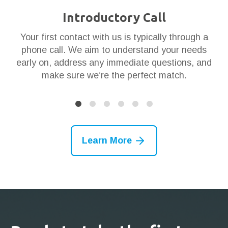
Introductory Call
ar
Your first contact with us is typically through a
Th
en
phone call. We aim to understand your needs
t
 it
early on, address any immediate questions, and
g
make sure we’re the perfect match.
Learn More