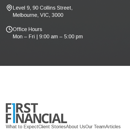
Level 9, 90 Collins Street,
Melbourne, VIC, 3000
Office Hours
Mon – Fri | 9:00 am – 5:00 pm
What to Expect
Client Stories
About Us
Our Team
Articles