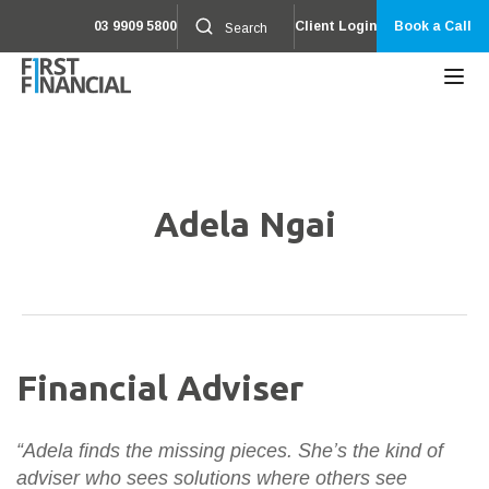
03 9909 5800
Client Login
Book a Call
Adela Ngai
Financial Adviser
“Adela finds the missing pieces. She’s the kind of
adviser who sees solutions where others see