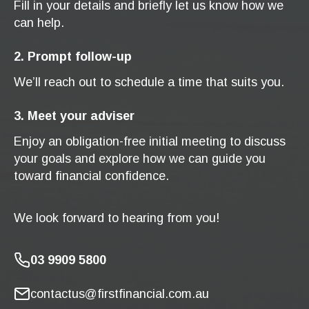
Fill in your details and briefly let us know how we
can help.
2. Prompt follow-up
We’ll reach out to schedule a time that suits you.
3. Meet your adviser
Enjoy an obligation-free initial meeting to discuss
your goals and explore how we can guide you
toward financial confidence.
We look forward to hearing from you!
03 9909 5800
contactus@firstfinancial.com.au