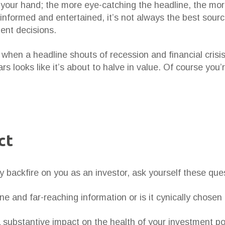
in your hand; the more eye-catching the headline, the mor
informed and entertained, it’s not always the best sourc
ent decisions.
when a headline shouts of recession and financial crisi
rs looks like it’s about to halve in value. Of course yo
ct
y backfire on you as an investor, ask yourself these que
e and far-reaching information or is it cynically chosen
a substantive impact on the health of your investment p