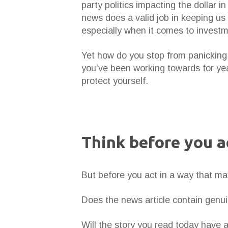
party politics impacting the dollar 
news does a valid job in keeping us 
especially when it comes to investm
Yet how do you stop from panicking 
you’ve been working towards for yea
protect yourself.
Think before you a
But before you act in a way that ma
Does the news article contain genuin
Will the story you read today have 