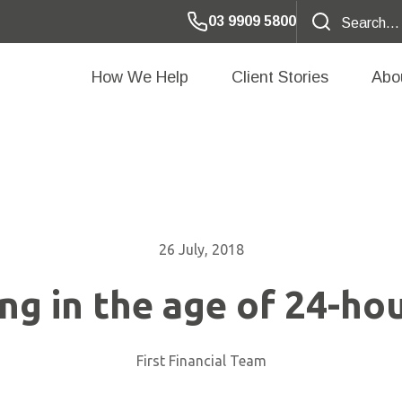
03 9909 5800
How We Help
Client Stories
Abo
26 July, 2018
ing in the age of 24-ho
First Financial Team