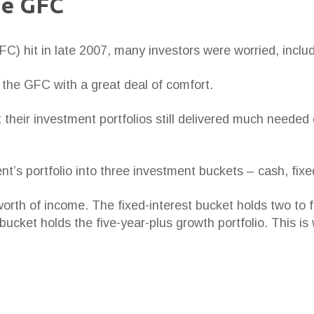
he GFC
C) hit in late 2007, many investors were worried, includ
 the GFC with a great deal of comfort.
at their investment portfolios still delivered much need
ent’s portfolio into three investment buckets – cash, fix
rth of income. The fixed-interest bucket holds two to f
bucket holds the five-year-plus growth portfolio. This i