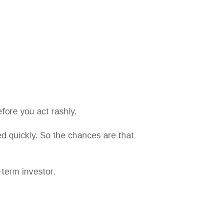
fore you act rashly.
d quickly. So the chances are that
-term investor.