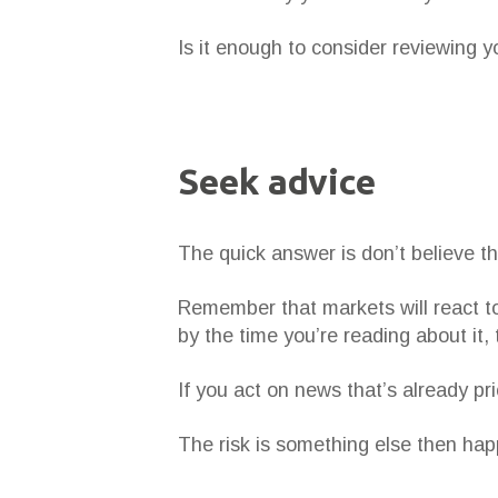
Is it enough to consider reviewing y
Seek advice
The quick answer is don’t believe th
Remember that markets will react to
by the time you’re reading about it,
If you act on news that’s already pr
The risk is something else then happ