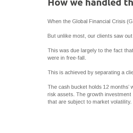
How we handled t
When the Global Financial Crisis (GF
But unlike most, our clients saw out
This was due largely to the fact th
were in free-fall.
This is achieved by separating a cli
The cash bucket holds 12 months’ wo
risk assets. The growth investment 
that are subject to market volatility.