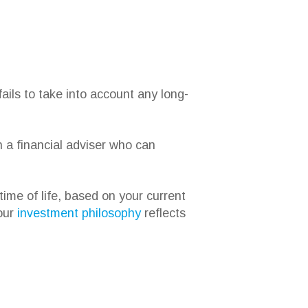
ails to take into account any long-
h a financial adviser who can
time of life, based on your current
 our
investment philosophy
reflects