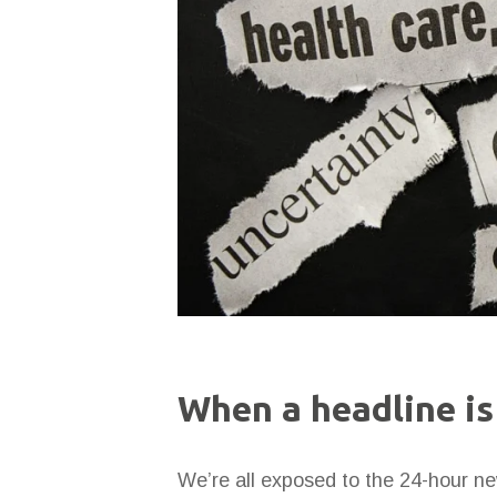
When a headline is
We’re all exposed to the 24-hour ne