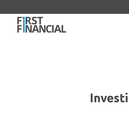
Invest