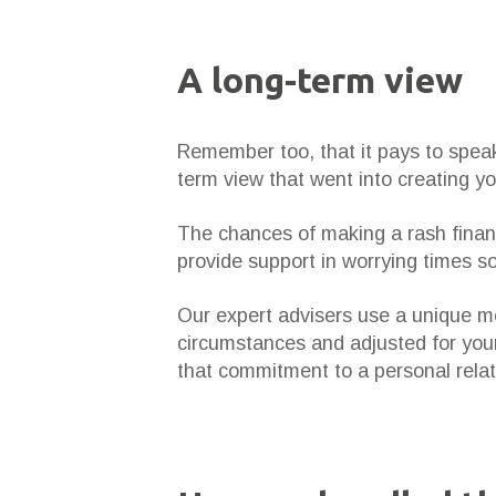
A long-term view
Remember too, that it pays to speak 
term view that went into creating y
The chances of making a rash financ
provide support in worrying times so 
Our expert advisers use a unique met
circumstances and adjusted for your
that commitment to a personal relat