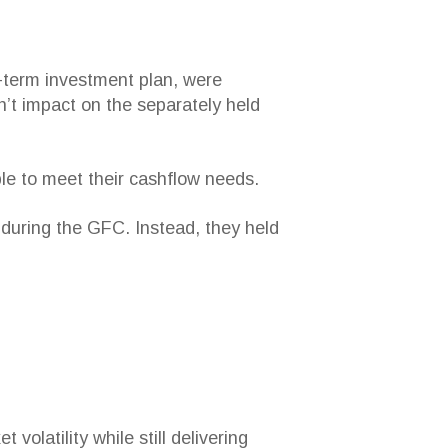
g-term investment plan, were
’t impact on the separately held
ble to meet their cashflow needs.
s during the GFC. Instead, they held
volatility while still delivering