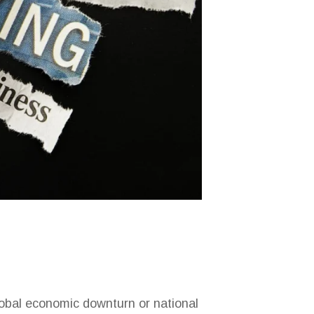
lobal economic downturn or national