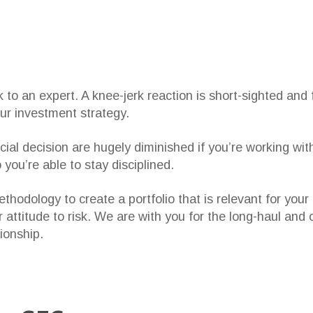
to an expert. A knee-jerk reaction is short-sighted and f
our investment strategy.
ial decision are hugely diminished if you’re working wit
you’re able to stay disciplined.
hodology to create a portfolio that is relevant for your 
 attitude to risk. We are with you for the long-haul and
ionship.