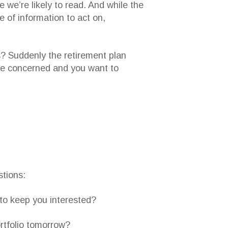
e we’re likely to read. And while the
e of information to act on,
s? Suddenly the retirement plan
u’re concerned and you want to
stions:
 to keep you interested?
ortfolio tomorrow?