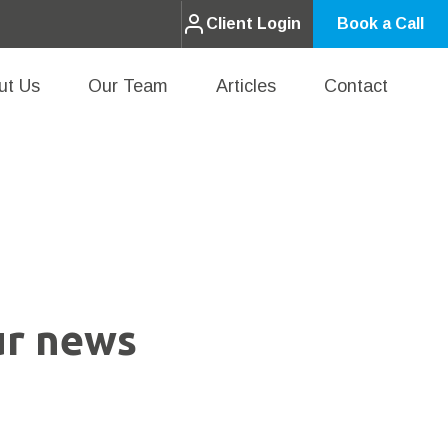
Client Login
Book a Call
ut Us
Our Team
Articles
Contact
ur news