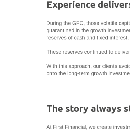
Experience deliver
During the GFC, those volatile capi
quarantined in the growth investmen
reserves of cash and fixed-interest.
These reserves continued to deliver 
With this approach, our clients avoi
onto the long-term growth investmen
The story always s
At First Financial, we create investm