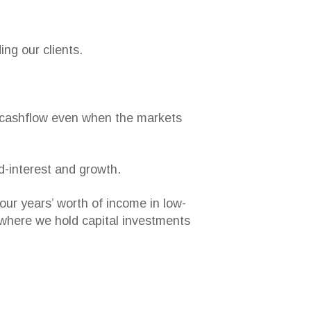
ing our clients.
ed cashflow even when the markets
ed-interest and growth.
our years’ worth of income in low-
s where we hold capital investments