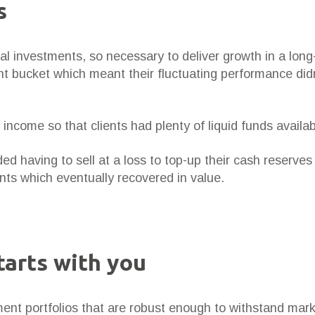
s
tal investments, so necessary to deliver growth in a lon
t bucket which meant their fluctuating performance didn
income so that clients had plenty of liquid funds availa
ded having to sell at a loss to top-up their cash reserve
ts which eventually recovered in value.
tarts with you
ent portfolios that are robust enough to withstand market 