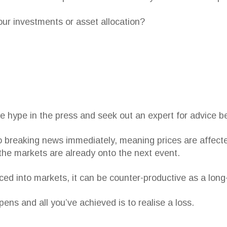
our investments or asset allocation?
e hype in the press and seek out an expert for advice be
 breaking news immediately, meaning prices are affecte
 the markets are already onto the next event.
iced into markets, it can be counter-productive as a long
ens and all you’ve achieved is to realise a loss.