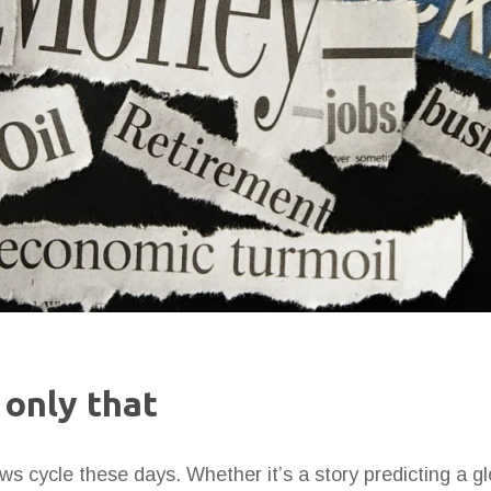
 only that
ws cycle these days. Whether it’s a story predicting a g