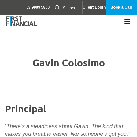
03 9909 5800
Client Login
Book a Call
Gavin Colosimo
Principal
“There’s a steadiness about Gavin. The kind that
makes you breathe easier, like someone’s got you.”