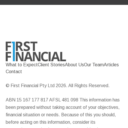
What to Expect
Client Stories
About Us
Our Team
Articles
Contact
© First Financial Pty Ltd 2026. All Rights Reserved.
ABN 15 167 177 817 AFSL 481 098 This information has
been prepared without taking account of your objectives,
financial situation or needs. Because of this you should,
before acting on this information, consider its