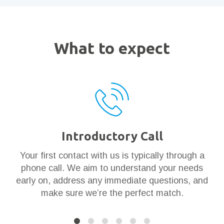
What to expect
Introductory Call
ar
Your first contact with us is typically through a
Th
en
phone call. We aim to understand your needs
t
 it
early on, address any immediate questions, and
g
make sure we’re the perfect match.