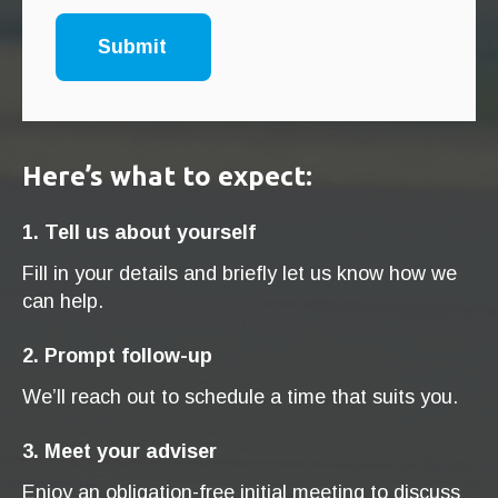
Here’s what to expect:
1. Tell us about yourself
Fill in your details and briefly let us know how we
can help.
2. Prompt follow-up
We’ll reach out to schedule a time that suits you.
3. Meet your adviser
Enjoy an obligation-free initial meeting to discuss