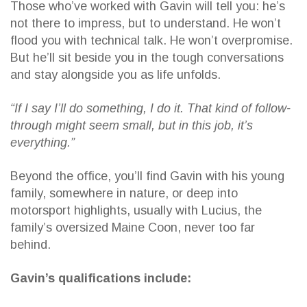
Those who’ve worked with Gavin will tell you: he’s
not there to impress, but to understand. He won’t
flood you with technical talk. He won’t overpromise.
But he’ll sit beside you in the tough conversations
and stay alongside you as life unfolds.
“If I say I’ll do something, I do it. That kind of follow-
through might seem small, but in this job, it’s
everything.”
Beyond the office, you’ll find Gavin with his young
family, somewhere in nature, or deep into
motorsport highlights, usually with Lucius, the
family’s oversized Maine Coon, never too far
behind.
Gavin’s qualifications include: