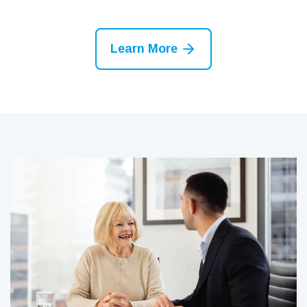
Learn More