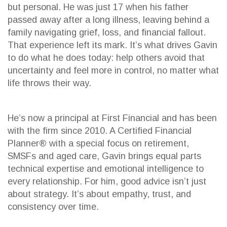
but personal. He was just 17 when his father
passed away after a long illness, leaving behind a
family navigating grief, loss, and financial fallout.
That experience left its mark. It’s what drives Gavin
to do what he does today: help others avoid that
uncertainty and feel more in control, no matter what
life throws their way.
He’s now a principal at First Financial and has been
with the firm since 2010. A Certified Financial
Planner® with a special focus on retirement,
SMSFs and aged care, Gavin brings equal parts
technical expertise and emotional intelligence to
every relationship. For him, good advice isn’t just
about strategy. It’s about empathy, trust, and
consistency over time.