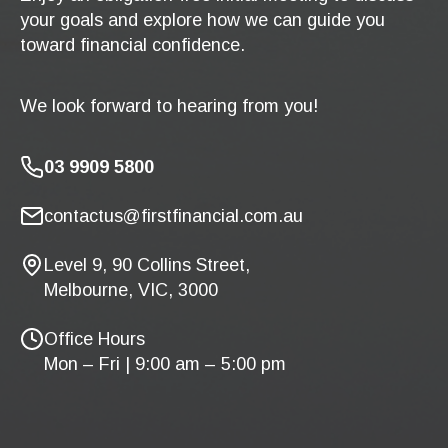
your goals and explore how we can guide you
toward financial confidence.
We look forward to hearing from you!
03 9909 5800
contactus@firstfinancial.com.au
Level 9, 90 Collins Street,
Melbourne, VIC, 3000
Office Hours
Mon – Fri | 9:00 am – 5:00 pm