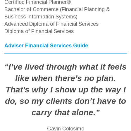
Certified Financial Planner®
Bachelor of Commerce (Financial Planning &
Business Information Systems)
Advanced Diploma of Financial Services
Diploma of Financial Services
Adviser Financial Services Guide
“I’ve lived through what it feels
like when there’s no plan.
That’s why I show up the way I
do, so my clients don’t have to
carry that alone.”
Gavin Colosimo