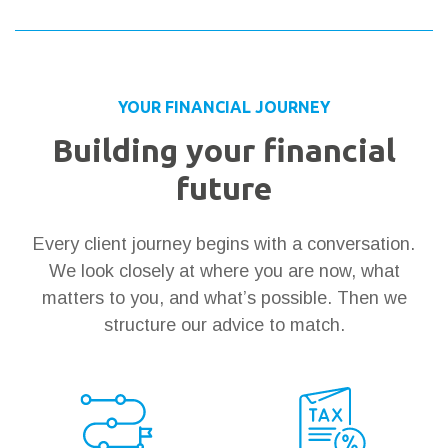
YOUR FINANCIAL JOURNEY
Building your financial
future
Every client journey begins with a conversation.
We look closely at where you are now, what
matters to you, and what’s possible. Then we
structure our advice to match.