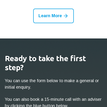
Learn More
Ready to take the first
step?
You can use the form below to make a general or
initial enquiry.
You can also book a 15-minute call with an adviser
by clicking the blue button below.