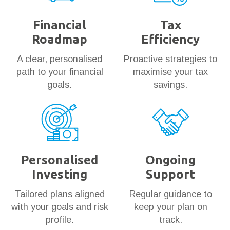
Financial
Tax
Roadmap
Efficiency
A clear, personalised
Proactive strategies to
path to your financial
maximise your tax
goals.
savings.
Personalised
Ongoing
Investing
Support
Tailored plans aligned
Regular guidance to
with your goals and risk
keep your plan on
profile.
track.