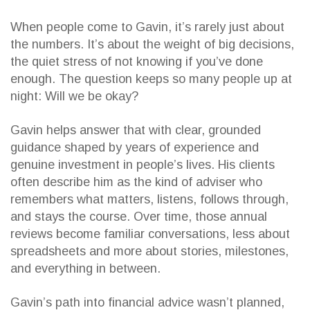
When people come to Gavin, it’s rarely just about
the numbers. It’s about the weight of big decisions,
the quiet stress of not knowing if you’ve done
enough. The question keeps so many people up at
night: Will we be okay?
Gavin helps answer that with clear, grounded
guidance shaped by years of experience and
genuine investment in people’s lives. His clients
often describe him as the kind of adviser who
remembers what matters, listens, follows through,
and stays the course. Over time, those annual
reviews become familiar conversations, less about
spreadsheets and more about stories, milestones,
and everything in between.
Gavin’s path into financial advice wasn’t planned,