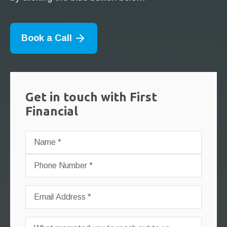
Book a Call
Get in touch with First
Financial