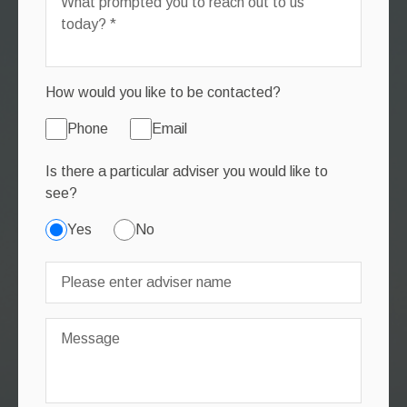
How would you like to be contacted?
Phone
Email
Is there a particular adviser you would like to
see?
Yes
No