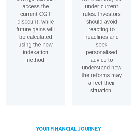
access the
under current
current CGT
rules. Investors
discount, while
should avoid
future gains will
reacting to
be calculated
headlines and
using the new
seek
indexation
personalised
method.
advice to
understand how
the reforms may
affect their
situation.
YOUR FINANCIAL JOURNEY