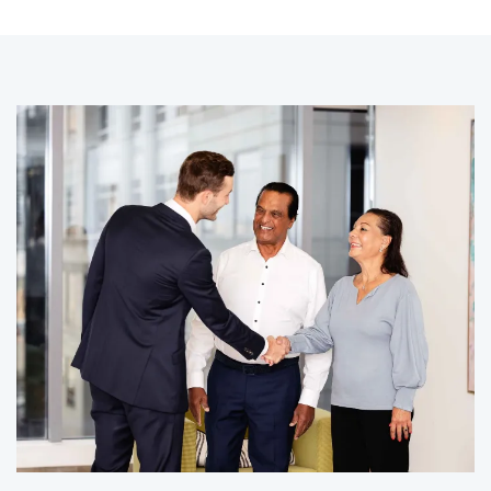
CLIENT STORY