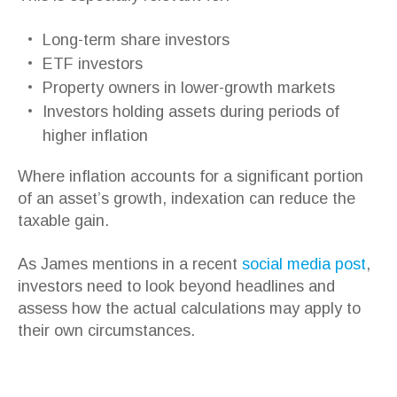
Long-term share investors
ETF investors
Property owners in lower-growth markets
Investors holding assets during periods of
higher inflation
Where inflation accounts for a significant portion
of an asset’s growth, indexation can reduce the
taxable gain.
As James mentions in a recent
social media post
,
investors need to look beyond headlines and
assess how the actual calculations may apply to
their own circumstances.