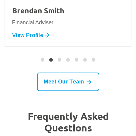
Brendan Smith
Financial Adviser
View Profile
Meet Our Team
Frequently Asked
Questions