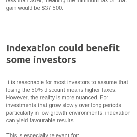
less than 30%, meaning the minimum tax on that
gain would be $37,500.
Indexation could benefit
some investors
It is reasonable for most investors to assume that
losing the 50% discount means higher taxes.
However, the reality is more nuanced. For
investments that grow slowly over long periods,
particularly in low-growth environments, indexation
can yield favourable results.
This is especially relevant for: