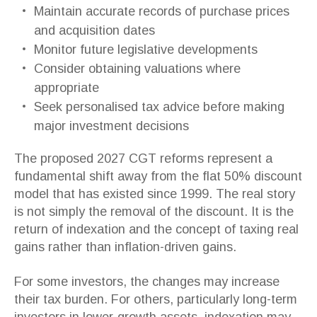
Maintain accurate records of purchase prices
and acquisition dates
Monitor future legislative developments
Consider obtaining valuations where
appropriate
Seek personalised tax advice before making
major investment decisions
The proposed 2027 CGT reforms represent a
fundamental shift away from the flat 50% discount
model that has existed since 1999. The real story
is not simply the removal of the discount. It is the
return of indexation and the concept of taxing real
gains rather than inflation-driven gains.
For some investors, the changes may increase
their tax burden. For others, particularly long-term
investors in lower-growth assets, indexation may