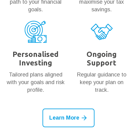
path to your financial
maximise your tax
goals.
savings.
Personalised
Ongoing
Investing
Support
Tailored plans aligned
Regular guidance to
with your goals and risk
keep your plan on
profile.
track.
Learn More