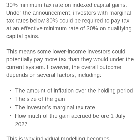
30% minimum tax rate on indexed capital gains.
Under the announcement, investors with marginal
tax rates below 30% could be required to pay tax
at an effective minimum rate of 30% on qualifying
capital gains.
This means some lower-income investors could
potentially pay more tax than they would under the
current system. However, the overall outcome
depends on several factors, including:
The amount of inflation over the holding period
The size of the gain
The investor’s marginal tax rate
How much of the gain accrued before 1 July
2027
This is why individual modelling becomes