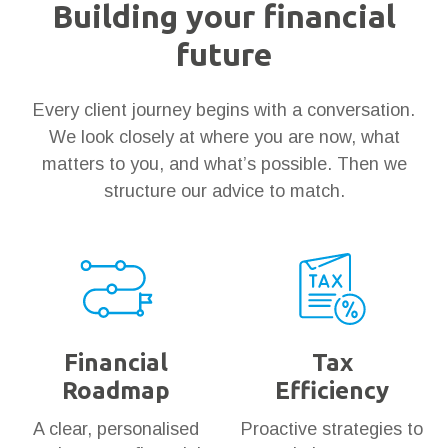
Building your financial
future
Every client journey begins with a conversation.
We look closely at where you are now, what
matters to you, and what’s possible. Then we
structure our advice to match.
Financial
Tax
Roadmap
Efficiency
A clear, personalised
Proactive strategies to