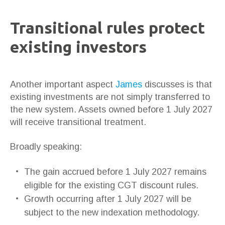
Transitional rules protect
existing investors
Another important aspect
James
discusses is that
existing investments are not simply transferred to
the new system. Assets owned before 1 July 2027
will receive transitional treatment.
Broadly speaking:
The gain accrued before 1 July 2027 remains
eligible for the existing CGT discount rules.
Growth occurring after 1 July 2027 will be
subject to the new indexation methodology.