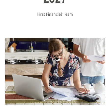
First Financial Team