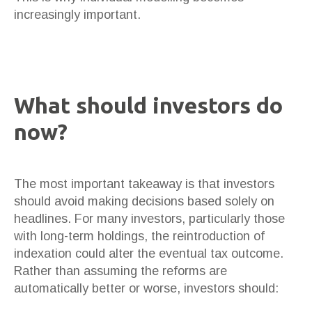
increasingly important.
What should investors do
now?
The most important takeaway is that investors
should avoid making decisions based solely on
headlines. For many investors, particularly those
with long-term holdings, the reintroduction of
indexation could alter the eventual tax outcome.
Rather than assuming the reforms are
automatically better or worse, investors should: