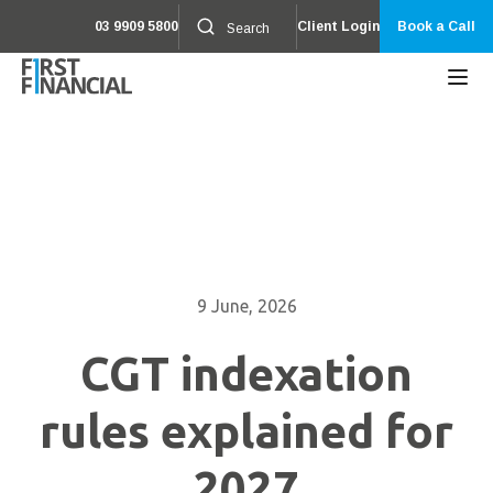
03 9909 5800
Client Login
Book a Call
9 June, 2026
CGT indexation
rules explained for
2027