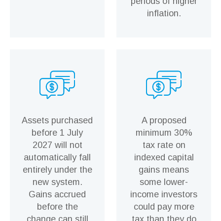
periods of higher
inflation.
Assets purchased
A proposed
before 1 July
minimum 30%
2027 will not
tax rate on
automatically fall
indexed capital
entirely under the
gains means
new system.
some lower-
Gains accrued
income investors
before the
could pay more
change can still
tax than they do