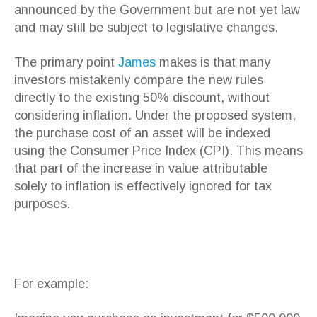
announced by the Government but are not yet law
and may still be subject to legislative changes.
The primary point
James
makes is that many
investors mistakenly compare the new rules
directly to the existing 50% discount, without
considering inflation. Under the proposed system,
the purchase cost of an asset will be indexed
using the Consumer Price Index (CPI). This means
that part of the increase in value attributable
solely to inflation is effectively ignored for tax
purposes.
For example: