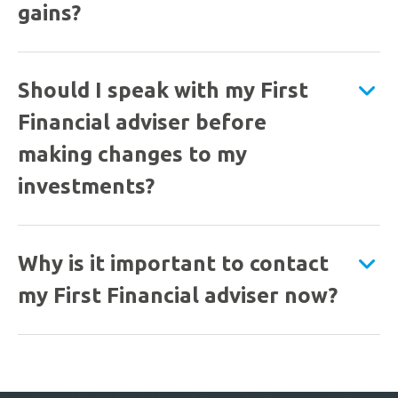
gains?
Should I speak with my First
Financial adviser before
making changes to my
investments?
Why is it important to contact
my First Financial adviser now?