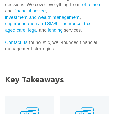
decisions. We cover everything from
retirement
and
financial advice
,
investment and wealth management
,
superannuation and SMSF
,
insurance
,
tax
,
aged care
,
legal
and
lending
services.
Contact us
for holistic, well-rounded financial
management strategies.
Key Takeaways