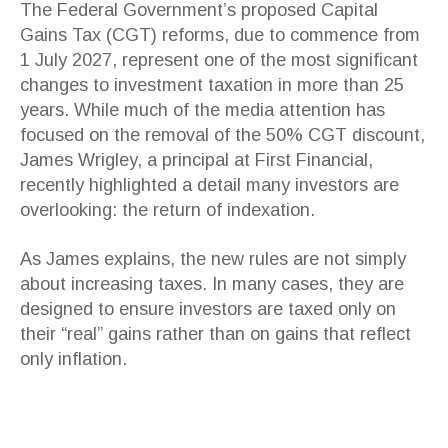
The Federal Government’s proposed Capital
Gains Tax (CGT) reforms, due to commence from
1 July 2027, represent one of the most significant
changes to investment taxation in more than 25
years. While much of the media attention has
focused on the removal of the 50% CGT discount,
James Wrigley, a principal at First Financial,
recently highlighted a detail many investors are
overlooking: the return of indexation.
As James explains, the new rules are not simply
about increasing taxes. In many cases, they are
designed to ensure investors are taxed only on
their “real” gains rather than on gains that reflect
only inflation.