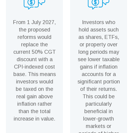
From 1 July 2027,
Investors who
the proposed
hold assets such
reforms would
as shares, ETFs,
replace the
or property over
current 50% CGT
long periods may
discount with a
see lower taxable
CPI-indexed cost
gains if inflation
base. This means
accounts for a
investors would
significant portion
be taxed on the
of their returns.
real gain above
This could be
inflation rather
particularly
than the total
beneficial in
increase in value.
lower-growth
markets or