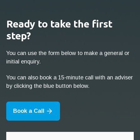
Ready to take the first
step?
You can use the form below to make a general or
initial enquiry.
You can also book a 15-minute call with an adviser
by clicking the blue button below.
Book a Call