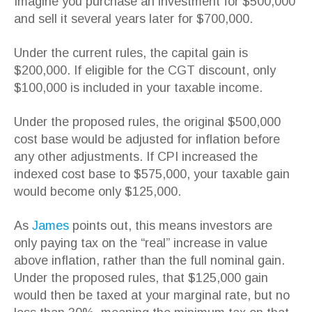
Imagine you purchase an investment for $500,000
and sell it several years later for $700,000.
Under the current rules, the capital gain is
$200,000. If eligible for the CGT discount, only
$100,000 is included in your taxable income.
Under the proposed rules, the original $500,000
cost base would be adjusted for inflation before
any other adjustments. If CPI increased the
indexed cost base to $575,000, your taxable gain
would become only $125,000.
As
James
points out, this means investors are
only paying tax on the “real” increase in value
above inflation, rather than the full nominal gain.
Under the proposed rules, that $125,000 gain
would then be taxed at your marginal rate, but no