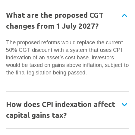
What are the proposed CGT
changes from 1 July 2027?
The proposed reforms would replace the current
50% CGT discount with a system that uses CPI
indexation of an asset’s cost base. Investors
would be taxed on gains above inflation, subject to
the final legislation being passed.
How does CPI indexation affect
capital gains tax?