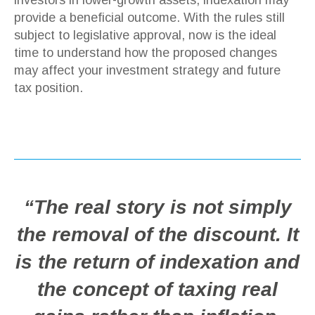
provide a beneficial outcome. With the rules still
subject to legislative approval, now is the ideal
time to understand how the proposed changes
may affect your investment strategy and future
tax position.
“The real story is not simply
the removal of the discount. It
is the return of indexation and
the concept of taxing real