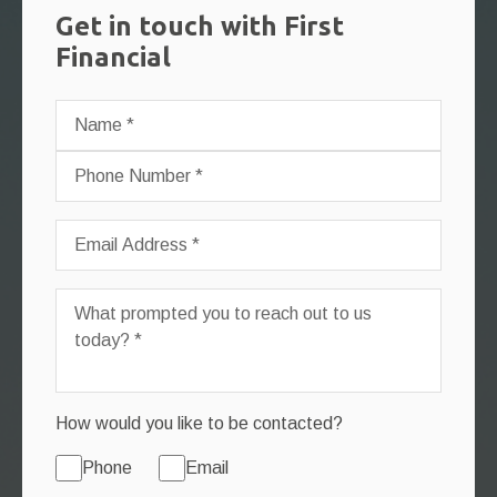
Get in touch with First
Financial
How would you like to be contacted?
Phone
Email