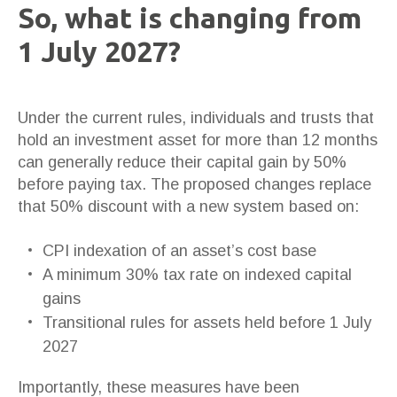
So, what is changing from
1 July 2027?
Under the current rules, individuals and trusts that
hold an investment asset for more than 12 months
can generally reduce their capital gain by 50%
before paying tax. The proposed changes replace
that 50% discount with a new system based on:
CPI indexation of an asset’s cost base
A minimum 30% tax rate on indexed capital
gains
Transitional rules for assets held before 1 July
2027
Importantly, these measures have been