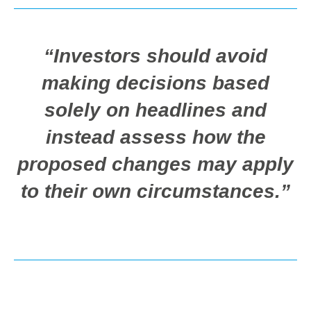
“Investors should avoid
making decisions based
solely on headlines and
instead assess how the
proposed changes may apply
to their own circumstances.”