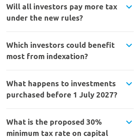
Will all investors pay more tax
under the new rules?
Which investors could benefit
most from indexation?
What happens to investments
purchased before 1 July 2027?
What is the proposed 30%
minimum tax rate on capital