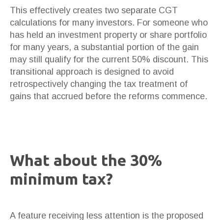
This effectively creates two separate CGT
calculations for many investors. For someone who
has held an investment property or share portfolio
for many years, a substantial portion of the gain
may still qualify for the current 50% discount. This
transitional approach is designed to avoid
retrospectively changing the tax treatment of
gains that accrued before the reforms commence.
What about the 30%
minimum tax?
A feature receiving less attention is the proposed