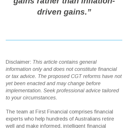
gains rather than inflation-
driven gains.”
Disclaimer:
This article contains general
information only and does not constitute financial
or tax advice. The proposed CGT reforms have not
yet been enacted and may change before
implementation. Seek professional advice tailored
to your circumstances.
The team at First Financial comprises financial
experts who help hundreds of Australians retire
well and make informed, intelligent financial