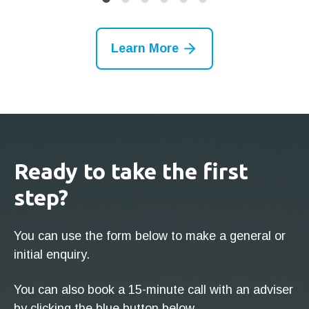
Learn More
Ready to take the first
step?
You can use the form below to make a general or
initial enquiry.
You can also book a 15-minute call with an adviser
by clicking the blue button below.