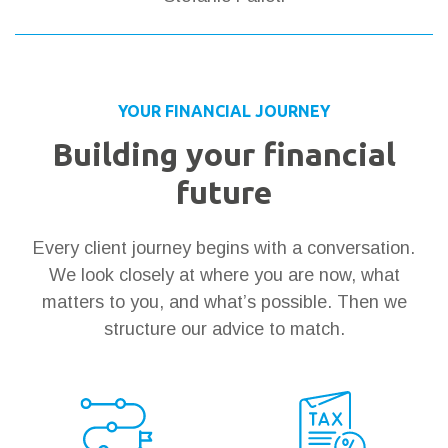
YOUR FINANCIAL JOURNEY
Building your financial
future
Every client journey begins with a conversation.
We look closely at where you are now, what
matters to you, and what’s possible. Then we
structure our advice to match.