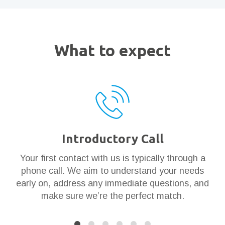
What to expect
Introductory Call
ar
Your first contact with us is typically through a
Th
en
phone call. We aim to understand your needs
t
 it
early on, address any immediate questions, and
g
make sure we’re the perfect match.