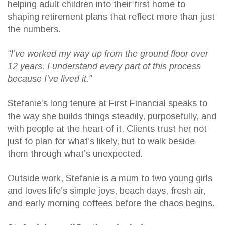
helping adult children into their first home to
shaping retirement plans that reflect more than just
the numbers.
“I’ve worked my way up from the ground floor over
12 years. I understand every part of this process
because I’ve lived it.”
Stefanie’s long tenure at First Financial speaks to
the way she builds things steadily, purposefully, and
with people at the heart of it. Clients trust her not
just to plan for what’s likely, but to walk beside
them through what’s unexpected.
Outside work, Stefanie is a mum to two young girls
and loves life’s simple joys, beach days, fresh air,
and early morning coffees before the chaos begins.