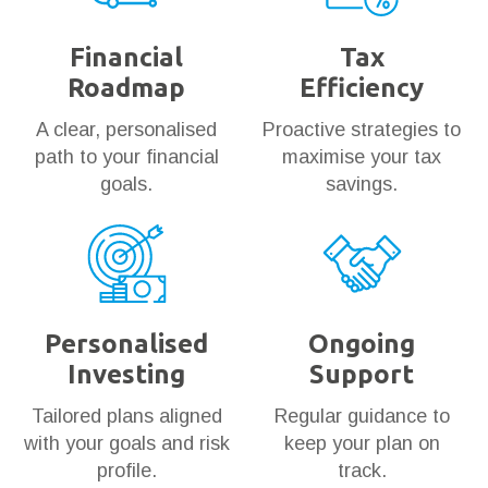
Financial
Tax
Roadmap
Efficiency
A clear, personalised
Proactive strategies to
path to your financial
maximise your tax
goals.
savings.
Personalised
Ongoing
Investing
Support
Tailored plans aligned
Regular guidance to
with your goals and risk
keep your plan on
profile.
track.