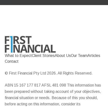
What to Expect
Client Stories
About Us
Our Team
Articles
Contact
© First Financial Pty Ltd 2026. All Rights Reserved.
ABN 15 167 177 817 AFSL 481 098 This information has
been prepared without taking account of your objectives,
financial situation or needs. Because of this you should,
before acting on this information, consider its