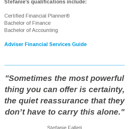
Stefanie’s qualifications include:
Certified Financial Planner®
Bachelor of Finance
Bachelor of Accounting
Adviser Financial Services Guide
"Sometimes the most powerful
thing you can offer is certainty,
the quiet reassurance that they
don’t have to carry this alone."
Stefanie Falleti