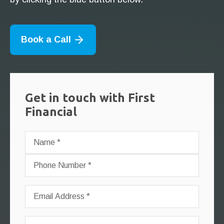
Book a Call
Get in touch with First
Financial