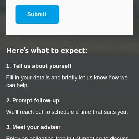
Here’s what to expect:
1. Tell us about yourself
Fill in your details and briefly let us know how we
can help.
2. Prompt follow-up
We’ll reach out to schedule a time that suits you.
3. Meet your adviser
Enjoy an obligation-free initial meeting to discuss