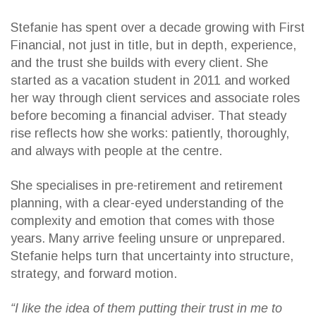
Stefanie has spent over a decade growing with First
Financial, not just in title, but in depth, experience,
and the trust she builds with every client. She
started as a vacation student in 2011 and worked
her way through client services and associate roles
before becoming a financial adviser. That steady
rise reflects how she works: patiently, thoroughly,
and always with people at the centre.
She specialises in pre-retirement and retirement
planning, with a clear-eyed understanding of the
complexity and emotion that comes with those
years. Many arrive feeling unsure or unprepared.
Stefanie helps turn that uncertainty into structure,
strategy, and forward motion.
“I like the idea of them putting their trust in me to