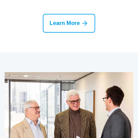
Learn More