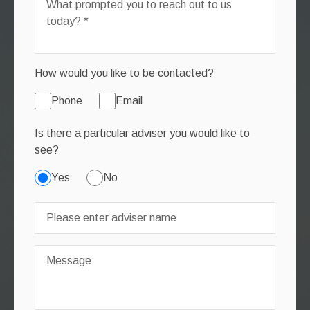
How would you like to be contacted?
Phone
Email
Is there a particular adviser you would like to
see?
Yes
No