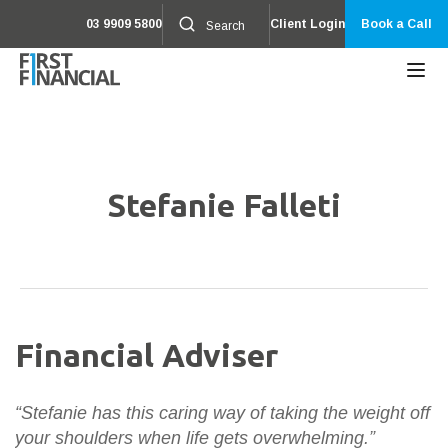
03 9909 5800
Client Login
Book a Call
Stefanie Falleti
Financial Adviser
“Stefanie has this caring way of taking the weight off
your shoulders when life gets overwhelming.”