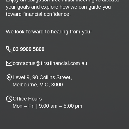
your goals and explore how we can guide you
toward financial confidence.
We look forward to hearing from you!
03 9909 5800
contactus@firstfinancial.com.au
Level 9, 90 Collins Street,
Melbourne, VIC, 3000
Office Hours
Mon – Fri | 9:00 am – 5:00 pm