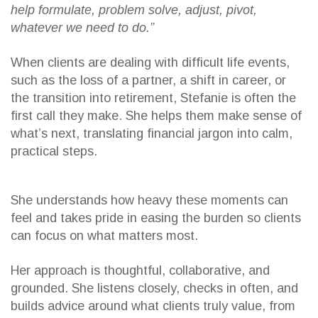
help formulate, problem solve, adjust, pivot,
whatever we need to do.”
When clients are dealing with difficult life events,
such as the loss of a partner, a shift in career, or
the transition into retirement, Stefanie is often the
first call they make. She helps them make sense of
what’s next, translating financial jargon into calm,
practical steps.
She understands how heavy these moments can
feel and takes pride in easing the burden so clients
can focus on what matters most.
Her approach is thoughtful, collaborative, and
grounded. She listens closely, checks in often, and
builds advice around what clients truly value, from