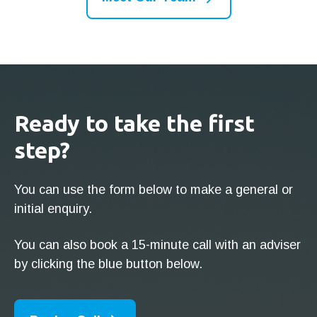
Ready to take the first
step?
You can use the form below to make a general or
initial enquiry.
You can also book a 15-minute call with an adviser
by clicking the blue button below.