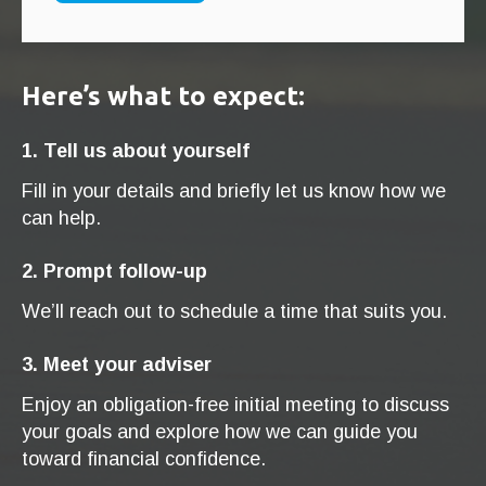
Here’s what to expect:
1. Tell us about yourself
Fill in your details and briefly let us know how we
can help.
2. Prompt follow-up
We’ll reach out to schedule a time that suits you.
3. Meet your adviser
Enjoy an obligation-free initial meeting to discuss
your goals and explore how we can guide you
toward financial confidence.