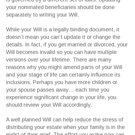
your nominated beneficiaries should be done
separately to writing your Will.
While your Will is a legally binding document, it
doesn’t mean you can’t update it or change the
details. In fact, if you get married or divorced, your
Will becomes invalid so you can have multiple
versions over your lifetime. There are many
reasons why you might amend parts of your Will
and your stage of life can certainly influence its
inclusions. Perhaps you have more children or
your spouse passes away… each time you
experience significant change in your life, you
should review your Will accordingly.
A well planned Will can help reduce the stress of
distributing your estate when your family is in the
midst of their grief. The effort you make now can