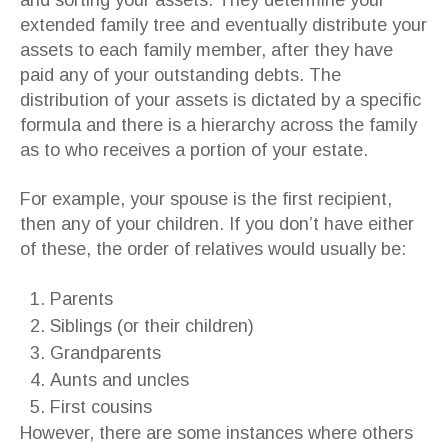
and sorting your assets. They determine your
extended family tree and eventually distribute your
assets to each family member, after they have
paid any of your outstanding debts. The
distribution of your assets is dictated by a specific
formula and there is a hierarchy across the family
as to who receives a portion of your estate.
For example, your spouse is the first recipient,
then any of your children. If you don’t have either
of these, the order of relatives would usually be:
Parents
Siblings (or their children)
Grandparents
Aunts and uncles
First cousins
However, there are some instances where others