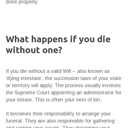
done properly.
What happens if you die
without one?
If you die without a valid Will – also known as
‘dying intestate’, the succession laws of your state
or territory will apply. The process usually involves
the Supreme Court appointing an administrator for
your estate. This is often your next of kin.
It becomes their responsibility to arrange your
funeral. They are also responsible for gathering