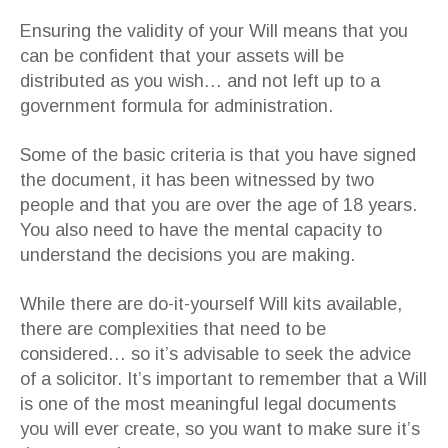
Ensuring the validity of your Will means that you
can be confident that your assets will be
distributed as you wish… and not left up to a
government formula for administration.
Some of the basic criteria is that you have signed
the document, it has been witnessed by two
people and that you are over the age of 18 years.
You also need to have the mental capacity to
understand the decisions you are making.
While there are do-it-yourself Will kits available,
there are complexities that need to be
considered… so it’s advisable to seek the advice
of a solicitor. It’s important to remember that a Will
is one of the most meaningful legal documents
you will ever create, so you want to make sure it’s