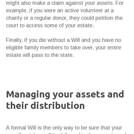
might also make a claim against your assets. For
example, if you were an active volunteer at a
charity or a regular donor, they could petition the
court to access some of your estate.
Finally, if you die without a Will and you have no
eligible family members to take over, your entire
estate will pass to the state.
Managing your assets and
their distribution
A formal Will is the only way to be sure that your