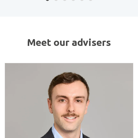
Meet our advisers