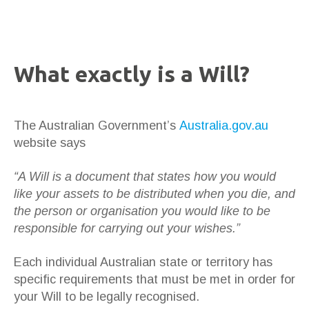
What exactly is a Will?
The Australian Government’s
Australia.gov.au
website says
“A Will is a document that states how you would
like your assets to be distributed when you die, and
the person or organisation you would like to be
responsible for carrying out your wishes.”
Each individual Australian state or territory has
specific requirements that must be met in order for
your Will to be legally recognised.