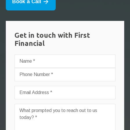
Book a Call
Get in touch with First
Financial