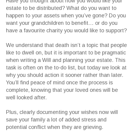
Have you thought about how you would like your
estate to be distributed? What do you want to
happen to your assets when you’ve gone? Do you
want your grandchildren to benefit… or do you
have a favourite charity you would like to support?
We understand that death isn’t a topic that people
like to dwell on, but it is important to be pragmatic
when writing a Will and planning your estate. This
task is often on the to-do list, but today we look at
why you should action it sooner rather than later.
You’ll find peace of mind once the process is
complete, knowing that your loved ones will be
well looked after.
Plus, clearly documenting your wishes now will
save your family a lot of added stress and
potential conflict when they are grieving.