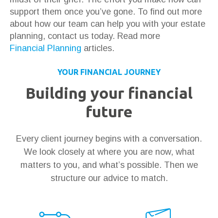
support them once you’ve gone. To find out more
about how our team can help you with your estate
planning, contact us today. Read more
Financial Planning
articles.
YOUR FINANCIAL JOURNEY
Building your financial
future
Every client journey begins with a conversation.
We look closely at where you are now, what
matters to you, and what’s possible. Then we
structure our advice to match.