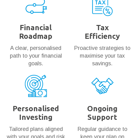
Financial
Tax
Roadmap
Efficiency
A clear, personalised
Proactive strategies to
path to your financial
maximise your tax
goals.
savings.
Personalised
Ongoing
Investing
Support
Tailored plans aligned
Regular guidance to
with your goals and risk
keep your plan on