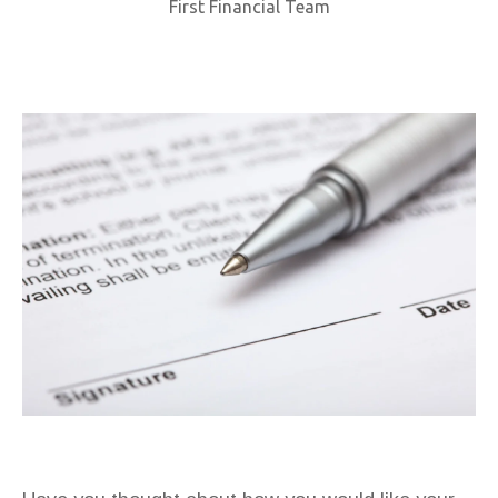
First Financial Team