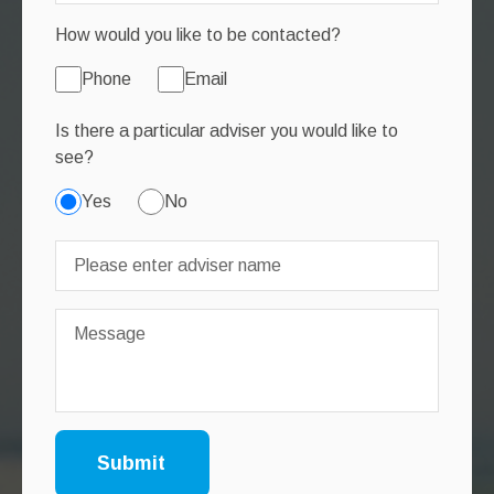
How would you like to be contacted?
Phone
Email
Is there a particular adviser you would like to
see?
Yes
No