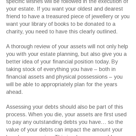
specific wishes will be followed in the execution of
your estate. If you want your oldest and dearest
friend to have a treasured piece of jewellery or you
want your library of books to be donated to a
charity, you need to have this clearly outlined.
A thorough review of your assets will not only help
you with your estate planning, but also give you a
better idea of your financial position today. By
taking stock of everything you have – both in
financial assets and physical possessions – you
will be able to appropriately plan for the years
ahead.
Assessing your debts should also be part of this
process. When you die, your assets are first used
to pay any outstanding debts you have… so the
value of your debts can impact the amount your