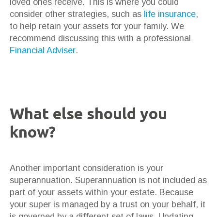
loved ones receive. This is where you could
consider other strategies, such as
life insurance
,
to help retain your assets for your family. We
recommend discussing this with a professional
Financial Adviser
.
What else should you
know?
Another important consideration is your
superannuation. Superannuation is not included as
part of your assets within your estate. Because
your super is managed by a trust on your behalf, it
is governed by a different set of laws. Updating