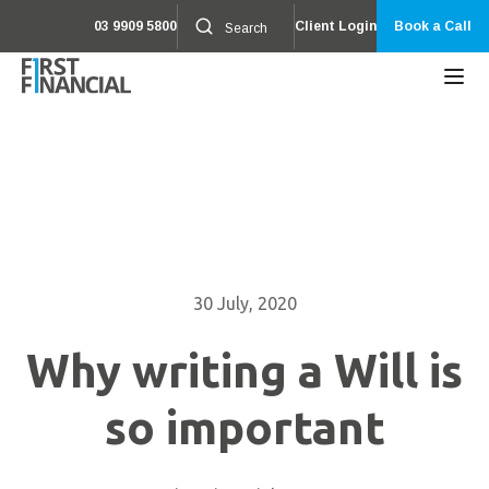
03 9909 5800
Client Login
Book a Call
30 July, 2020
Why writing a Will is
so important