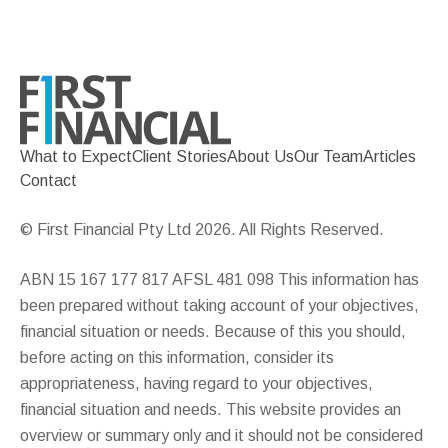
What to Expect
Client Stories
About Us
Our Team
Articles
Contact
© First Financial Pty Ltd 2026. All Rights Reserved.
ABN 15 167 177 817 AFSL 481 098 This information has
been prepared without taking account of your objectives,
financial situation or needs. Because of this you should,
before acting on this information, consider its
appropriateness, having regard to your objectives,
financial situation and needs. This website provides an
overview or summary only and it should not be considered