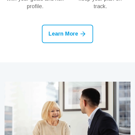
profile.
track.
Learn More