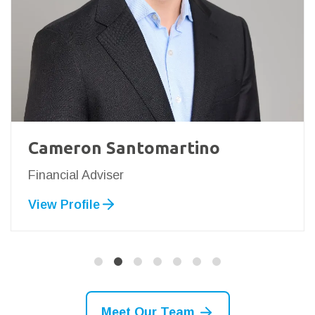
Cameron Santomartino
Financial Adviser
View Profile
Meet Our Team