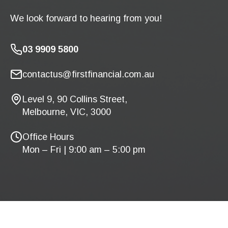
We look forward to hearing from you!
03 9909 5800
contactus@firstfinancial.com.au
Level 9, 90 Collins Street,
Melbourne, VIC, 3000
Office Hours
Mon – Fri | 9:00 am – 5:00 pm