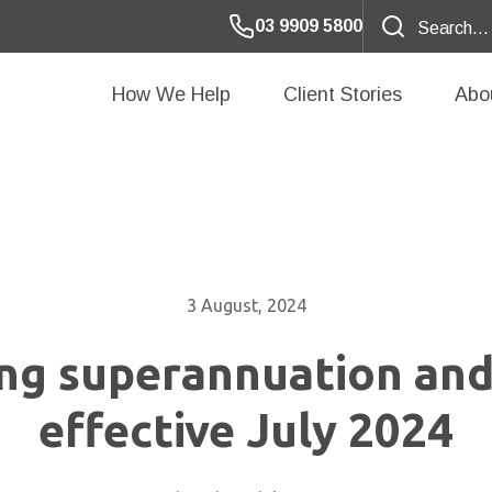
03 9909 5800
How We Help
Client Stories
Abo
3 August, 2024
ng superannuation and
effective July 2024