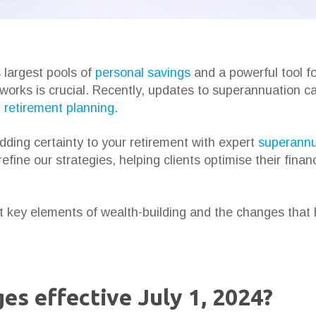
s largest pools of
personal savings
and a powerful tool for
 works is crucial. Recently, updates to superannuation c
d
retirement planning
.
adding certainty to your retirement with expert
superannu
efine our strategies, helping clients optimise their finan
 key elements of wealth-building and the changes that
es effective July 1, 2024?