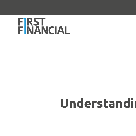
Understandi