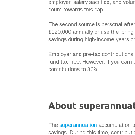
employer, salary sacrifice, and vol
count towards this cap.
The second source is personal after
$120,000 annually or use the ‘bring 
savings during high-income years o
Employer and pre-tax contributions 
fund tax-free. However, if you earn o
contributions to 30%.
About superannuat
The
superannuation
accumulation ph
savings. During this time, contribut