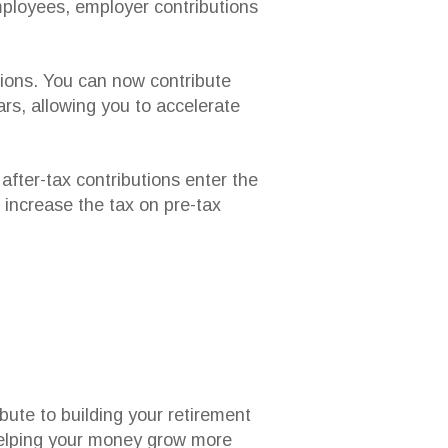
mployees, employer contributions
tions. You can now contribute
ars, allowing you to accelerate
after-tax contributions enter the
l increase the tax on pre-tax
ute to building your retirement
helping your money grow more