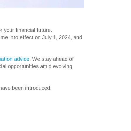
 your financial future.
ame into effect on July 1, 2024, and
ation advice
. We stay ahead of
cial opportunities amid evolving
 have been introduced.