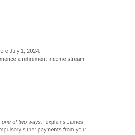
fore July 1, 2024.
commence a retirement income stream
n one of two ways,”
explains James
 compulsory super payments from your