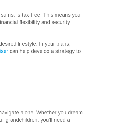
sums, is tax-free. This means you
ancial flexibility and security
ired lifestyle. In your plans,
iser
can help develop a strategy to
o navigate alone. Whether you dream
ur grandchildren, you’ll need a