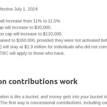
fective July 1, 2024:
ill increase from 11% to 11.5%
p will increase to $30,000.
on cap will increase to $120,000.
 raised to $360,000, provided they were not activated be
will stay at $1.9 million for individuals who did not 
 TBC will apply to those who have.
n contributions work
tion is like a bucket, and money gets into your bucket i
 The first way is concessional contributions, including