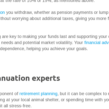
d at the rate of 10% or 15%, as mentioned above.
ion
you withdraw, whether as pension payments or lump 
hout worrying about additional taxes, giving you more fin
re key to making your funds last and supporting your des
 needs and potential market volatility. Your
financial adv
 independence, helping you achieve your goals.
nnuation experts
mponent of
retirement planning
, but it can be complex t
ing at your local animal shelter, or spending time with yo
t all stress-free.