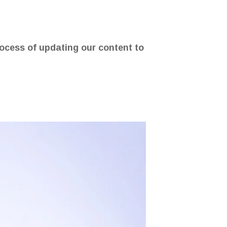
rocess of updating our content to