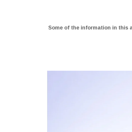
Some of the information in this 