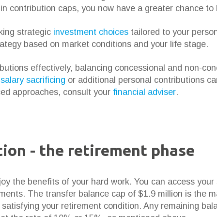
e in contribution caps, you now have a greater chance to
ing strategic
investment choices
tailored to your person
rategy based on market conditions and your life stage.
ibutions effectively, balancing concessional and non-con
e
salary sacrificing
or additional personal contributions c
ced approaches, consult your
financial adviser
.
ion - the retirement phase
joy the benefits of your hard work. You can access your
ments. The transfer balance cap of $1.9 million is the
n satisfying your retirement condition. Any remaining ba