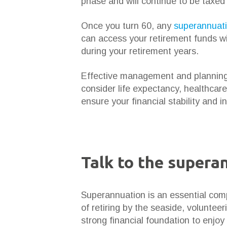
phase and will continue to be taxe
Once you turn 60, any
superannuat
can access your retirement funds wit
during your retirement years.
Effective management and planning a
consider life expectancy, healthcare
ensure your financial stability and
Talk to the supera
Superannuation is an essential co
of retiring by the seaside, volunteer
strong financial foundation to enjoy i