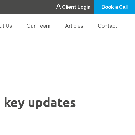
Client Login
Book a Call
ut Us
Our Team
Articles
Contact
 key updates