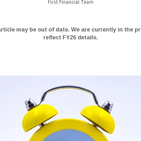
First Financial Team
article may be out of date. We are currently in the p
reflect FY26 details.