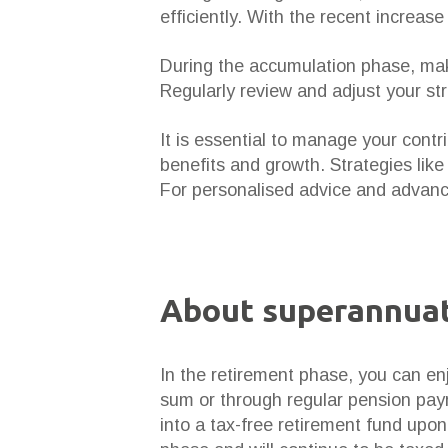
efficiently. With the recent increas
During the accumulation phase, mak
Regularly review and adjust your st
It is essential to manage your contr
benefits and growth. Strategies lik
For personalised advice and advan
About superannuat
In the retirement phase, you can en
sum or through regular pension pay
into a tax-free retirement fund upo