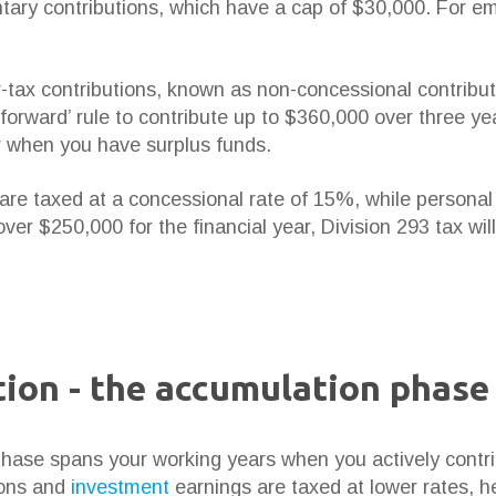
untary contributions, which have a cap of $30,000. For e
-tax contributions, known as non-concessional contribu
forward’ rule to contribute up to $360,000 over three ye
r when you have surplus funds.
are taxed at a concessional rate of 15%, while personal 
ver $250,000 for the financial year, Division 293 tax wil
ion - the accumulation phase
ase spans your working years when you actively contrib
ions and
investment
earnings are taxed at lower rates, 