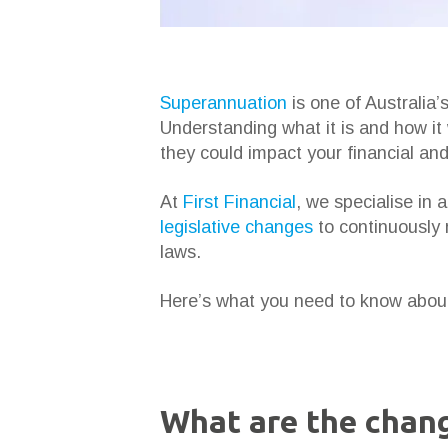
Superannuation
is one of Australia’
Understanding what it is and how it
they could impact your financial an
At
First Financial
, we specialise in 
legislative changes
to continuously r
laws.
Here’s what you need to know about
What are the chang