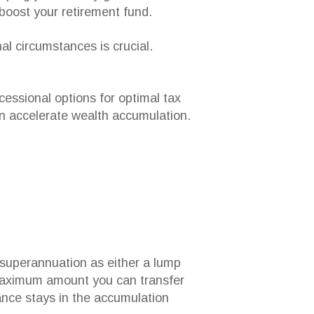
 boost your retirement fund.
al circumstances is crucial.
cessional options for optimal tax
an accelerate wealth accumulation.
 superannuation as either a lump
 maximum amount you can transfer
lance stays in the accumulation