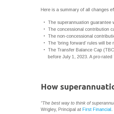
Here is a summary of all changes ef
The superannuation guarantee w
The concessional contribution ca
The non-concessional contributi
The ‘bring forward’ rules will be
The Transfer Balance Cap (TBC) 
before July 1, 2023. A pro-rated
How superannuatio
“The best way to think of superannua
Wrigley, Principal at
First Financial
.