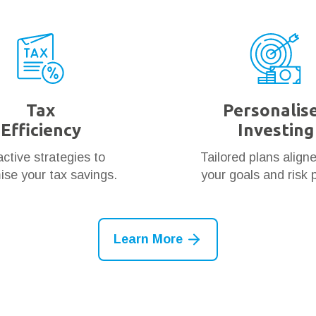
Tax
Personalis
Efficiency
Investing
ctive strategies to
Tailored plans align
se your tax savings.
your goals and risk p
Learn More