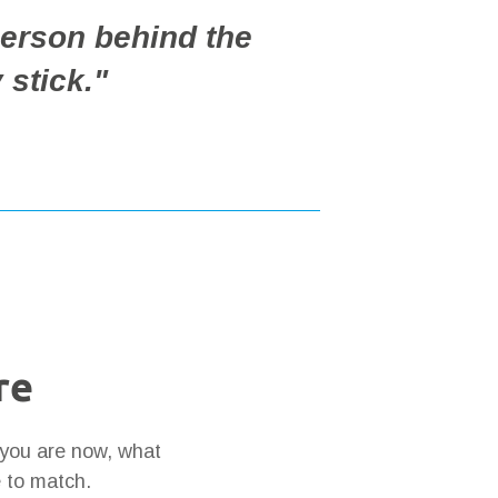
erson behind the
 stick."
re
 you are now, what
e to match.