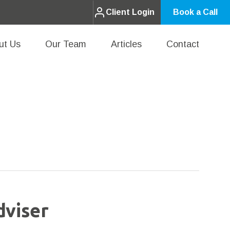
Client Login
Book a Call
ut Us
Our Team
Articles
Contact
dviser