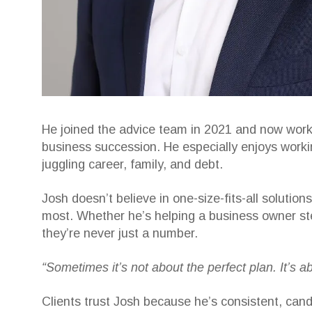
He joined the advice team in 2021 and now works
business succession. He especially enjoys worki
juggling career, family, and debt.
Josh doesn’t believe in one-size-fits-all soluti
most. Whether he’s helping a business owner ste
they’re never just a number.
“Sometimes it’s not about the perfect plan. It’s 
Clients trust Josh because he’s consistent, cand