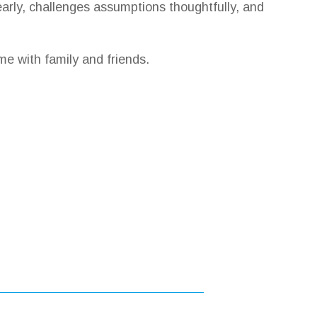
arly, challenges assumptions thoughtfully, and
me with family and friends.