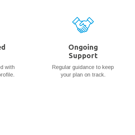
ed
Ongoing
Support
ed with
Regular guidance to keep
rofile.
your plan on track.