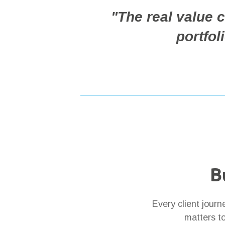
"The real value
portfol
B
Every client jour
matters to