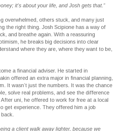
money; it’s about your life, and Josh gets that.”
ing overwhelmed, others stuck, and many just
ng the right thing. Josh Scipione has a way of
ack, and breathe again. With a reassuring
ptimism, he breaks big decisions into clear
nderstand where they are, where they want to be,
come a financial adviser. He started in
kin offered an extra major in financial planning,
im. It wasn’t just the numbers. It was the chance
le, solve real problems, and see the difference
fter uni, he offered to work for free at a local
 to get experience. They offered him a job
 back.
seeing a client walk away lighter, because we