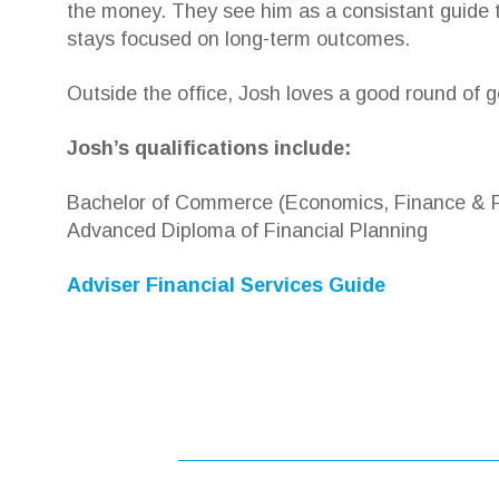
the money. They see him as a consistant guide t
stays focused on long-term outcomes.
Outside the office, Josh loves a good round of g
Josh’s qualifications include:
Bachelor of Commerce (Economics, Finance & Fi
Advanced Diploma of Financial Planning
Adviser Financial Services Guide