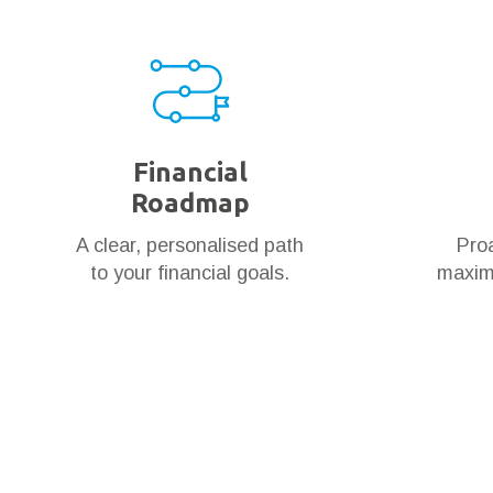
Financial
Roadmap
A clear, personalised path
Proa
to your financial goals.
maximi