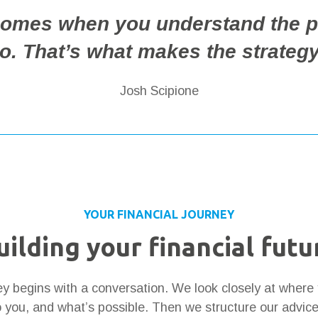
 comes when you understand the p
io. That’s what makes the strategy
Josh Scipione
YOUR FINANCIAL JOURNEY
uilding your financial futu
ney begins with a conversation. We look closely at where
 you, and what’s possible. Then we structure our advic