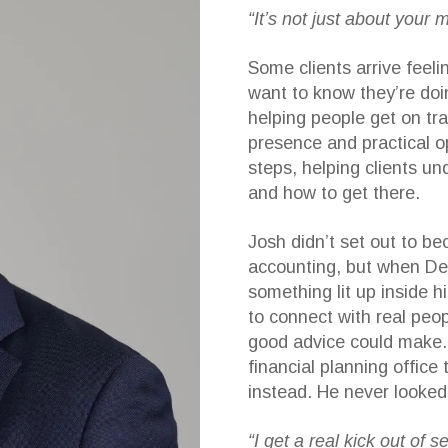
“It’s not just about your 
Some clients arrive feel
want to know they’re doi
helping people get on tr
presence and practical o
steps, helping clients u
and how to get there.
Josh didn’t set out to be
accounting, but when Dea
something lit up inside h
to connect with real peop
good advice could make. A
financial planning office
instead. He never looked
“I get a real kick out of 