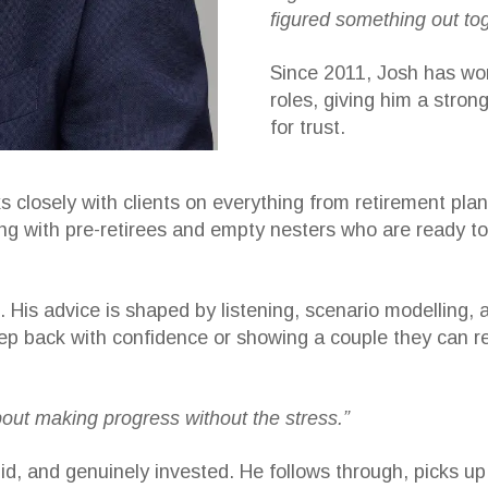
figured something out tog
Since 2011, Josh has wor
roles, giving him a stron
for trust.
 closely with clients on everything from retirement pla
ng with pre-retirees and empty nesters who are ready to
ons. His advice is shaped by listening, scenario modellin
p back with confidence or showing a couple they can ret
about making progress without the stress.”
id, and genuinely invested. He follows through, picks u