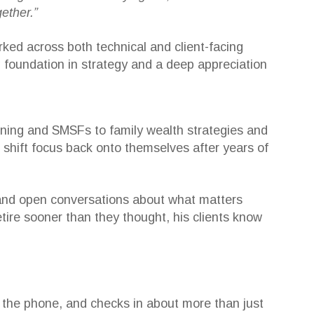
ether.”
ked across both technical and client-facing
g foundation in strategy and a deep appreciation
nning and SMSFs to family wealth strategies and
 shift focus back onto themselves after years of
g, and open conversations about what matters
ire sooner than they thought, his clients know
p the phone, and checks in about more than just