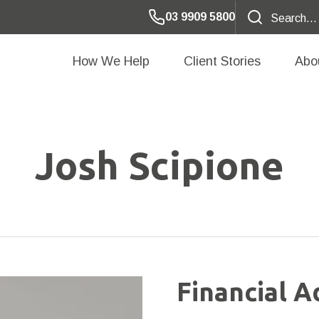
03 9909 5800
How We Help
Client Stories
Abo
Josh Scipione
Financial A