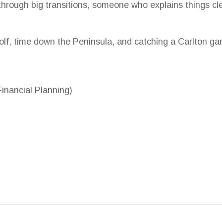
hrough big transitions, someone who explains things cle
olf, time down the Peninsula, and catching a Carlton ga
nancial Planning)