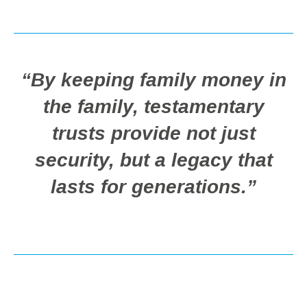
“By keeping family money in
the family, testamentary
trusts provide not just
security, but a legacy that
lasts for generations.”