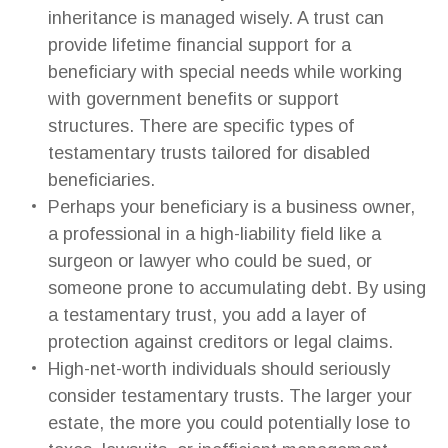
inheritance is managed wisely. A trust can
provide lifetime financial support for a
beneficiary with special needs while working
with government benefits or support
structures. There are specific types of
testamentary trusts tailored for disabled
beneficiaries.
Perhaps your beneficiary is a business owner,
a professional in a high-liability field like a
surgeon or lawyer who could be sued, or
someone prone to accumulating debt. By using
a testamentary trust, you add a layer of
protection against creditors or legal claims.
High-net-worth individuals should seriously
consider testamentary trusts. The larger your
estate, the more you could potentially lose to