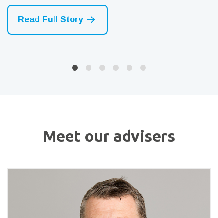
Read Full Story
Read Full Story
Read Full Story
Meet our advisers