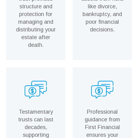
structure and
like divorce,
protection for
bankruptcy, and
managing and
poor financial
distributing your
decisions.
estate after
death.
Testamentary
Professional
trusts can last
guidance from
decades,
First Financial
supporting
ensures your