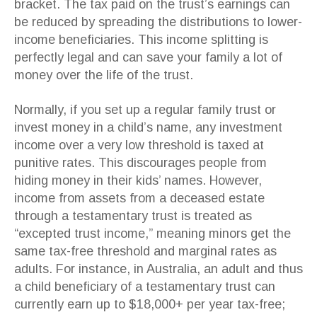
bracket. The tax paid on the trust’s earnings can
be reduced by spreading the distributions to lower-
income beneficiaries. This income splitting is
perfectly legal and can save your family a lot of
money over the life of the trust.
Normally, if you set up a regular family trust or
invest money in a child’s name, any investment
income over a very low threshold is taxed at
punitive rates. This discourages people from
hiding money in their kids’ names. However,
income from assets from a deceased estate
through a testamentary trust is treated as
“excepted trust income,” meaning minors get the
same tax-free threshold and marginal rates as
adults. For instance, in Australia, an adult and thus
a child beneficiary of a testamentary trust can
currently earn up to $18,000+ per year tax-free;