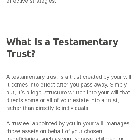
effective strategies.
What Is a Testamentary
Trust?
A testamentary trust is a trust created by your will.
It comes into effect after you pass away. Simply
put, it’s a legal structure written into your will that
directs some or all of your estate into a trust,
rather than directly to individuals.
A trustee, appointed by you in your will, manages
those assets on behalf of your chosen
beneficiaries, such as your spouse, children, or