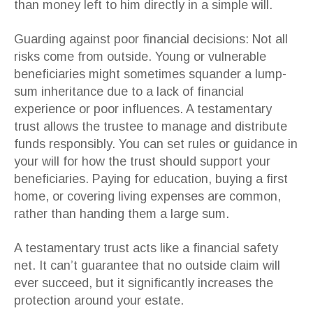
than money left to him directly in a simple will.
Guarding against poor financial decisions: Not all
risks come from outside. Young or vulnerable
beneficiaries might sometimes squander a lump-
sum inheritance due to a lack of financial
experience or poor influences. A testamentary
trust allows the trustee to manage and distribute
funds responsibly. You can set rules or guidance in
your will for how the trust should support your
beneficiaries. Paying for education, buying a first
home, or covering living expenses are common,
rather than handing them a large sum.
A testamentary trust acts like a financial safety
net. It can’t guarantee that no outside claim will
ever succeed, but it significantly increases the
protection around your estate.