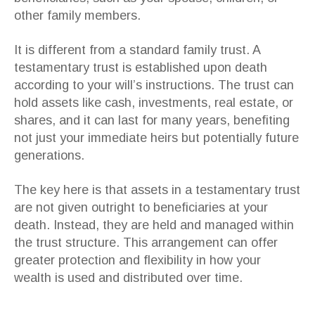
other family members.
It is different from a standard family trust. A
testamentary trust is established upon death
according to your will’s instructions. The trust can
hold assets like cash, investments, real estate, or
shares, and it can last for many years, benefiting
not just your immediate heirs but potentially future
generations.
The key here is that assets in a testamentary trust
are not given outright to beneficiaries at your
death. Instead, they are held and managed within
the trust structure. This arrangement can offer
greater protection and flexibility in how your
wealth is used and distributed over time.