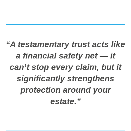
“A testamentary trust acts like
a financial safety net — it
can’t stop every claim, but it
significantly strengthens
protection around your
estate.”