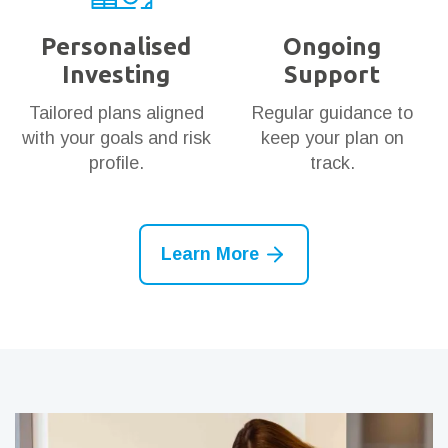
Personalised
Ongoing
Investing
Support
Tailored plans aligned
Regular guidance to
with your goals and risk
keep your plan on
profile.
track.
Learn More