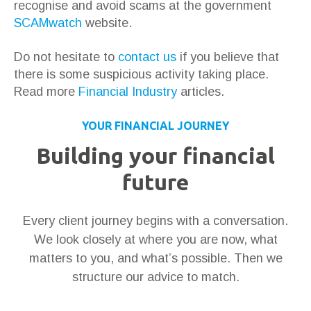
recognise and avoid scams at the government
SCAMwatch
website.
Do not hesitate to
contact us
if you believe that
there is some suspicious activity taking place.
Read more
Financial Industry
articles.
YOUR FINANCIAL JOURNEY
Building your financial
future
Every client journey begins with a conversation.
We look closely at where you are now, what
matters to you, and what’s possible. Then we
structure our advice to match.