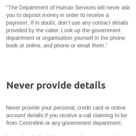
“The Department of Human Services will never ask
you to deposit money in order to receive a
payment. If in doubt, don’t use any contact details
provided by the caller. Look up the government
department or organisation yourself in the phone
book or online, and phone or email them.”
Never provide details
Never provide your personal, credit card or online
account details if you receive a call claiming to be
from Centrelink or any government department.