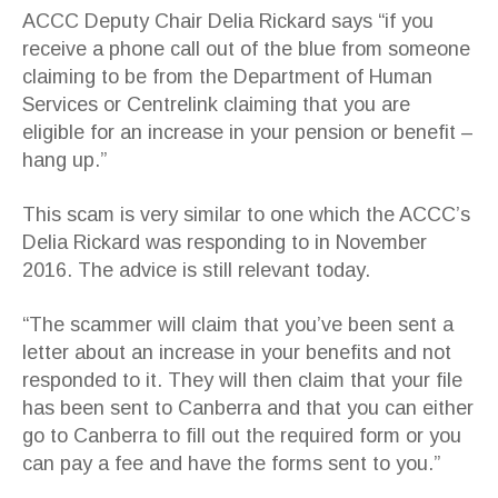
ACCC Deputy Chair Delia Rickard says “if you
receive a phone call out of the blue from someone
claiming to be from the Department of Human
Services or Centrelink claiming that you are
eligible for an increase in your pension or benefit –
hang up.”
This scam is very similar to one which the ACCC’s
Delia Rickard was responding to in November
2016. The advice is still relevant today.
“The scammer will claim that you’ve been sent a
letter about an increase in your benefits and not
responded to it. They will then claim that your file
has been sent to Canberra and that you can either
go to Canberra to fill out the required form or you
can pay a fee and have the forms sent to you.”