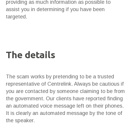
providing as much information as possible to
assist you in determining if you have been
targeted.
The details
The scam works by pretending to be a trusted
representative of Centrelink. Always be cautious if
you are contacted by someone claiming to be from
the government. Our clients have reported finding
an automated voice message left on their phones.
It is clearly an automated message by the tone of
the speaker.