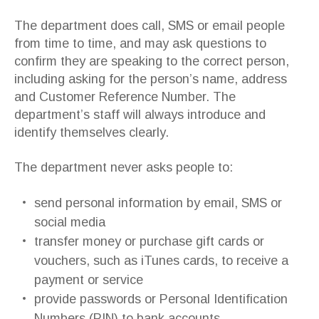
The department does call, SMS or email people
from time to time, and may ask questions to
confirm they are speaking to the correct person,
including asking for the person’s name, address
and Customer Reference Number. The
department’s staff will always introduce and
identify themselves clearly.
The department never asks people to:
send personal information by email, SMS or
social media
transfer money or purchase gift cards or
vouchers, such as iTunes cards, to receive a
payment or service
provide passwords or Personal Identification
Numbers (PIN) to bank accounts