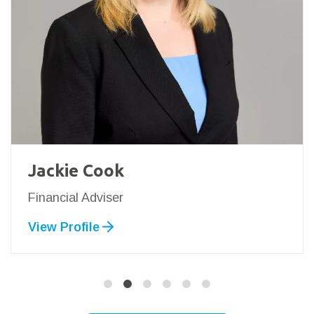
Jackie Cook
Financial Adviser
View Profile