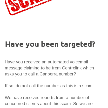
Have you been targeted?
Have you received an automated voicemail
message claiming to be from Centrelink which
asks you to call a Canberra number?
If so, do not call the number as this is a scam.
We have received reports from a number of
concerned clients about this scam. So we are