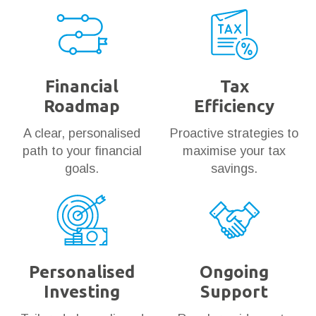
Financial
Tax
Roadmap
Efficiency
A clear, personalised
Proactive strategies to
path to your financial
maximise your tax
goals.
savings.
Personalised
Ongoing
Investing
Support