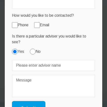
How would you like to be contacted?
Phone
Email
Is there a particular adviser you would like to
see?
Yes
No