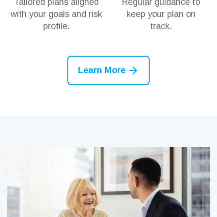
Tailored plans aligned
Regular guidance to
with your goals and risk
keep your plan on
profile.
track.
Learn More