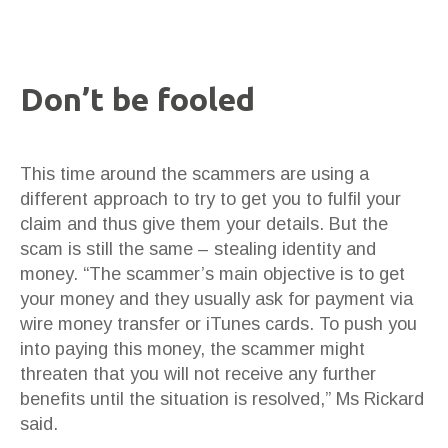
Don’t be fooled
This time around the scammers are using a
different approach to try to get you to fulfil your
claim and thus give them your details. But the
scam is still the same – stealing identity and
money. “The scammer’s main objective is to get
your money and they usually ask for payment via
wire money transfer or iTunes cards. To push you
into paying this money, the scammer might
threaten that you will not receive any further
benefits until the situation is resolved,” Ms Rickard
said.