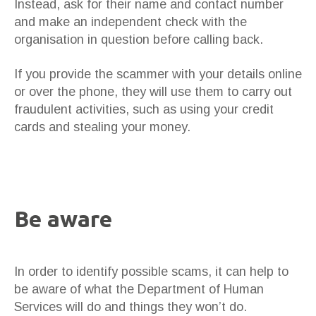
Instead, ask for their name and contact number
and make an independent check with the
organisation in question before calling back.
If you provide the scammer with your details online
or over the phone, they will use them to carry out
fraudulent activities, such as using your credit
cards and stealing your money.
Be aware
In order to identify possible scams, it can help to
be aware of what the Department of Human
Services will do and things they won’t do.