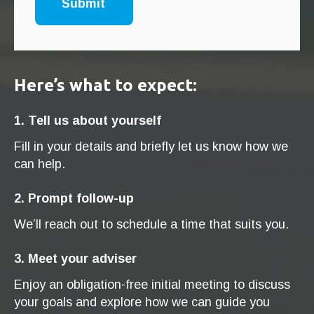
Here’s what to expect:
1. Tell us about yourself
Fill in your details and briefly let us know how we
can help.
2. Prompt follow-up
We’ll reach out to schedule a time that suits you.
3. Meet your adviser
Enjoy an obligation-free initial meeting to discuss
your goals and explore how we can guide you