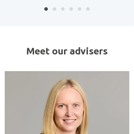
Meet our advisers