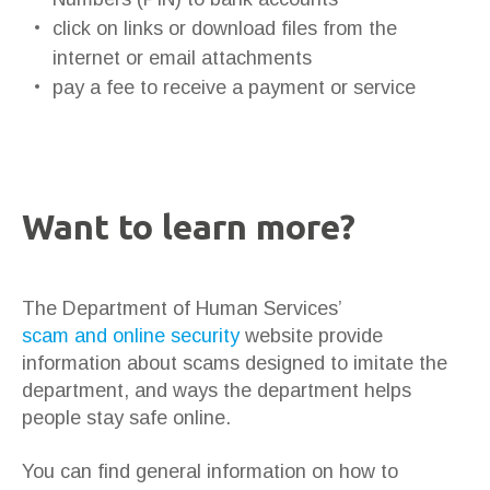
click on links or download files from the
internet or email attachments
pay a fee to receive a payment or service
Want to learn more?
The Department of Human Services’
scam and online security
website provide
information about scams designed to imitate the
department, and ways the department helps
people stay safe online.
You can find general information on how to