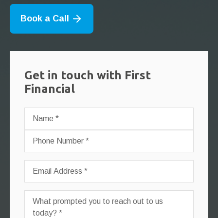
Book a Call
Get in touch with First
Financial