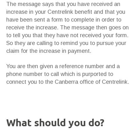
The message says that you have received an
increase in your Centrelink benefit and that you
have been sent a form to complete in order to
receive the increase. The message then goes on
to tell you that they have not received your form.
So they are calling to remind you to pursue your
claim for the increase in payment.
You are then given a reference number and a
phone number to call which is purported to
connect you to the Canberra office of Centrelink.
What should you do?