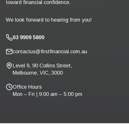
toward financial confidence.
We look forward to hearing from you!
03 9909 5800
contactus@firstfinancial.com.au
Level 9, 90 Collins Street,
Melbourne, VIC, 3000
Office Hours
Mon – Fri | 9:00 am – 5:00 pm