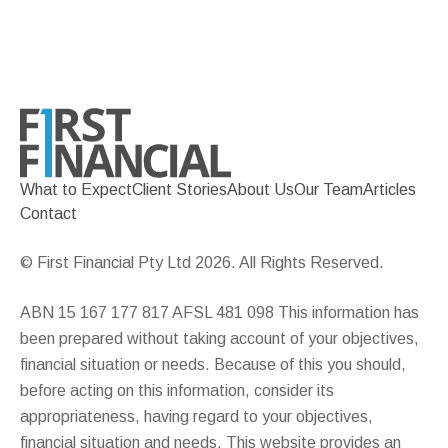
What to Expect
Client Stories
About Us
Our Team
Articles
Contact
© First Financial Pty Ltd 2026. All Rights Reserved.
ABN 15 167 177 817 AFSL 481 098 This information has
been prepared without taking account of your objectives,
financial situation or needs. Because of this you should,
before acting on this information, consider its
appropriateness, having regard to your objectives,
financial situation and needs. This website provides an