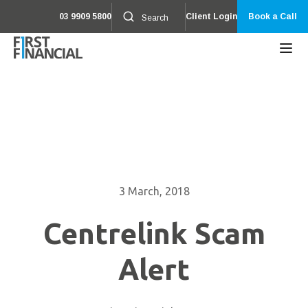
03 9909 5800
Client Login
Book a Call
3 March, 2018
Centrelink Scam
Alert