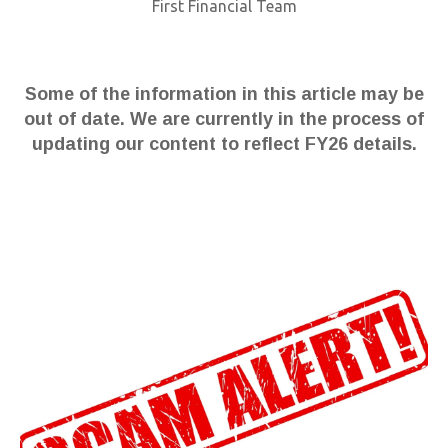
First Financial Team
Some of the information in this article may be
out of date. We are currently in the process of
updating our content to reflect FY26 details.