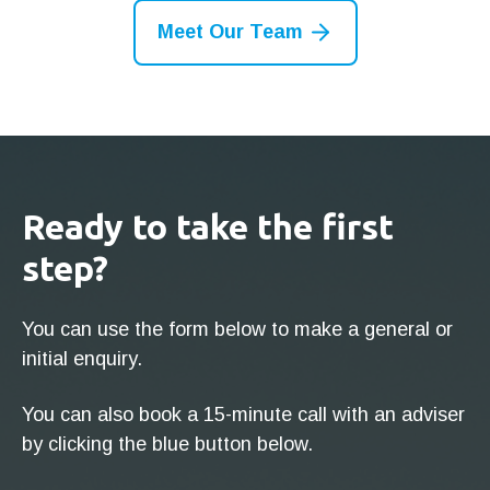
Meet Our Team
Ready to take the first
step?
You can use the form below to make a general or
initial enquiry.
You can also book a 15-minute call with an adviser
by clicking the blue button below.