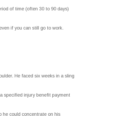
eriod of time (often 30 to 90 days)
ven if you can still go to work.
oulder. He faced six weeks in a sling
a specified injury benefit payment
o he could concentrate on his