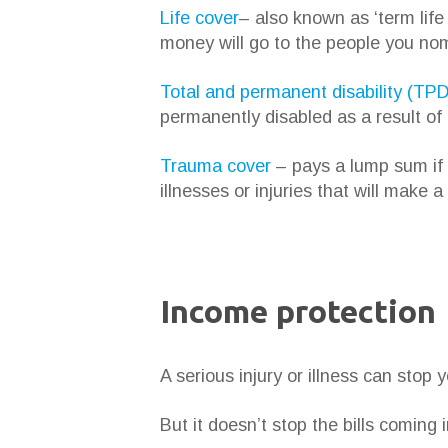
Life cover
– also known as ‘term lif
money will go to the people you nom
Total and permanent disability (TPD
permanently disabled as a result of 
Trauma cover
– pays a lump sum if y
illnesses or injuries that will make a
Income protection
A serious injury or illness can stop 
But it doesn’t stop the bills coming i