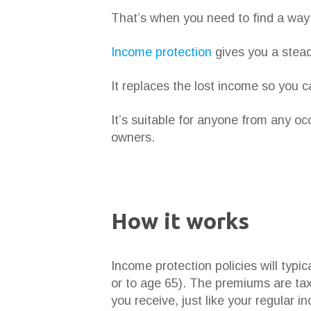
That’s when you need to find a way 
Income protection
gives you a stead
It replaces the lost income so you c
It’s suitable for anyone from any o
owners.
How it works
Income protection policies will typi
or to age 65). The premiums are tax
you receive, just like your regular i