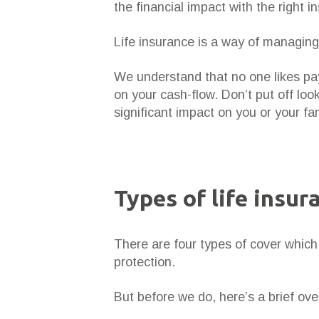
the financial impact with the right i
Life insurance is a way of managing
We understand that no one likes pa
on your cash-flow. Don’t put off lo
significant impact on you or your fam
Types of life insur
There are four types of cover which 
protection.
But before we do, here’s a brief ove