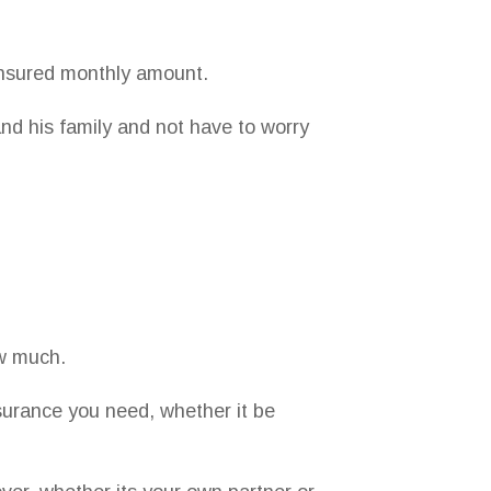
insured monthly amount.
and his family and not have to worry
ow much.
surance you need, whether it be