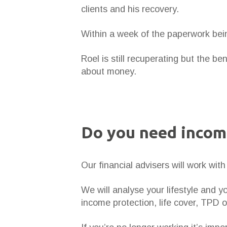
clients and his recovery.
Within a week of the paperwork bei
Roel is still recuperating but the b
about money.
Do you need incom
Our financial advisers will work wi
We will analyse your lifestyle and 
income protection, life cover, TPD 