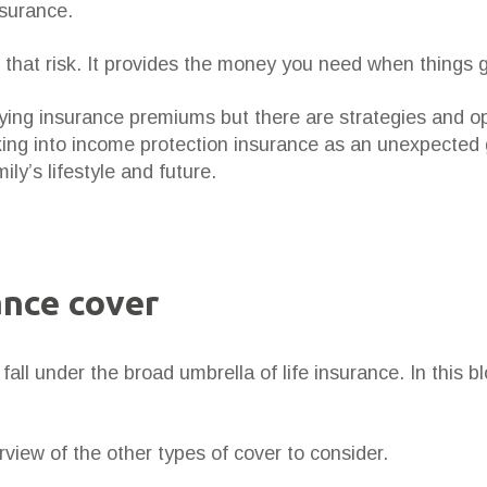
nsurance.
 that risk. It provides the money you need when things 
ying insurance premiums but there are strategies and op
oking into income protection insurance as an unexpected
ily’s lifestyle and future.
ance cover
fall under the broad umbrella of life insurance. In this 
rview of the other types of cover to consider.