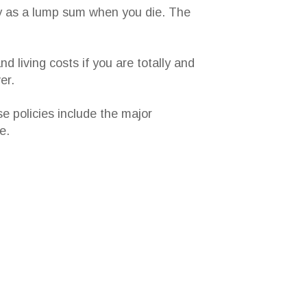
ey as a lump sum when you die. The
d living costs if you are totally and
er.
se policies include the major
e.