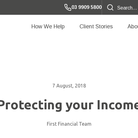
03 9909 5800
How We Help
Client Stories
Abo
7 August, 2018
Protecting your Incom
First Financial Team