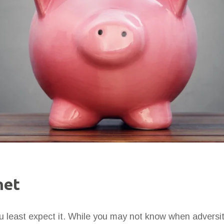
net
 least expect it. While you may not know when adversity