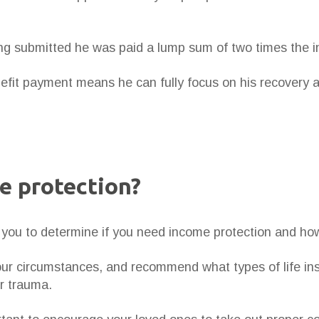
ng submitted he was paid a lump sum of two times the 
enefit payment means he can fully focus on his recovery 
e protection?
th you to determine if you need income protection and h
your circumstances, and recommend what types of life in
or trauma.