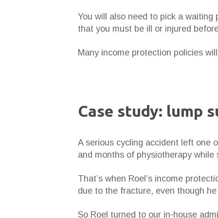
You will also need to pick a waiting 
that you must be ill or injured befo
Many income protection policies will 
Case study: lump 
A serious cycling accident left one 
and months of physiotherapy while s
That’s when Roel’s income protectio
due to the fracture, even though he w
So Roel turned to our in-house admi