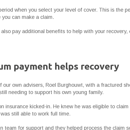
period when you select your level of cover. This is the p
re you can make a claim.
also pay additional benefits to help with your recovery, e
sum payment helps recovery
of our own advisers, Roel Burghouwt, with a fractured sh
till needing to support his own young family.
n insurance kicked-in. He knew he was eligible to claim 
as still able to work full time.
n team for support and they helped process the claim s