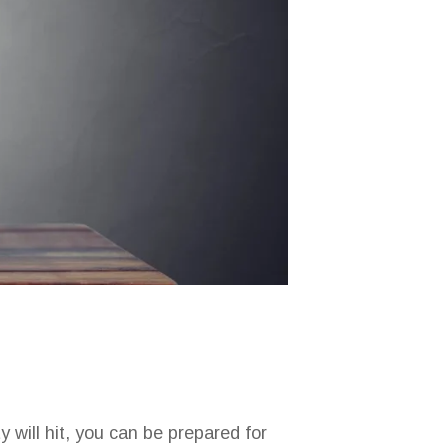
 will hit, you can be prepared for