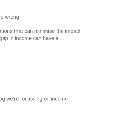
go wrong.
tions that can minimise the impact
 gap in income can have a
blog we’re focussing on income