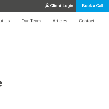
Client Login
Book a Call
ut Us
Our Team
Articles
Contact
e