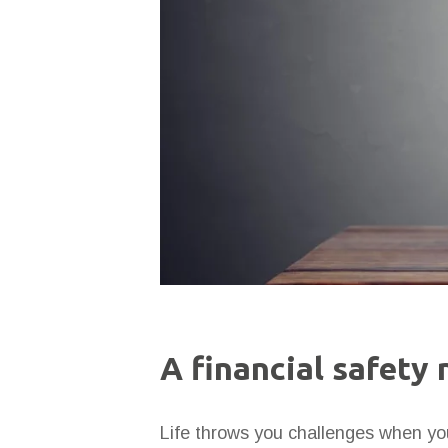
A financial safety 
Life throws you challenges when you