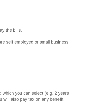
y the bills.
 are self employed or small business
d which you can select (e.g. 2 years
 will also pay tax on any benefit