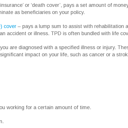
e insurance’ or ‘death cover’, pays a set amount of mon
inate as beneficiaries on your policy.
) cover
– pays a lump sum to assist with rehabilitation an
an accident or illness. TPD is often bundled with life cov
ou are diagnosed with a specified illness or injury. The
 significant impact on your life, such as cancer or a strok
you working for a certain amount of time.
n.