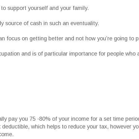
to support yourself and your family.
y source of cash in such an eventuality.
an focus on getting better and not how you’re going to pa
ccupation and is of particular importance for people who
cally pay you 75 -80% of your income for a set time perio
 deductible, which helps to reduce your tax, however you
ncome.