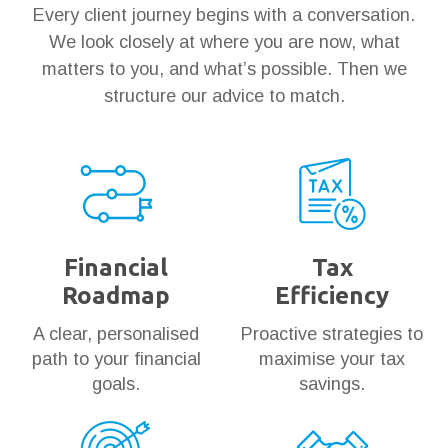
Every client journey begins with a conversation.
We look closely at where you are now, what
matters to you, and what’s possible. Then we
structure our advice to match.
Financial
Tax
Roadmap
Efficiency
A clear, personalised
Proactive strategies to
path to your financial
maximise your tax
goals.
savings.