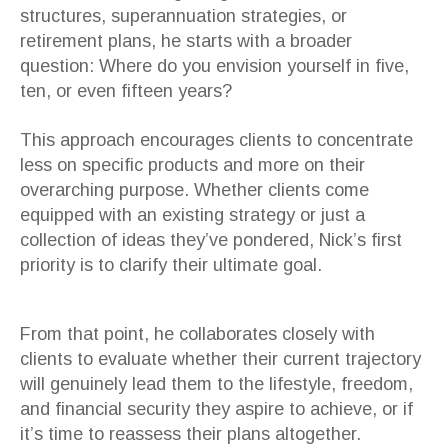
structures, superannuation strategies, or
retirement plans, he starts with a broader
question: Where do you envision yourself in five,
ten, or even fifteen years?
This approach encourages clients to concentrate
less on specific products and more on their
overarching purpose. Whether clients come
equipped with an existing strategy or just a
collection of ideas they’ve pondered, Nick’s first
priority is to clarify their ultimate goal.
From that point, he collaborates closely with
clients to evaluate whether their current trajectory
will genuinely lead them to the lifestyle, freedom,
and financial security they aspire to achieve, or if
it’s time to reassess their plans altogether.