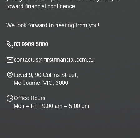
toward financial confidence.
We look forward to hearing from you!
03 9909 5800
contactus@firstfinancial.com.au
Level 9, 90 Collins Street,
Melbourne, VIC, 3000
Office Hours
Mon – Fri | 9:00 am – 5:00 pm