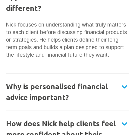
different?
Nick focuses on understanding what truly matters
to each client before discussing financial products
or strategies. He helps clients define their long-
term goals and builds a plan designed to support
the lifestyle and financial future they want.
Why is personalised financial
advice important?
How does Nick help clients feel
more confident about their