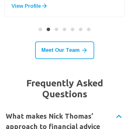
View Profile
Meet Our Team
Frequently Asked
Questions
What makes Nick Thomas’
approach to financial advice