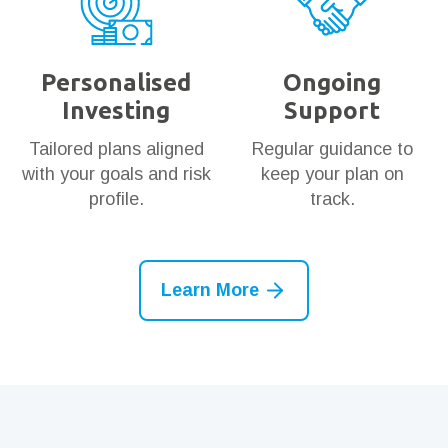
Personalised
Ongoing
Investing
Support
Tailored plans aligned
Regular guidance to
with your goals and risk
keep your plan on
profile.
track.
Learn More