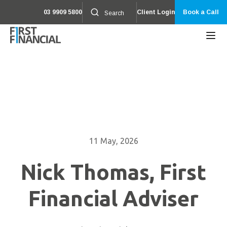
03 9909 5800
Client Login
Book a Call
11 May, 2026
Nick Thomas, First
Financial Adviser