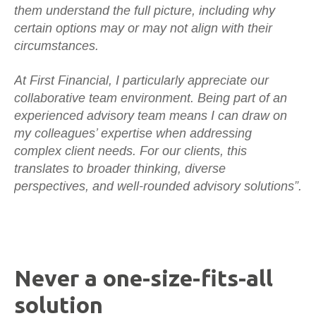
them understand the full picture, including why
certain options may or may not align with their
circumstances.
At First Financial, I particularly appreciate our
collaborative team environment. Being part of an
experienced advisory team means I can draw on
my colleagues’ expertise when addressing
complex client needs. For our clients, this
translates to broader thinking, diverse
perspectives, and well-rounded advisory solutions”.
Never a one-size-fits-all
solution