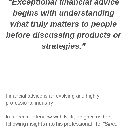
“Exceptional financial advice
begins with understanding
what truly matters to people
before discussing products or
strategies.”
Financial advice is an evolving and highly
professional industry
In a recent interview with Nick, he gave us the
following insights into his professional life.
“Since