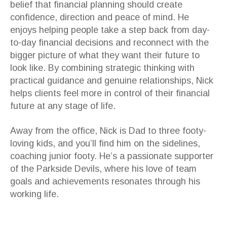
belief that financial planning should create
confidence, direction and peace of mind. He
enjoys helping people take a step back from day-
to-day financial decisions and reconnect with the
bigger picture of what they want their future to
look like. By combining strategic thinking with
practical guidance and genuine relationships, Nick
helps clients feel more in control of their financial
future at any stage of life.
Away from the office, Nick is Dad to three footy-
loving kids, and you’ll find him on the sidelines,
coaching junior footy. He’s a passionate supporter
of the Parkside Devils, where his love of team
goals and achievements resonates through his
working life.