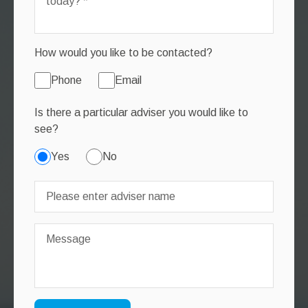
How would you like to be contacted?
Phone
Email
Is there a particular adviser you would like to
see?
Yes
No