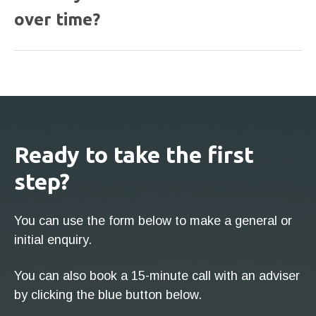
over time?
Ready to take the first
step?
You can use the form below to make a general or
initial enquiry.
You can also book a 15-minute call with an adviser
by clicking the blue button below.