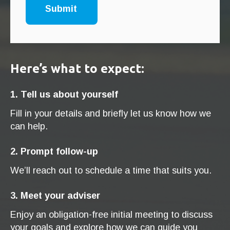
Here’s what to expect:
1. Tell us about yourself
Fill in your details and briefly let us know how we
can help.
2. Prompt follow-up
We’ll reach out to schedule a time that suits you.
3. Meet your adviser
Enjoy an obligation-free initial meeting to discuss
your goals and explore how we can guide you