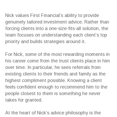
Nick values First Financial’s ability to provide
genuinely tailored investment advice. Rather than
forcing clients into a one-size-fits-all solution, the
team focuses on understanding each client’s top
priority and builds strategies around it.
For Nick, some of the most rewarding moments in
his career come from the trust clients place in him
over time. In particular, he sees referrals from
existing clients to their friends and family as the
highest compliment possible. Knowing a client
feels confident enough to recommend him to the
people closest to them is something he never
takes for granted.
At the heart of Nick’s advice philosophy is the