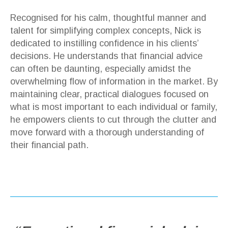
Recognised for his calm, thoughtful manner and
talent for simplifying complex concepts, Nick is
dedicated to instilling confidence in his clients’
decisions. He understands that financial advice
can often be daunting, especially amidst the
overwhelming flow of information in the market. By
maintaining clear, practical dialogues focused on
what is most important to each individual or family,
he empowers clients to cut through the clutter and
move forward with a thorough understanding of
their financial path.