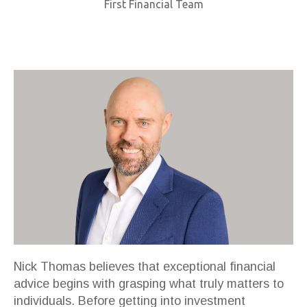
First Financial Team
Nick Thomas believes that exceptional financial
advice begins with grasping what truly matters to
individuals. Before getting into investment