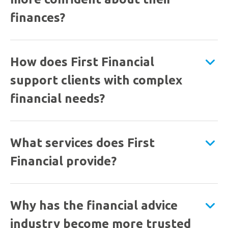
finances?
How does First Financial
support clients with complex
financial needs?
What services does First
Financial provide?
Why has the financial advice
industry become more trusted