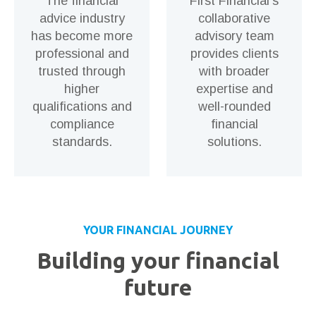
The financial
First Financial’s
advice industry
collaborative
has become more
advisory team
professional and
provides clients
trusted through
with broader
higher
expertise and
qualifications and
well-rounded
compliance
financial
standards.
solutions.
YOUR FINANCIAL JOURNEY
Building your financial
future