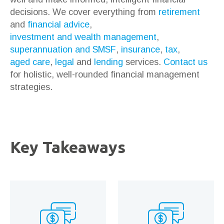
decisions. We cover everything from
retirement
and
financial advice
,
investment and wealth management
,
superannuation and SMSF
,
insurance
,
tax
,
aged care
,
legal
and
lending
services.
Contact us
for holistic, well-rounded financial management
strategies.
Key Takeaways