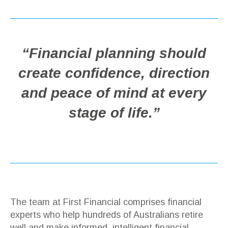
“Financial planning should
create confidence, direction
and peace of mind at every
stage of life.”
The team at First Financial comprises financial
experts who help hundreds of Australians retire
well and make informed, intelligent financial