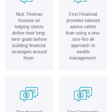
Nick Thomas
First Financial
focuses on
provides tailored
helping clients
advice rather
define their long-
than using a one-
term goals before
size-fits-all
building financial
approach to
strategies around
wealth
them.
management.