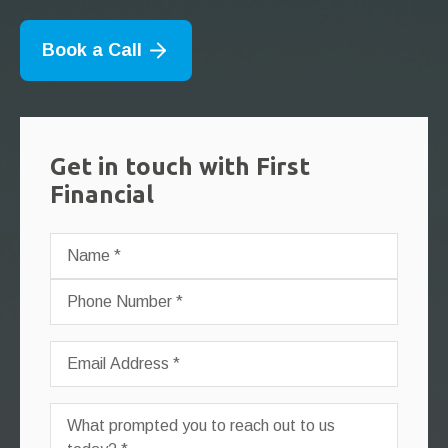
Book a Call
Get in touch with First
Financial