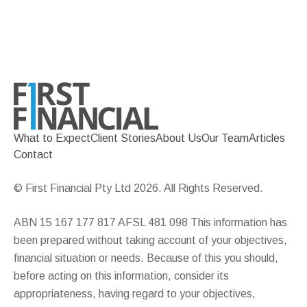
What to Expect
Client Stories
About Us
Our Team
Articles
Contact
© First Financial Pty Ltd 2026. All Rights Reserved.
ABN 15 167 177 817 AFSL 481 098 This information has
been prepared without taking account of your objectives,
financial situation or needs. Because of this you should,
before acting on this information, consider its
appropriateness, having regard to your objectives,