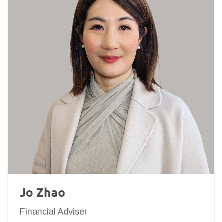
Jo Zhao
Financial Adviser