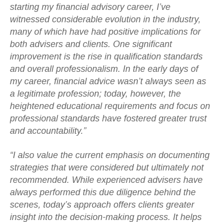
starting my financial advisory career, I’ve
witnessed considerable evolution in the industry,
many of which have had positive implications for
both advisers and clients. One significant
improvement is the rise in qualification standards
and overall professionalism. In the early days of
my career, financial advice wasn’t always seen as
a legitimate profession; today, however, the
heightened educational requirements and focus on
professional standards have fostered greater trust
and accountability.”
“I also value the current emphasis on documenting
strategies that were considered but ultimately not
recommended. While experienced advisers have
always performed this due diligence behind the
scenes, today’s approach offers clients greater
insight into the decision-making process. It helps