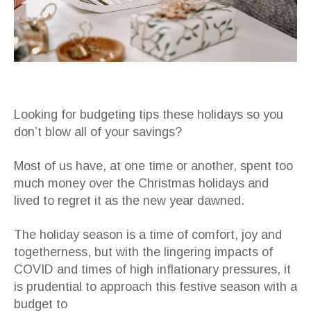
Looking for budgeting tips these holidays so you
don’t blow all of your savings?
Most of us have, at one time or another, spent too
much money over the Christmas holidays and
lived to regret it as the new year dawned.
The holiday season is a time of comfort, joy and
togetherness, but with the lingering impacts of
COVID and times of high inflationary pressures, it
is prudential to approach this festive season with a
budget to