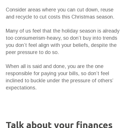
Consider areas where you can cut down, reuse
and recycle to cut costs this Christmas season.
Many of us feel that the holiday season is already
too consumerism-heavy, so don’t buy into trends
you don’t feel align with your beliefs, despite the
peer pressure to do so.
When all is said and done, you are the one
responsible for paying your bills, so don’t feel
inclined to buckle under the pressure of others’
expectations.
Talk about your finances