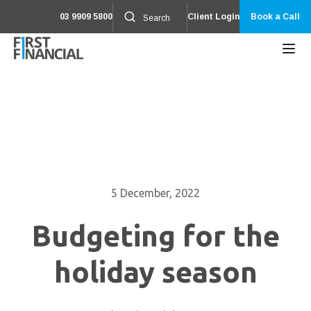
03 9909 5800
Client Login
Book a Call
5 December, 2022
Budgeting for the
holiday season