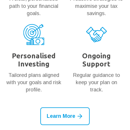
path to your financial
maximise your tax
goals.
savings.
Personalised
Ongoing
Investing
Support
Tailored plans aligned
Regular guidance to
with your goals and risk
keep your plan on
profile.
track.
Learn More