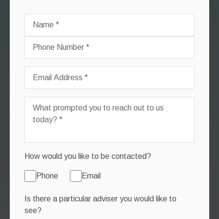
How would you like to be contacted?
Phone
Email
Is there a particular adviser you would like to
see?