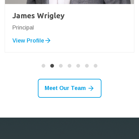
James Wrigley
Principal
View Profile
Meet Our Team