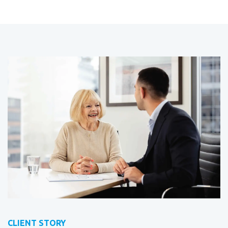
CLIENT STORY