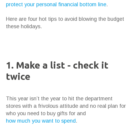
protect your personal financial bottom line
.
Here are four hot tips to avoid blowing the budget
these holidays.
1. Make a list - check it
twice
This year isn’t the year to hit the department
stores with a frivolous attitude and no real plan for
who you need to buy gifts for and
how much you want to spend
.