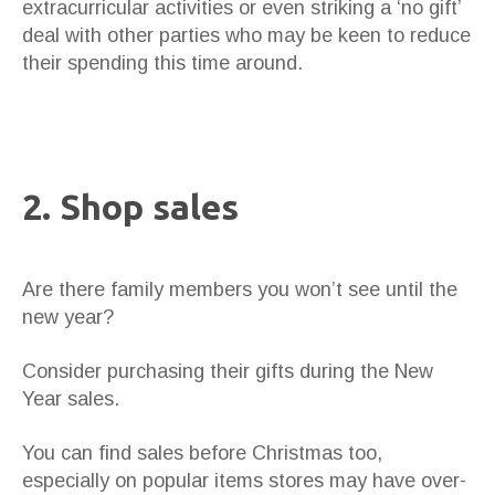
extracurricular activities or even striking a ‘no gift’
deal with other parties who may be keen to reduce
their spending this time around.
2. Shop sales
Are there family members you won’t see until the
new year?
Consider purchasing their gifts during the New
Year sales.
You can find sales before Christmas too,
especially on popular items stores may have over-