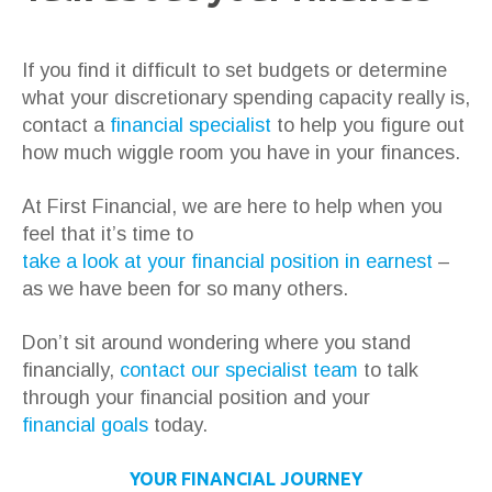
If you find it difficult to set budgets or determine
what your discretionary spending capacity really is,
contact a
financial specialist
to help you figure out
how much wiggle room you have in your finances.
At First Financial, we are here to help when you
feel that it’s time to
take a look at your financial position in earnest
–
as we have been for so many others.
Don’t sit around wondering where you stand
financially,
contact our specialist team
to talk
through your financial position and your
financial goals
today.
YOUR FINANCIAL JOURNEY