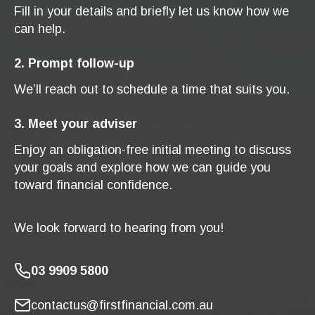
Fill in your details and briefly let us know how we
can help.
2. Prompt follow-up
We’ll reach out to schedule a time that suits you.
3. Meet your adviser
Enjoy an obligation-free initial meeting to discuss
your goals and explore how we can guide you
toward financial confidence.
We look forward to hearing from you!
03 9909 5800
contactus@firstfinancial.com.au