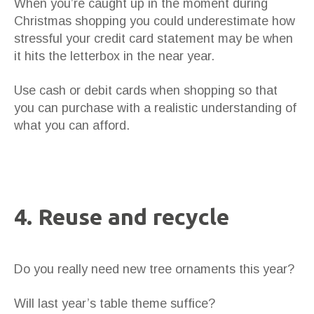
When you’re caught up in the moment during
Christmas shopping you could underestimate how
stressful your credit card statement may be when
it hits the letterbox in the near year.
Use cash or debit cards when shopping so that
you can purchase with a realistic understanding of
what you can afford.
4. Reuse and recycle
Do you really need new tree ornaments this year?
Will last year’s table theme suffice?