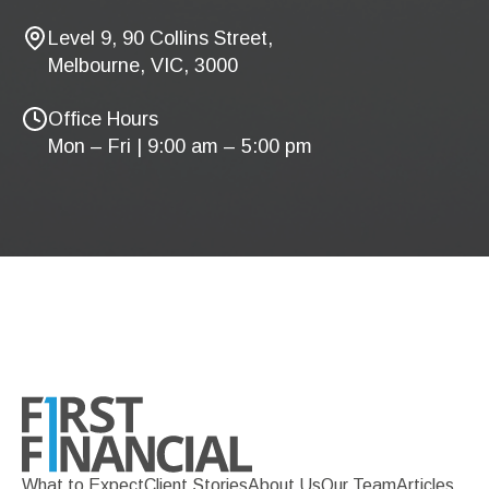
Level 9, 90 Collins Street,
Melbourne, VIC, 3000
Office Hours
Mon – Fri | 9:00 am – 5:00 pm
What to Expect
Client Stories
About Us
Our Team
Articles