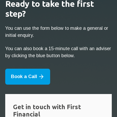
Ready to take the first
step?
You can use the form below to make a general or
initial enquiry.
You can also book a 15-minute call with an adviser
by clicking the blue button below.
Book a Call
Get in touch with First
Financial