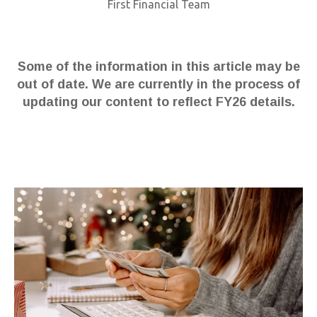
First Financial Team
Some of the information in this article may be
out of date. We are currently in the process of
updating our content to reflect FY26 details.