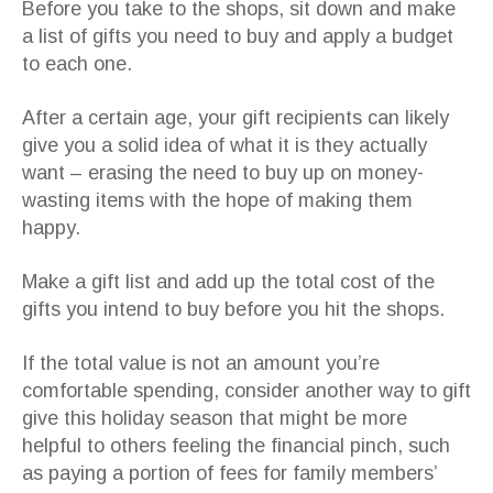
Before you take to the shops, sit down and make
a list of gifts you need to buy and apply a budget
to each one.
After a certain age, your gift recipients can likely
give you a solid idea of what it is they actually
want – erasing the need to buy up on money-
wasting items with the hope of making them
happy.
Make a gift list and add up the total cost of the
gifts you intend to buy before you hit the shops.
If the total value is not an amount you’re
comfortable spending, consider another way to gift
give this holiday season that might be more
helpful to others feeling the financial pinch, such
as paying a portion of fees for family members’