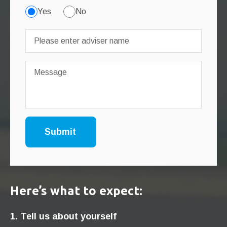
Yes
No
Here’s what to expect:
1. Tell us about yourself