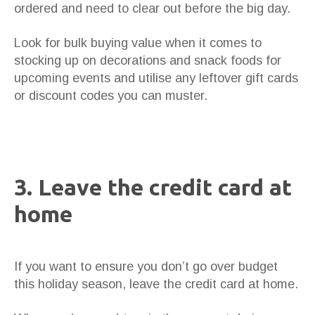
ordered and need to clear out before the big day.
Look for bulk buying value when it comes to
stocking up on decorations and snack foods for
upcoming events and utilise any leftover gift cards
or discount codes you can muster.
3. Leave the credit card at
home
If you want to ensure you don’t go over budget
this holiday season, leave the credit card at home.