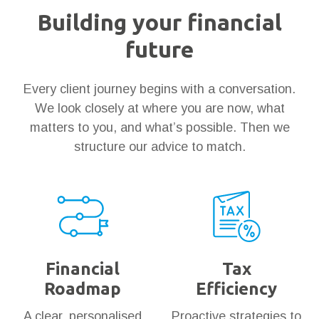
Building your financial
future
Every client journey begins with a conversation.
We look closely at where you are now, what
matters to you, and what’s possible. Then we
structure our advice to match.
Financial
Tax
Roadmap
Efficiency
A clear, personalised
Proactive strategies to