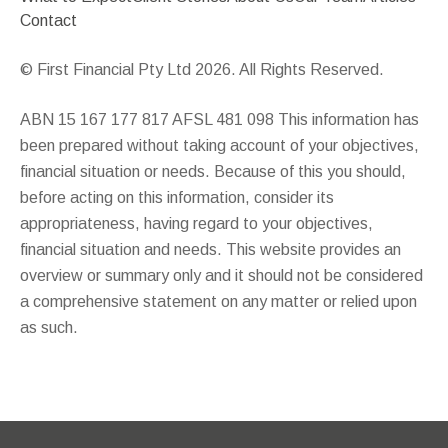
Contact
© First Financial Pty Ltd 2026. All Rights Reserved.
ABN 15 167 177 817 AFSL 481 098 This information has
been prepared without taking account of your objectives,
financial situation or needs. Because of this you should,
before acting on this information, consider its
appropriateness, having regard to your objectives,
financial situation and needs. This website provides an
overview or summary only and it should not be considered
a comprehensive statement on any matter or relied upon
as such.