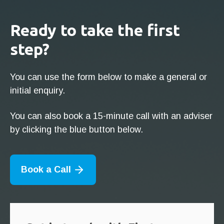
Ready to take the first
step?
You can use the form below to make a general or
initial enquiry.
You can also book a 15-minute call with an adviser
by clicking the blue button below.
Book a Call