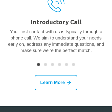
Introductory Call
ar
Your first contact with us is typically through a
Th
en
phone call. We aim to understand your needs
t
 it
early on, address any immediate questions, and
g
make sure we’re the perfect match.
Learn More