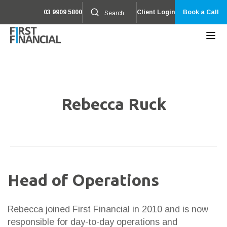
03 9909 5800
Client Login
Book a Call
Rebecca Ruck
Head of Operations
Rebecca joined First Financial in 2010 and is now
responsible for day-to-day operations and