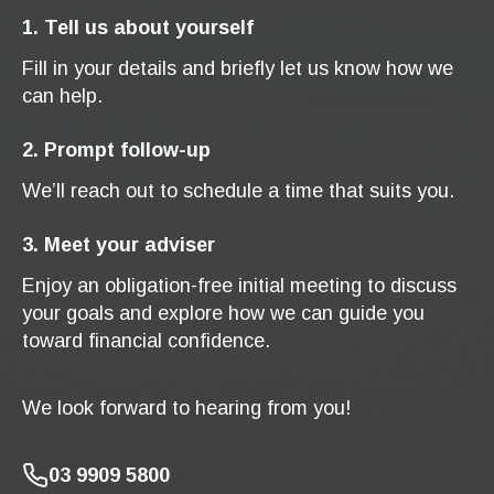
1. Tell us about yourself
Fill in your details and briefly let us know how we
can help.
2. Prompt follow-up
We’ll reach out to schedule a time that suits you.
3. Meet your adviser
Enjoy an obligation-free initial meeting to discuss
your goals and explore how we can guide you
toward financial confidence.
We look forward to hearing from you!
03 9909 5800