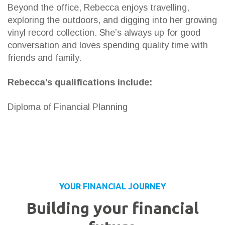
Beyond the office, Rebecca enjoys travelling,
exploring the outdoors, and digging into her growing
vinyl record collection. She’s always up for good
conversation and loves spending quality time with
friends and family.
Rebecca’s qualifications include:
Diploma of Financial Planning
YOUR FINANCIAL JOURNEY
Building your financial