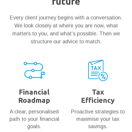
future
Every client journey begins with a conversation.
We look closely at where you are now, what
matters to you, and what’s possible. Then we
structure our advice to match.
Financial
Tax
Roadmap
Efficiency
A clear, personalised
Proactive strategies to
path to your financial
maximise your tax
goals.
savings.