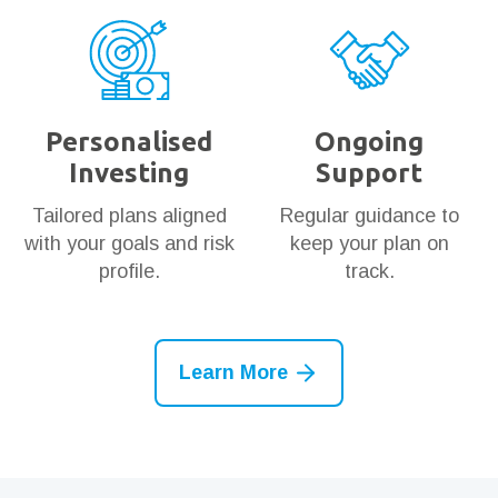
Personalised
Ongoing
Investing
Support
Tailored plans aligned
Regular guidance to
with your goals and risk
keep your plan on
profile.
track.
Learn More