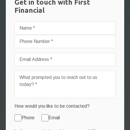
Get in touch with First
Financial
How would you like to be contacted?
Phone
Email