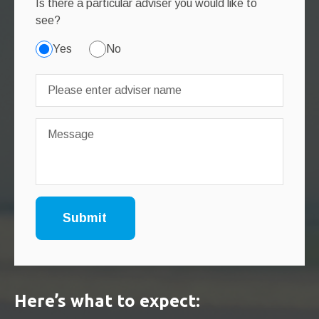
Is there a particular adviser you would like to
see?
Yes
No
Here’s what to expect: