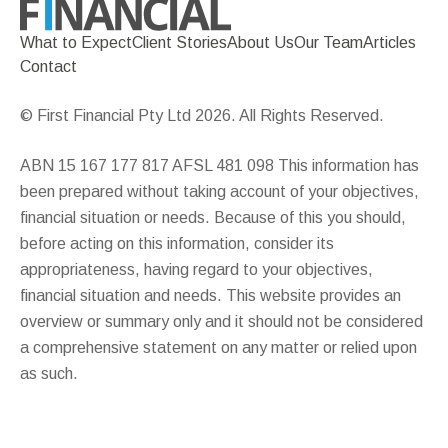
What to Expect
Client Stories
About Us
Our Team
Articles
Contact
© First Financial Pty Ltd 2026. All Rights Reserved.
ABN 15 167 177 817 AFSL 481 098 This information has
been prepared without taking account of your objectives,
financial situation or needs. Because of this you should,
before acting on this information, consider its
appropriateness, having regard to your objectives,
financial situation and needs. This website provides an
overview or summary only and it should not be considered
a comprehensive statement on any matter or relied upon
as such.