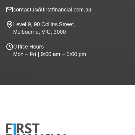
contactus@firstfinancial.com.au
Level 9, 90 Collins Street,
Melbourne, VIC, 3000
Office Hours
Mon – Fri | 9:00 am – 5:00 pm