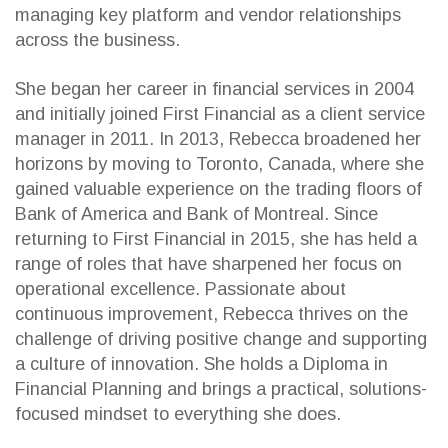
managing key platform and vendor relationships
across the business.
She began her career in financial services in 2004
and initially joined First Financial as a client service
manager in 2011. In 2013, Rebecca broadened her
horizons by moving to Toronto, Canada, where she
gained valuable experience on the trading floors of
Bank of America and Bank of Montreal. Since
returning to First Financial in 2015, she has held a
range of roles that have sharpened her focus on
operational excellence. Passionate about
continuous improvement, Rebecca thrives on the
challenge of driving positive change and supporting
a culture of innovation. She holds a Diploma in
Financial Planning and brings a practical, solutions-
focused mindset to everything she does.