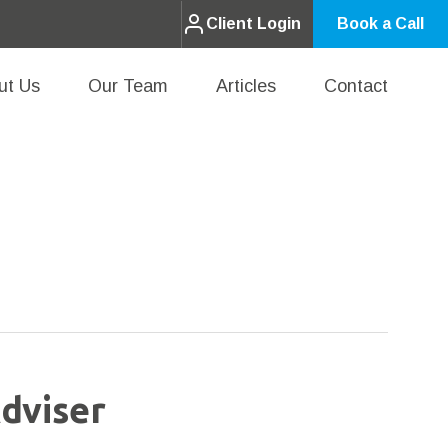
Client Login
Book a Call
ut Us
Our Team
Articles
Contact
dviser