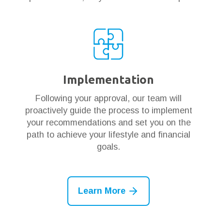
Implementation
Following your approval, our team will
proactively guide the process to implement
your recommendations and set you on the
path to achieve your lifestyle and financial
goals.
Learn More