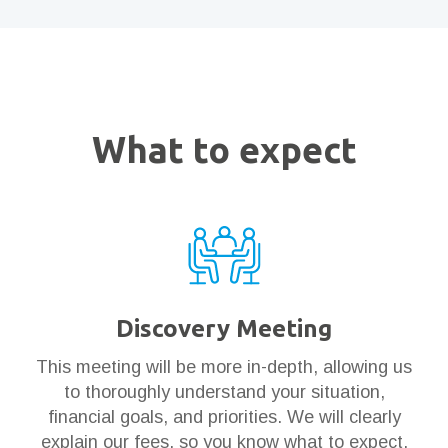
What to expect
Discovery Meeting
This meeting will be more in-depth, allowing us
to thoroughly understand your situation,
financial goals, and priorities. We will clearly
explain our fees, so you know what to expect.