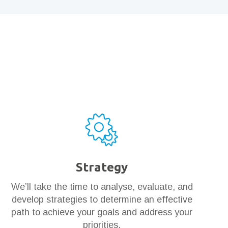
Strategy
We’ll take the time to analyse, evaluate, and
develop strategies to determine an effective
path to achieve your goals and address your
priorities.