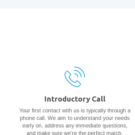
Introductory Call
Your first contact with us is typically through a
phone call. We aim to understand your needs
early on, address any immediate questions,
and make sure we’re the perfect match.