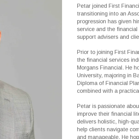
Petar joined First Financ
transitioning into an Ass
progression has given hi
service and the financial
support advisers and clie
Prior to joining First Fi
the financial services in
Morgans Financial. He h
University, majoring in 
Diploma of Financial Pla
combined with a practical
Petar is passionate abou
improve their financial l
delivers holistic, high-qu
help clients navigate com
and manageable. He hopes