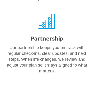
Partnership
Our partnership keeps you on track with
regular check-ins, clear updates, and next
steps. When life changes, we review and
adjust your plan so it stays aligned to what
matters.