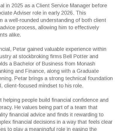
ial in 2025 as a Client Service Manager before
ociate Adviser role in early 2026. This
m a well-rounded understanding of both client
 advice process, allowing him to effectively
nts alike.
nancial, Petar gained valuable experience within
dustry at stockbroking firms Bell Potter and
olds a Bachelor of Business from Monash
Banking and Finance, along with a Graduate
nning. Petar brings a strong technical foundation
, client-focused mindset to his role.
t helping people build financial confidence and
iteracy. He values being part of a team that
ality financial advice and finds it rewarding to
plex financial decisions in a way that feels clear
 to play a meaningful role in easing the