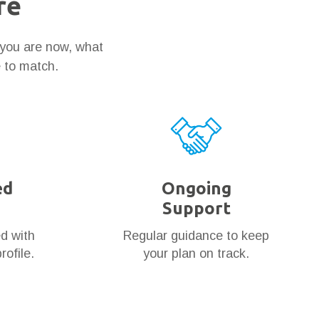
re
 you are now, what
e to match.
ed
Ongoing
Support
ed with
Regular guidance to keep
rofile.
your plan on track.