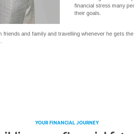
financial stress many pe
their goals.
h friends and family and travelling whenever he gets th
.
YOUR FINANCIAL JOURNEY