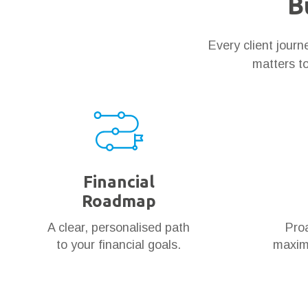
B
Every client jour
matters to
Financial
Roadmap
A clear, personalised path
Proa
to your financial goals.
maximi