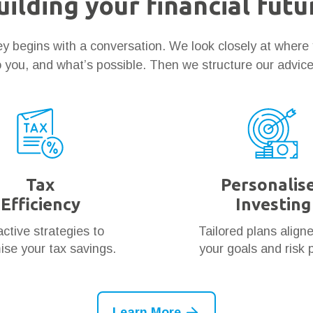
uilding your financial futu
ney begins with a conversation. We look closely at where
 you, and what’s possible. Then we structure our advic
Tax
Personalis
Efficiency
Investing
ctive strategies to
Tailored plans align
se your tax savings.
your goals and risk p
Learn More