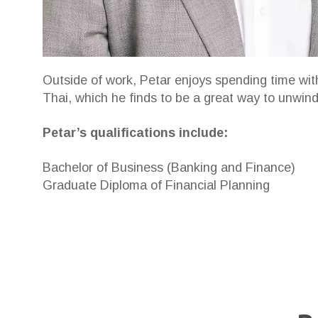
Outside of work, Petar enjoys spending time wit
Thai, which he finds to be a great way to unwind
Petar’s qualifications include:
Bachelor of Business (Banking and Finance)
Graduate Diploma of Financial Planning