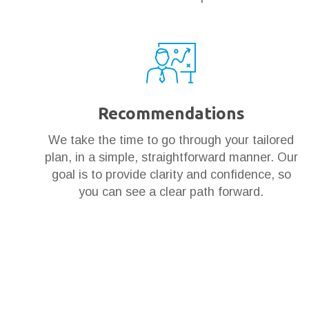
Recommendations
We take the time to go through your tailored
plan, in a simple, straightforward manner. Our
goal is to provide clarity and confidence, so
you can see a clear path forward.