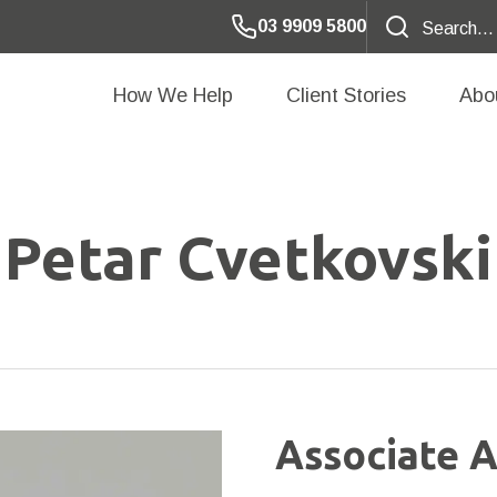
03 9909 5800
How We Help
Client Stories
Abo
Petar Cvetkovski
Associate A