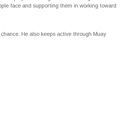
ople face and supporting them in working toward
e chance. He also keeps active through Muay