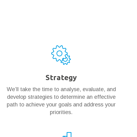
Strategy
We’ll take the time to analyse, evaluate, and
develop strategies to determine an effective
path to achieve your goals and address your
priorities.