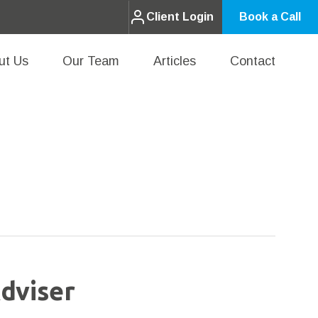
Client Login
Book a Call
ut Us
Our Team
Articles
Contact
dviser