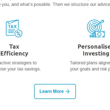
 you, and what’s possible. Then we structure our advic
Tax
Personalis
Efficiency
Investing
ctive strategies to
Tailored plans align
se your tax savings.
your goals and risk p
Learn More