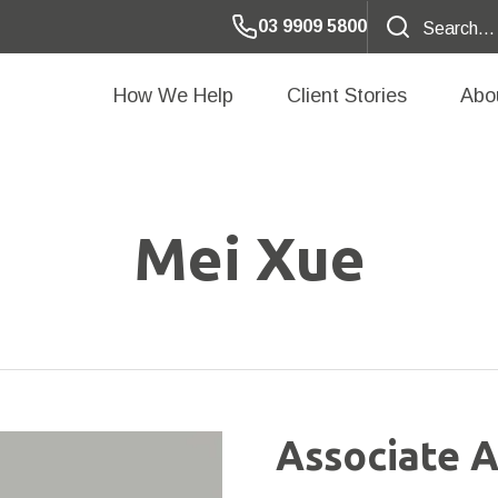
03 9909 5800
How We Help
Client Stories
Abo
Mei Xue
Associate A