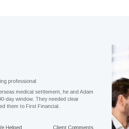
ing professional
erseas medical settlement, he and Adam
e finances until entering aged care.
ry and Virginia were ready to enjoy
 a successful pharmacy, John sought
 management for the first time after her
were helped through aged care, Craig
a 90-day window. They needed clear
the financial picture with First
m, without uncertainty. A friend
plify decision-making and support long-
atience and care, First Financial
idance after inheriting funds.
led them to First Financial.
al, and from the first meeting, they had
ief, learning, and empowerment.
, and people they trusted.
We Helped
Client Comment
e Helped
e Helped
e Helped
e Helped
Client Comments
Client Comments
Client Comments
Client Comments