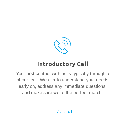
Introductory Call
Your first contact with us is typically through a
phone call. We aim to understand your needs
early on, address any immediate questions,
and make sure we’re the perfect match.