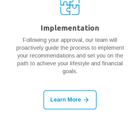
Implementation
Following your approval, our team will
proactively guide the process to implement
your recommendations and set you on the
path to achieve your lifestyle and financial
goals.
Learn More