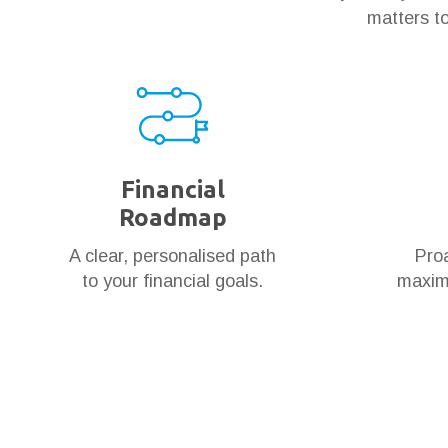
matters to
Financial
Roadmap
A clear, personalised path
Proa
to your financial goals.
maximi