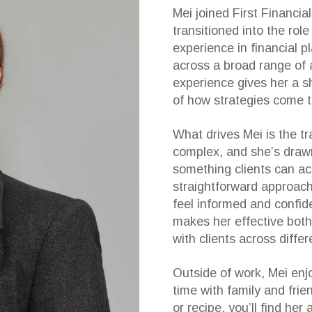
Mei joined First Financi
transitioned into the role
experience in financial p
across a broad range of 
experience gives her a s
of how strategies come 
What drives Mei is the tr
complex, and she’s drawn
something clients can ac
straightforward approach
feel informed and confide
makes her effective both
with clients across differ
Outside of work, Mei enjo
time with family and fri
or recipe, you’ll find her