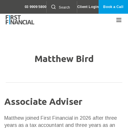
03 9909 5800
Client Login
Book a Call
Matthew Bird
Associate Adviser
Matthew joined First Financial in 2026 after three
years as a tax accountant and three years as an