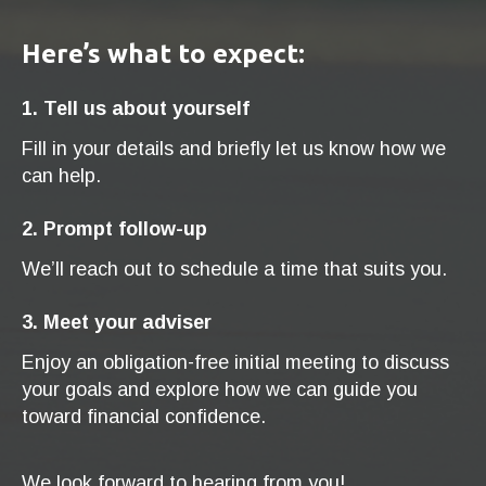
Here’s what to expect:
1. Tell us about yourself
Fill in your details and briefly let us know how we
can help.
2. Prompt follow-up
We’ll reach out to schedule a time that suits you.
3. Meet your adviser
Enjoy an obligation-free initial meeting to discuss
your goals and explore how we can guide you
toward financial confidence.
We look forward to hearing from you!