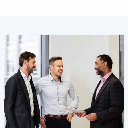
CLIENT STORY