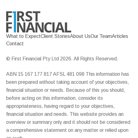
What to Expect
Client Stories
About Us
Our Team
Articles
Contact
© First Financial Pty Ltd 2026. All Rights Reserved.
ABN 15 167 177 817 AFSL 481 098 This information has
been prepared without taking account of your objectives,
financial situation or needs. Because of this you should,
before acting on this information, consider its
appropriateness, having regard to your objectives,
financial situation and needs. This website provides an
overview or summary only and it should not be considered
a comprehensive statement on any matter or relied upon