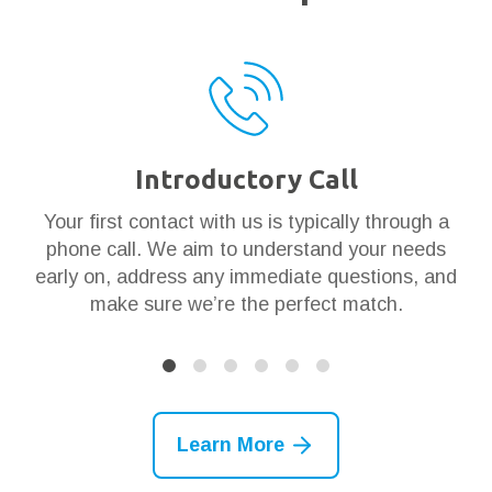
Introductory Call
ar
Your first contact with us is typically through a
Th
en
phone call. We aim to understand your needs
t
 it
early on, address any immediate questions, and
g
make sure we’re the perfect match.
Learn More