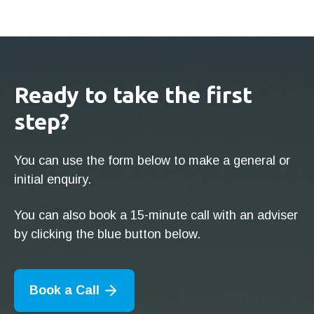
Ready to take the first
step?
You can use the form below to make a general or
initial enquiry.
You can also book a 15-minute call with an adviser
by clicking the blue button below.
Book a Call