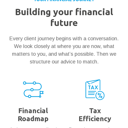
Building your financial
future
Every client journey begins with a conversation.
We look closely at where you are now, what
matters to you, and what’s possible. Then we
structure our advice to match.
Financial
Tax
Roadmap
Efficiency