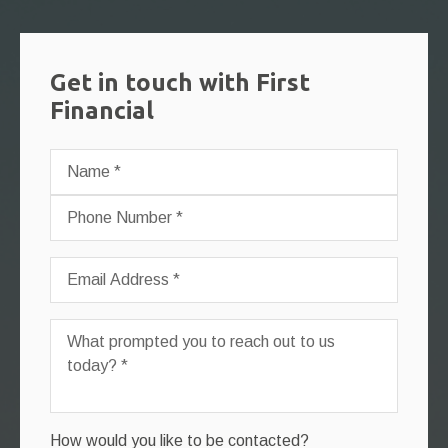
Get in touch with First
Financial
How would you like to be contacted?