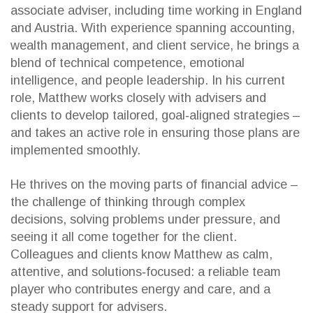
associate adviser, including time working in England
and Austria. With experience spanning accounting,
wealth management, and client service, he brings a
blend of technical competence, emotional
intelligence, and people leadership. In his current
role, Matthew works closely with advisers and
clients to develop tailored, goal‑aligned strategies –
and takes an active role in ensuring those plans are
implemented smoothly.
He thrives on the moving parts of financial advice –
the challenge of thinking through complex
decisions, solving problems under pressure, and
seeing it all come together for the client.
Colleagues and clients know Matthew as calm,
attentive, and solutions‑focused: a reliable team
player who contributes energy and care, and a
steady support for advisers.