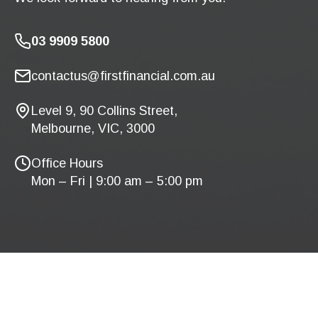
03 9909 5800
contactus@firstfinancial.com.au
Level 9, 90 Collins Street,
Melbourne, VIC, 3000
Office Hours
Mon – Fri | 9:00 am – 5:00 pm