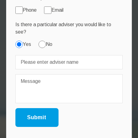
Phone
Email
Is there a particular adviser you would like to
see?
Yes
No