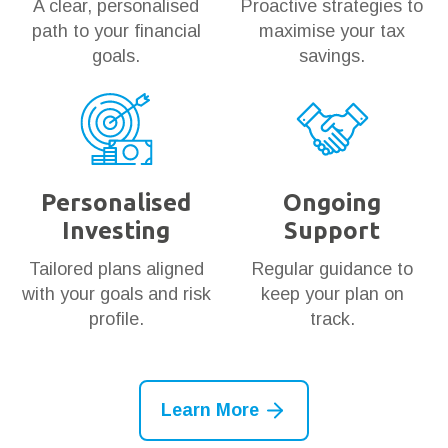
A clear, personalised
Proactive strategies to
path to your financial
maximise your tax
goals.
savings.
Personalised
Ongoing
Investing
Support
Tailored plans aligned
Regular guidance to
with your goals and risk
keep your plan on
profile.
track.
Learn More