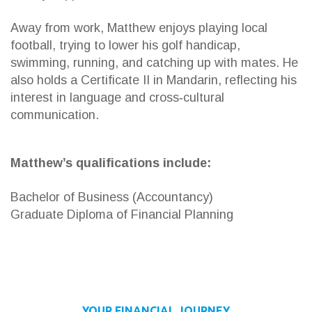
Away from work, Matthew enjoys playing local
football, trying to lower his golf handicap,
swimming, running, and catching up with mates. He
also holds a Certificate II in Mandarin, reflecting his
interest in language and cross‑cultural
communication.
Matthew’s qualifications include:
Bachelor of Business (Accountancy)
Graduate Diploma of Financial Planning
YOUR FINANCIAL JOURNEY