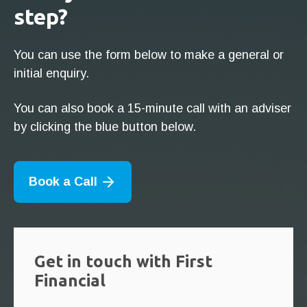
step?
You can use the form below to make a general or
initial enquiry.
You can also book a 15-minute call with an adviser
by clicking the blue button below.
Book a Call
Get in touch with First
Financial