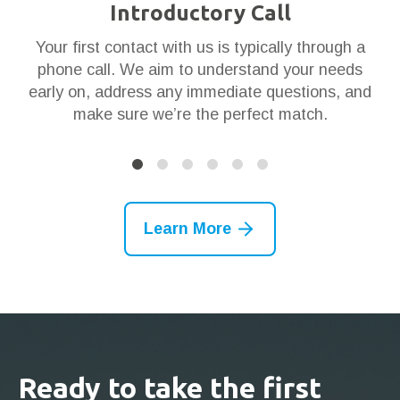
Introductory Call
ar
Your first contact with us is typically through a
Th
en
phone call. We aim to understand your needs
t
 it
early on, address any immediate questions, and
g
make sure we’re the perfect match.
Learn More
Ready to take the first