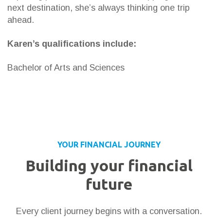
next destination, she’s always thinking one trip
ahead.
Karen’s qualifications include:
Bachelor of Arts and Sciences
YOUR FINANCIAL JOURNEY
Building your financial
future
Every client journey begins with a conversation.