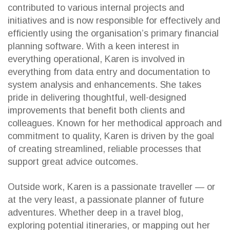
contributed to various internal projects and
initiatives and is now responsible for effectively and
efficiently using the organisation’s primary financial
planning software. With a keen interest in
everything operational, Karen is involved in
everything from data entry and documentation to
system analysis and enhancements. She takes
pride in delivering thoughtful, well-designed
improvements that benefit both clients and
colleagues. Known for her methodical approach and
commitment to quality, Karen is driven by the goal
of creating streamlined, reliable processes that
support great advice outcomes.
Outside work, Karen is a passionate traveller — or
at the very least, a passionate planner of future
adventures. Whether deep in a travel blog,
exploring potential itineraries, or mapping out her