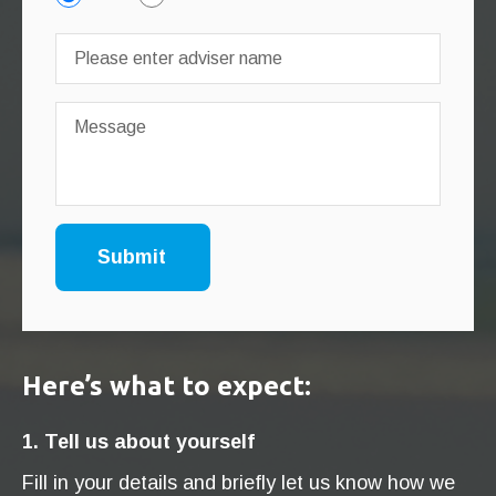
Here’s what to expect:
1. Tell us about yourself
Fill in your details and briefly let us know how we