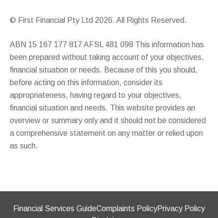
© First Financial Pty Ltd 2026. All Rights Reserved.
ABN 15 167 177 817 AFSL 481 098 This information has
been prepared without taking account of your objectives,
financial situation or needs. Because of this you should,
before acting on this information, consider its
appropriateness, having regard to your objectives,
financial situation and needs. This website provides an
overview or summary only and it should not be considered
a comprehensive statement on any matter or relied upon
as such.
Financial Services Guide
Complaints Policy
Privacy Policy