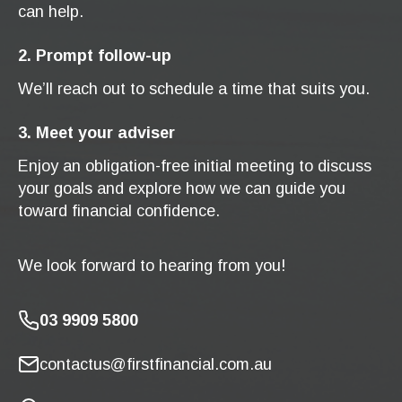
can help.
2. Prompt follow-up
We’ll reach out to schedule a time that suits you.
3. Meet your adviser
Enjoy an obligation-free initial meeting to discuss
your goals and explore how we can guide you
toward financial confidence.
We look forward to hearing from you!
03 9909 5800
contactus@firstfinancial.com.au