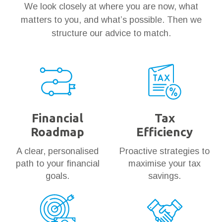
We look closely at where you are now, what
matters to you, and what’s possible. Then we
structure our advice to match.
Financial
Tax
Roadmap
Efficiency
A clear, personalised
Proactive strategies to
path to your financial
maximise your tax
goals.
savings.