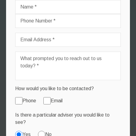
How would you like to be contacted?
Phone
Email
Is there a particular adviser you would like to
see?
Yes
No