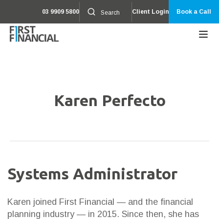
03 9909 5800
Client Login
Book a Call
Karen Perfecto
Systems Administrator
Karen joined First Financial — and the financial
planning industry — in 2015. Since then, she has