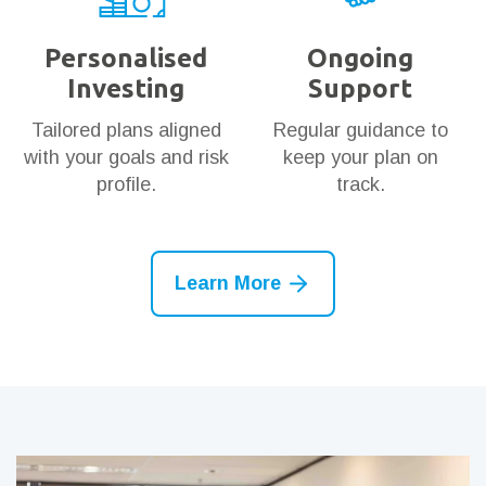
Personalised
Ongoing
Investing
Support
Tailored plans aligned
Regular guidance to
with your goals and risk
keep your plan on
profile.
track.
Learn More