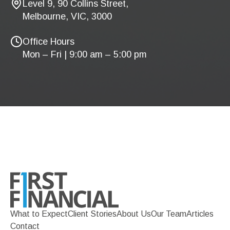
Level 9, 90 Collins Street,
Melbourne, VIC, 3000
Office Hours
Mon – Fri | 9:00 am – 5:00 pm
What to Expect
Client Stories
About Us
Our Team
Articles
Contact