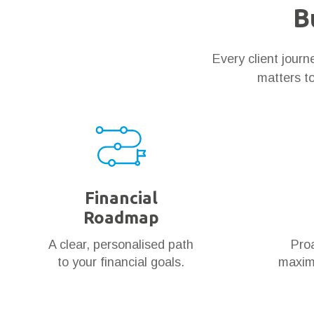
B
Every client jour
matters to
Financial
Roadmap
A clear, personalised path
Proa
to your financial goals.
maximi