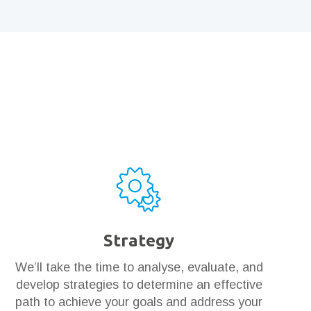
Strategy
We’ll take the time to analyse, evaluate, and
develop strategies to determine an effective
path to achieve your goals and address your