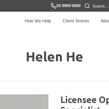
03 9909 5800
How We Help
Client Stories
Abo
Helen He
Licensee O