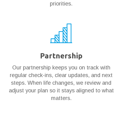
priorities.
Partnership
Our partnership keeps you on track with
regular check-ins, clear updates, and next
steps. When life changes, we review and
adjust your plan so it stays aligned to what
matters.