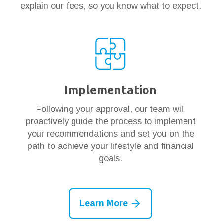
explain our fees, so you know what to expect.
Implementation
Following your approval, our team will
proactively guide the process to implement
your recommendations and set you on the
path to achieve your lifestyle and financial
goals.
Learn More