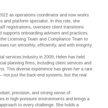
2022 as operations coordinator and now works
s and platform specialist. In this role, she
f registrations, oversees client transitions
d supports onboarding advisers and practices.
h the Licensing Team and Compliance Team to
ses run smoothly, efficiently, and with integrity.
ial services industry in 2009, Helen has held
cial planning firms, including client services and
ons. This diverse experience has given her a rare
 not just the back-end systems, but the real
ndset, precision, and strong sense of
ives in high-pressure environments and brings a
approach to every challenge. She holds a