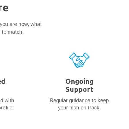
re
 you are now, what
e to match.
ed
Ongoing
Support
ed with
Regular guidance to keep
rofile.
your plan on track.