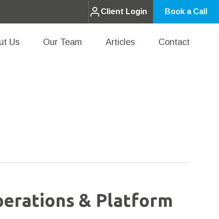
Client Login
Book a Call
ut Us
Our Team
Articles
Contact
perations & Platform