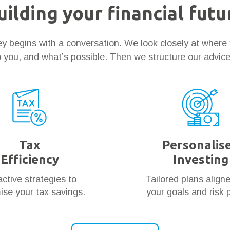
uilding your financial futu
ney begins with a conversation. We look closely at where
 you, and what’s possible. Then we structure our advic
Tax
Personalis
Efficiency
Investing
ctive strategies to
Tailored plans align
se your tax savings.
your goals and risk p