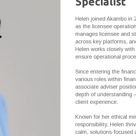
Specialist
Helen joined Akambo in 
as the licensee operation
manages licensee and staf
across key platforms, an
Helen works closely wit
ensure operational proces
Since entering the financ
various roles within finan
associate adviser positi
depth of understanding —
client experience.
Known for her ethical mi
responsibility, Helen thr
calm, solutions-focused 