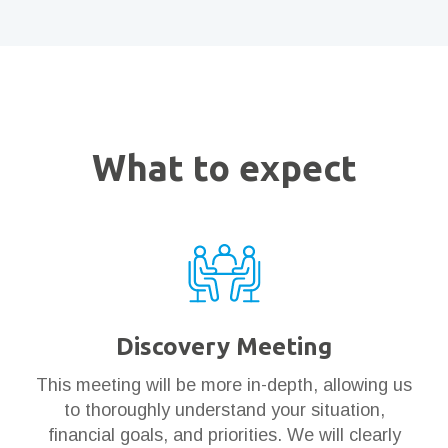
What to expect
Discovery Meeting
This meeting will be more in-depth, allowing us
to thoroughly understand your situation,
financial goals, and priorities. We will clearly