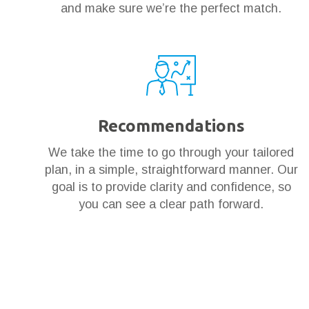
and make sure we’re the perfect match.
Recommendations
We take the time to go through your tailored
plan, in a simple, straightforward manner. Our
goal is to provide clarity and confidence, so
you can see a clear path forward.