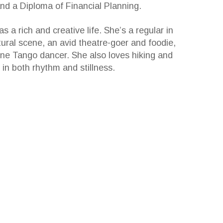
d a Diploma of Financial Planning.
s a rich and creative life. She’s a regular in
tural scene, an avid theatre-goer and foodie,
ne Tango dancer. She also loves hiking and
 in both rhythm and stillness.