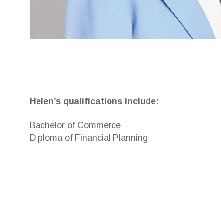
Helen’s qualifications include:
Bachelor of Commerce
Diploma of Financial Planning