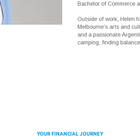
Bachelor of Commerce an
Outside of work, Helen ha
Melbourne’s arts and cul
and a passionate Argenti
camping, finding balance
YOUR FINANCIAL JOURNEY