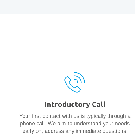
Introductory Call
Your first contact with us is typically through a
phone call. We aim to understand your needs
early on, address any immediate questions,