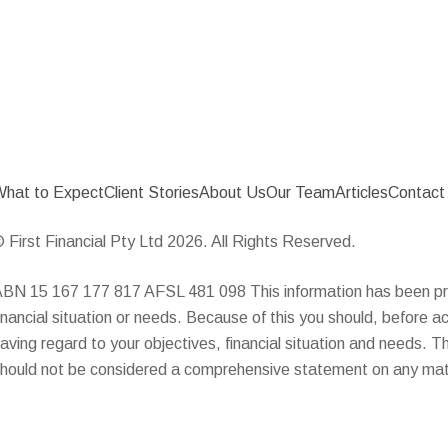
hat to Expect
Client Stories
About Us
Our Team
Articles
Contact
 First Financial Pty Ltd 2026. All Rights Reserved.
BN 15 167 177 817 AFSL 481 098 This information has been pre
inancial situation or needs. Because of this you should, before ac
aving regard to your objectives, financial situation and needs. 
hould not be considered a comprehensive statement on any matt