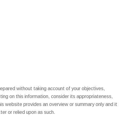
pared without taking account of your objectives,
ting on this information, consider its appropriateness,
This website provides an overview or summary only and it
er or relied upon as such.