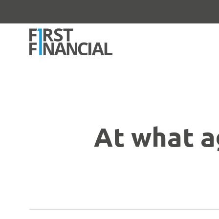
At what ag