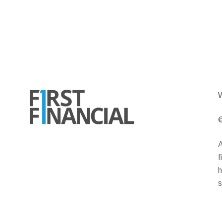
W
©
A
f
h
s