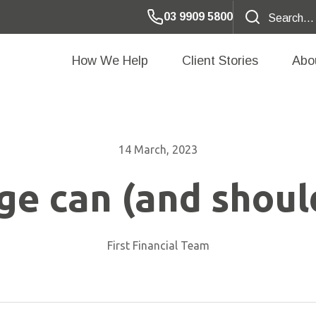
03 9909 5800
How We Help
Client Stories
Abo
14 March, 2023
e can (and should
First Financial Team