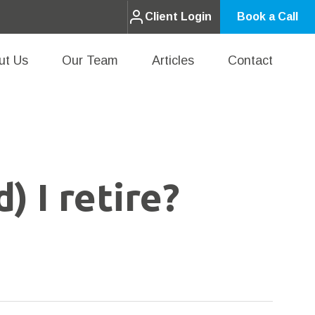
Client Login
Book a Call
ut Us
Our Team
Articles
Contact
) I retire?