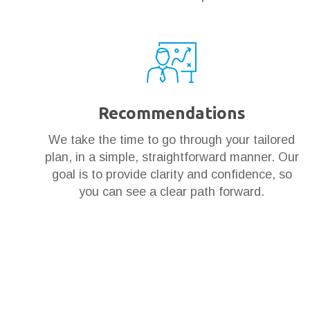
Recommendations
We take the time to go through your tailored
plan, in a simple, straightforward manner. Our
goal is to provide clarity and confidence, so
you can see a clear path forward.