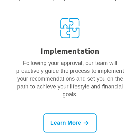
Implementation
Following your approval, our team will
proactively guide the process to implement
your recommendations and set you on the
path to achieve your lifestyle and financial
goals.
Learn More