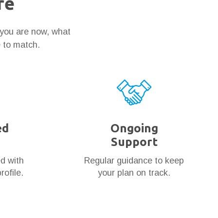
re
 you are now, what
e to match.
ed
Ongoing
Support
ed with
Regular guidance to keep
rofile.
your plan on track.