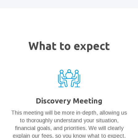
What to expect
Discovery Meeting
This meeting will be more in-depth, allowing us
to thoroughly understand your situation,
financial goals, and priorities. We will clearly
explain our fees, so you know what to expect.