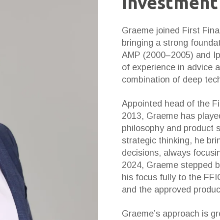
Investment
Graeme joined First Fina
bringing a strong foundati
AMP (2000–2005) and Ip
of experience in advice 
combination of deep techn
Appointed head of the Fi
2013, Graeme has played 
philosophy and product s
strategic thinking, he br
decisions, always focusin
2024, Graeme stepped bac
his focus fully to the F
and the approved product 
Graeme’s approach is gro