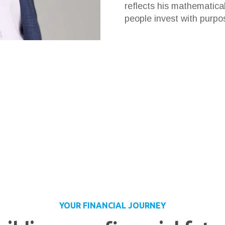
reflects his mathematica
people invest with purpo
YOUR FINANCIAL JOURNEY