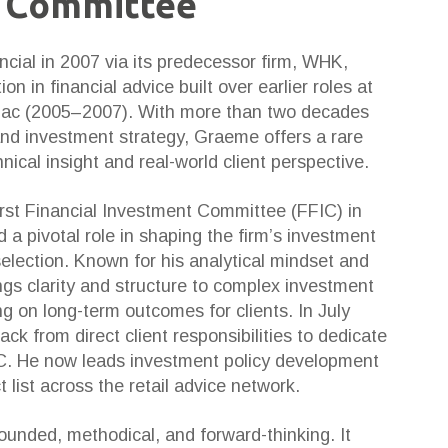
 Committee
ncial in 2007 via its predecessor firm, WHK,
on in financial advice built over earlier roles at
ac (2005–2007). With more than two decades
and investment strategy, Graeme offers a rare
ical insight and real-world client perspective.
rst Financial Investment Committee (FFIC) in
a pivotal role in shaping the firm’s investment
election. Known for his analytical mindset and
ings clarity and structure to complex investment
g on long-term outcomes for clients. In July
k from direct client responsibilities to dedicate
FIC. He now leads investment policy development
list across the retail advice network.
unded, methodical, and forward-thinking. It