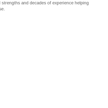
l strengths and decades of experience helping
se.