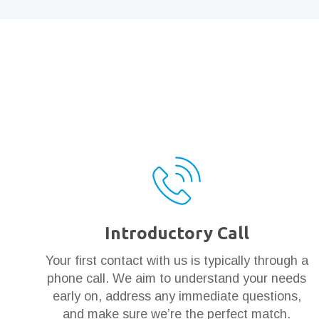
Introductory Call
Your first contact with us is typically through a
phone call. We aim to understand your needs
early on, address any immediate questions,
and make sure we’re the perfect match.