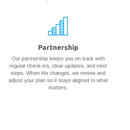
Partnership
Our partnership keeps you on track with
regular check-ins, clear updates, and next
steps. When life changes, we review and
adjust your plan so it stays aligned to what
matters.