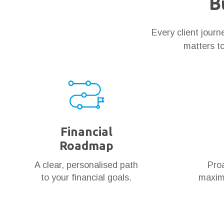
B
Every client jour
matters to
Financial
Roadmap
A clear, personalised path
Proa
to your financial goals.
maximi