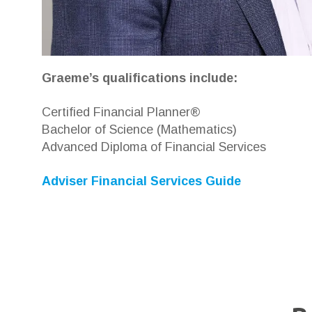
Graeme’s qualifications include:
Certified Financial Planner®
Bachelor of Science (Mathematics)
Advanced Diploma of Financial Services
Adviser Financial Services Guide