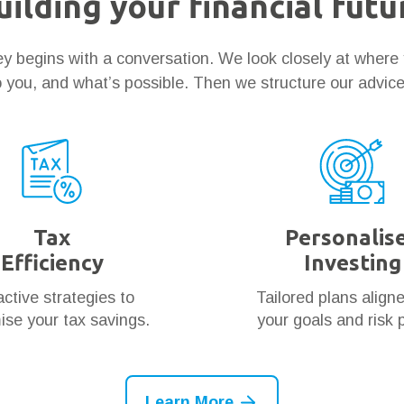
uilding your financial futu
ney begins with a conversation. We look closely at where
 you, and what’s possible. Then we structure our advic
Tax
Personalis
Efficiency
Investing
ctive strategies to
Tailored plans align
se your tax savings.
your goals and risk p
Learn More