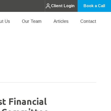
Client Login
Book a Call
ut Us
Our Team
Articles
Contact
st Financial