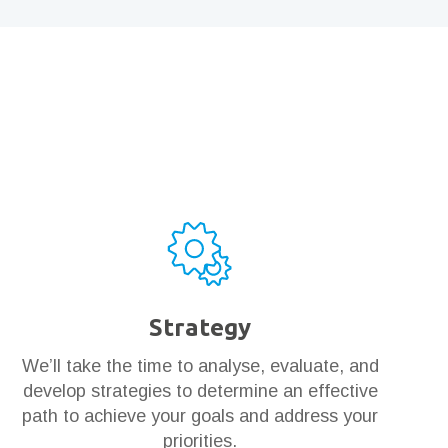
Strategy
We’ll take the time to analyse, evaluate, and
develop strategies to determine an effective
path to achieve your goals and address your
priorities.