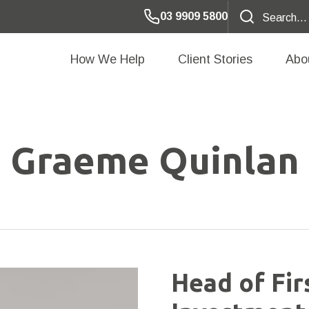
03 9909 5800
How We Help
Client Stories
Abo
Graeme Quinlan
Head of Fir