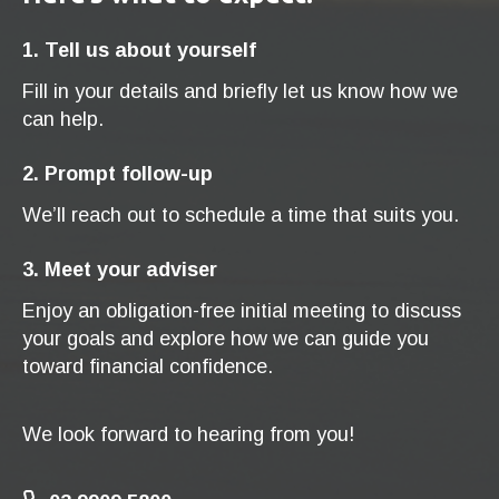
1. Tell us about yourself
Fill in your details and briefly let us know how we
can help.
2. Prompt follow-up
We’ll reach out to schedule a time that suits you.
3. Meet your adviser
Enjoy an obligation-free initial meeting to discuss
your goals and explore how we can guide you
toward financial confidence.
We look forward to hearing from you!