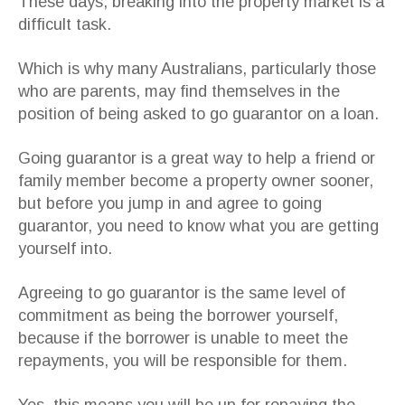
These days, breaking into the property market is a
difficult task.
Which is why many Australians, particularly those
who are parents, may find themselves in the
position of being asked to go guarantor on a loan.
Going guarantor is a great way to help a friend or
family member become a property owner sooner,
but before you jump in and agree to going
guarantor, you need to know what you are getting
yourself into.
Agreeing to go guarantor is the same level of
commitment as being the borrower yourself,
because if the borrower is unable to meet the
repayments, you will be responsible for them.