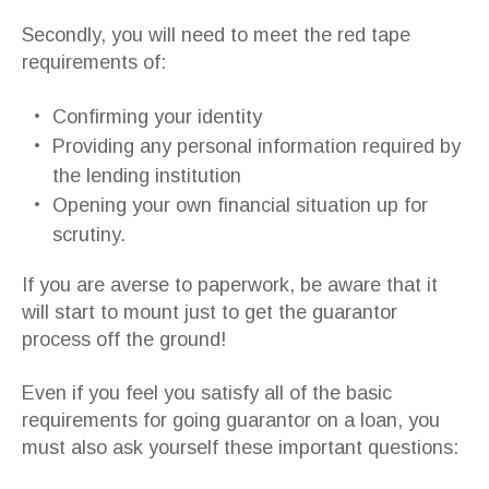
Secondly, you will need to meet the red tape
requirements of:
Confirming your identity
Providing any personal information required by
the lending institution
Opening your own financial situation up for
scrutiny.
If you are averse to paperwork, be aware that it
will start to mount just to get the guarantor
process off the ground!
Even if you feel you satisfy all of the basic
requirements for going guarantor on a loan, you
must also ask yourself these important questions: