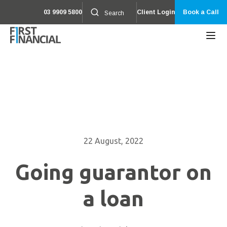
03 9909 5800
Client Login
Book a Call
22 August, 2022
Going guarantor on
a loan