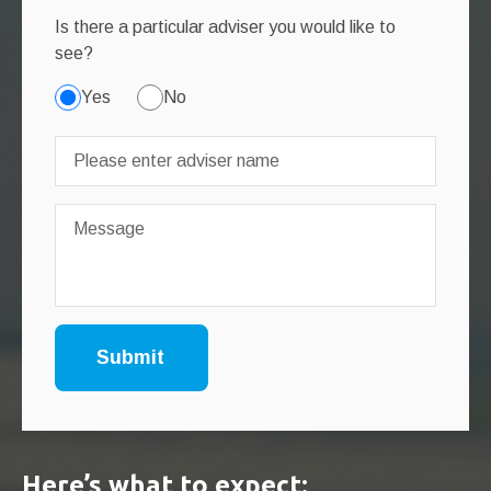
Is there a particular adviser you would like to
see?
Yes
No
Here’s what to expect: