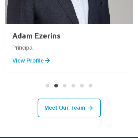
Adam Ezerins
Principal
View Profile
Meet Our Team