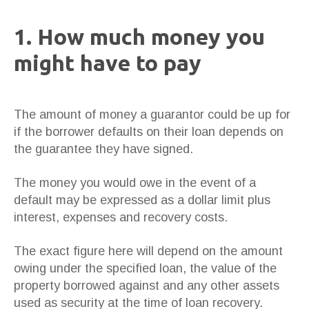
1. How much money you
might have to pay
The amount of money a guarantor could be up for
if the borrower defaults on their loan depends on
the guarantee they have signed.
The money you would owe in the event of a
default may be expressed as a dollar limit plus
interest, expenses and recovery costs.
The exact figure here will depend on the amount
owing under the specified loan, the value of the
property borrowed against and any other assets
used as security at the time of loan recovery.