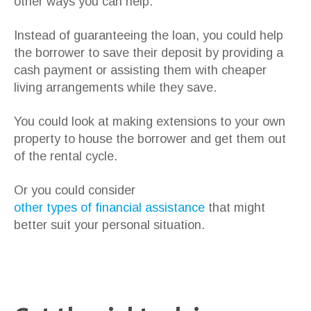
other ways you can help.
Instead of guaranteeing the loan, you could help
the borrower to save their deposit by providing a
cash payment or assisting them with cheaper
living arrangements while they save.
You could look at making extensions to your own
property to house the borrower and get them out
of the rental cycle.
Or you could consider
other types of financial assistance
that might
better suit your personal situation.