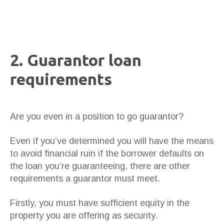
2. Guarantor loan
requirements
Are you even in a position to go guarantor?
Even if you’ve determined you will have the means
to avoid financial ruin if the borrower defaults on
the loan you’re guaranteeing, there are other
requirements a guarantor must meet.
Firstly, you must have sufficient equity in the
property you are offering as security.