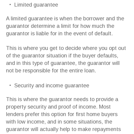
Limited guarantee
A limited guarantee is when the borrower and the
guarantor determine a limit for how much the
guarantor is liable for in the event of default.
This is where you get to decide where you opt out
of the guarantor situation if the buyer defaults,
and in this type of guarantee, the guarantor will
not be responsible for the entire loan.
Security and income guarantee
This is where the guarantor needs to provide a
property security and proof of income. Most
lenders prefer this option for first home buyers
with low income, and in some situations, the
guarantor will actually help to make repayments