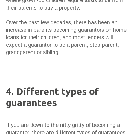
where grown-up children require assistance from
their parents to buy a property.
Over the past few decades, there has been an
increase in parents becoming guarantors on home
loans for their children, and most lenders will
expect a guarantor to be a parent, step-parent,
grandparent or sibling.
4. Different types of
guarantees
If you are down to the nitty gritty of becoming a
guarantor, there are different types of guarantees