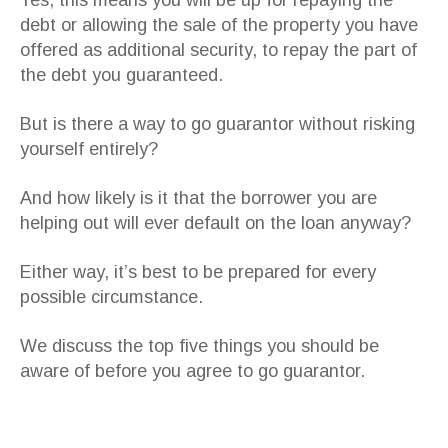
Yes, this means you will be up for repaying the
debt or allowing the sale of the property you have
offered as additional security, to repay the part of
the debt you guaranteed.
But is there a way to go guarantor without risking
yourself entirely?
And how likely is it that the borrower you are
helping out will ever default on the loan anyway?
Either way, it’s best to be prepared for every
possible circumstance.
We discuss the top five things you should be
aware of before you agree to go guarantor.