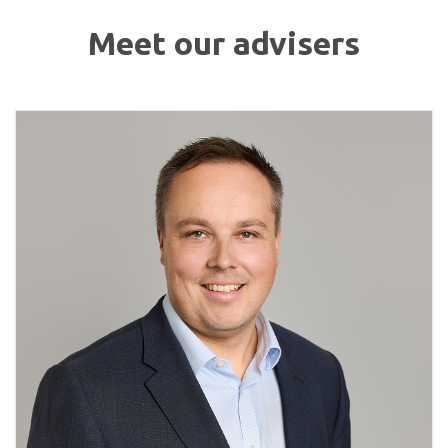
Meet our advisers