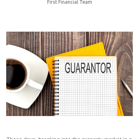
First Financial Team