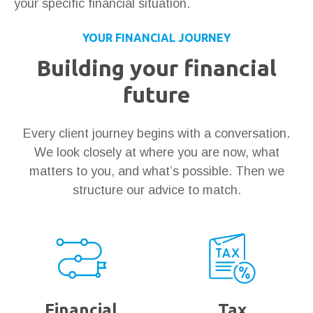
your specific financial situation.
YOUR FINANCIAL JOURNEY
Building your financial
future
Every client journey begins with a conversation.
We look closely at where you are now, what
matters to you, and what’s possible. Then we
structure our advice to match.
Financial
Tax