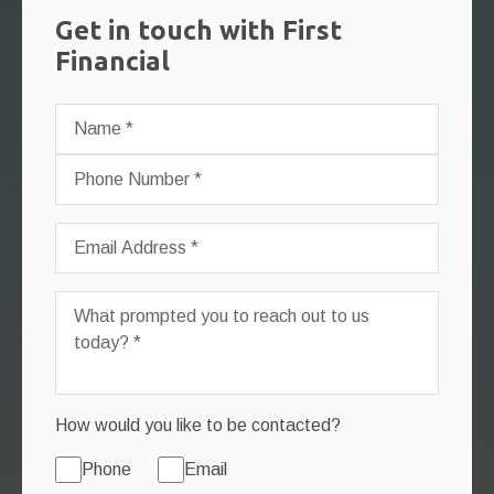
Get in touch with First
Financial
How would you like to be contacted?
Phone
Email