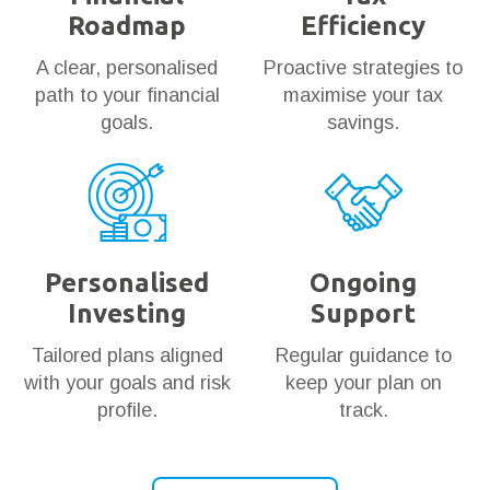
Roadmap
Efficiency
A clear, personalised
Proactive strategies to
path to your financial
maximise your tax
goals.
savings.
Personalised
Ongoing
Investing
Support
Tailored plans aligned
Regular guidance to
with your goals and risk
keep your plan on
profile.
track.