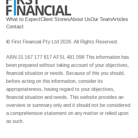
What to Expect
Client Stories
About Us
Our Team
Articles
Contact
© First Financial Pty Ltd 2026. All Rights Reserved.
ABN 15 167 177 817 AFSL 481 098 This information has
been prepared without taking account of your objectives,
financial situation or needs. Because of this you should,
before acting on this information, consider its
appropriateness, having regard to your objectives,
financial situation and needs. This website provides an
overview or summary only and it should not be considered
a comprehensive statement on any matter or relied upon
as such.