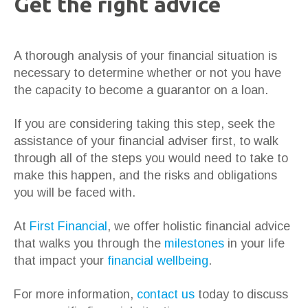
Get the right advice
A thorough analysis of your financial situation is
necessary to determine whether or not you have
the capacity to become a guarantor on a loan.
If you are considering taking this step, seek the
assistance of your financial adviser first, to walk
through all of the steps you would need to take to
make this happen, and the risks and obligations
you will be faced with.
At
First Financial
, we offer holistic financial advice
that walks you through the
milestones
in your life
that impact your
financial wellbeing
.
For more information,
contact us
today to discuss