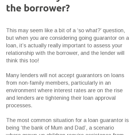
the borrower?
This may seem like a bit of a ‘so what?’ question,
but when you are considering going guarantor on a
loan, it’s actually really important to assess your
relationship with the borrower, and the lender will
think this too!
Many lenders will not accept guarantors on loans
from non-family members, particularly in an
environment where interest rates are on the rise
and lenders are tightening their loan approval
processes.
The most common situation for a loan guarantor is
being ‘the bank of Mum and Dad’, a scenario