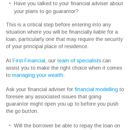
Have you talked to your financial adviser about
your plans to go guarantor?
This is a critical step before entering into any
situation where you will be financially liable for a
loan, particularly one that may require the security
of your principal place of residence.
At
First Financial
, our
team of specialists
can
assist you to make the right choice when it comes
to
managing your wealth
.
Ask your financial adviser for
financial modelling
to
foresee any associated issues that going
guarantor might open you up to before you push
the go button.
Will the borrower be able to repay the loan on