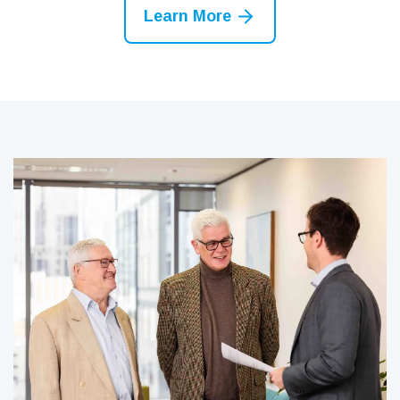
Learn More