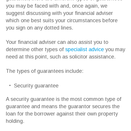
you may be faced with and, once again, we
suggest discussing with your financial adviser
which one best suits your circumstances before
you sign on any dotted lines.
Your financial adviser can also assist you to
determine other types of
specialist advice
you may
need at this point, such as solicitor assistance.
The types of guarantees include:
Security guarantee
A security guarantee is the most common type of
guarantee and means the guarantor secures the
loan for the borrower against their own property
holding.