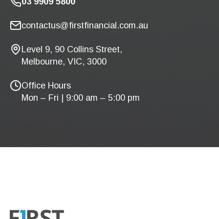
03 9909 5800
contactus@firstfinancial.com.au
Level 9, 90 Collins Street,
Melbourne, VIC, 3000
Office Hours
Mon – Fri | 9:00 am – 5:00 pm