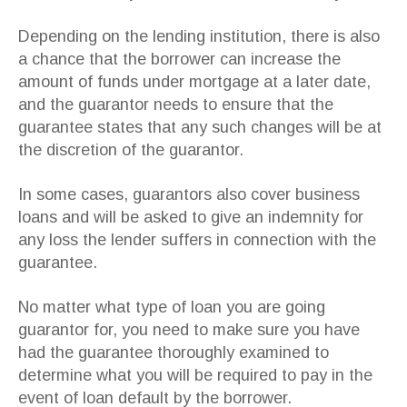
Depending on the lending institution, there is also
a chance that the borrower can increase the
amount of funds under mortgage at a later date,
and the guarantor needs to ensure that the
guarantee states that any such changes will be at
the discretion of the guarantor.
In some cases, guarantors also cover business
loans and will be asked to give an indemnity for
any loss the lender suffers in connection with the
guarantee.
No matter what type of loan you are going
guarantor for, you need to make sure you have
had the guarantee thoroughly examined to
determine what you will be required to pay in the
event of loan default by the borrower.