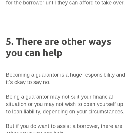
for the borrower until they can afford to take over.
5. There are other ways
you can help
Becoming a guarantor is a huge responsibility and
it’s okay to say no.
Being a guarantor may not suit your financial
situation or you may not wish to open yourself up
to loan liability, depending on your circumstances.
But if you do want to assist a borrower, there are