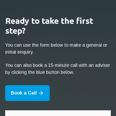
Ready to take the first
step?
You can use the form below to make a general or
initial enquiry.
You can also book a 15-minute call with an adviser
by clicking the blue button below.
Book a Call