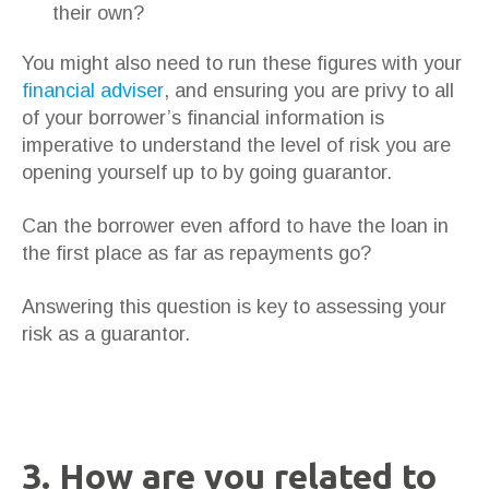
their own?
You might also need to run these figures with your
financial adviser
, and ensuring you are privy to all
of your borrower’s financial information is
imperative to understand the level of risk you are
opening yourself up to by going guarantor.
Can the borrower even afford to have the loan in
the first place as far as repayments go?
Answering this question is key to assessing your
risk as a guarantor.
3. How are you related to