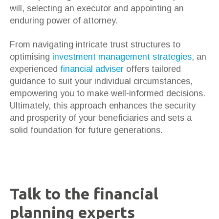
will, selecting an executor and appointing an
enduring power of attorney.
From navigating intricate trust structures to
optimising
investment management strategies
, an
experienced
financial adviser
offers tailored
guidance to suit your individual circumstances,
empowering you to make well-informed decisions.
Ultimately, this approach enhances the security
and prosperity of your beneficiaries and sets a
solid foundation for future generations.
Talk to the financial
planning experts