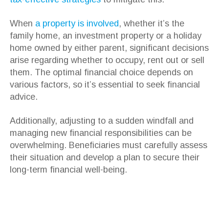
When
a property is involved
, whether it’s the
family home, an investment property or a holiday
home owned by either parent, significant decisions
arise regarding whether to occupy, rent out or sell
them. The optimal financial choice depends on
various factors, so it’s essential to seek financial
advice.
Additionally, adjusting to a sudden windfall and
managing new financial responsibilities can be
overwhelming. Beneficiaries must carefully assess
their situation and develop a plan to secure their
long-term financial well-being.