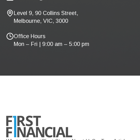
Level 9, 90 Collins Street,
Melbourne, VIC, 3000
Office Hours
Mon – Fri | 9:00 am – 5:00 pm