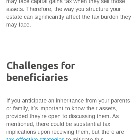
may face capital gains tax when they sell those
assets. Therefore, the way you structure your
estate can significantly affect the tax burden they
may face.
Challenges for
beneficiaries
If you anticipate an inheritance from your parents
or family, it’s important to know their assets,
provided they’re open to discussing them. As
mentioned, there could be substantial tax
implications upon receiving them, but there are
tax-effective strategies
to mitigate this.