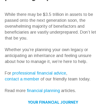
While there may be $3.5 trillion in assets to be
passed onto the next generation soon, the
overwhelming majority of benefactors and
beneficiaries are vastly underprepared. Don’t let
that be you.
Whether you’re planning your own legacy or
anticipating an inheritance and feeling unsure
about how to manage it, we’re here to help.
For
professional financial advice
,
contact a member
of our friendly team today.
Read more
financial planning
articles.
YOUR FINANCIAL JOURNEY