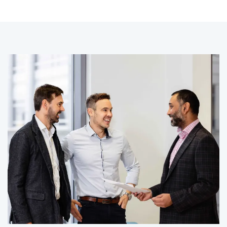
CLIENT STORY