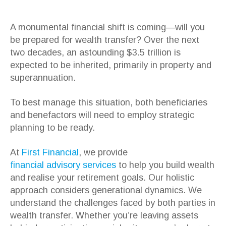
A monumental financial shift is coming—will you
be prepared for wealth transfer? Over the next
two decades, an astounding $3.5 trillion is
expected to be inherited, primarily in property and
superannuation.
To best manage this situation, both beneficiaries
and benefactors will need to employ strategic
planning to be ready.
At
First Financial
, we provide
financial advisory services
to help you build wealth
and realise your retirement goals. Our holistic
approach considers generational dynamics. We
understand the challenges faced by both parties in
wealth transfer. Whether you’re leaving assets