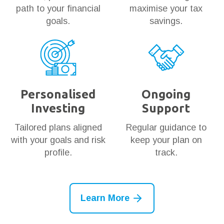
path to your financial
maximise your tax
goals.
savings.
Personalised
Ongoing
Investing
Support
Tailored plans aligned
Regular guidance to
with your goals and risk
keep your plan on
profile.
track.
Learn More