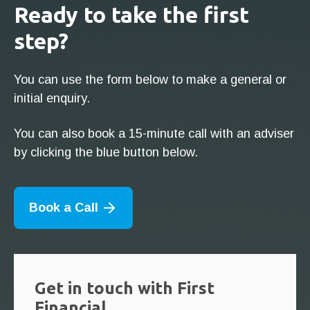
Ready to take the first
step?
You can use the form below to make a general or
initial enquiry.
You can also book a 15-minute call with an adviser
by clicking the blue button below.
Book a Call
Get in touch with First
Financial