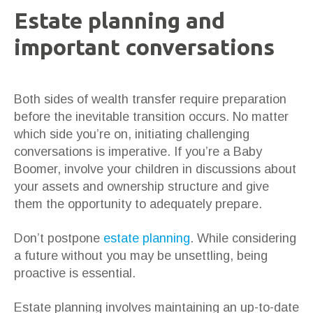
Estate planning and
important conversations
Both sides of wealth transfer require preparation
before the inevitable transition occurs. No matter
which side you’re on, initiating challenging
conversations is imperative. If you’re a Baby
Boomer, involve your children in discussions about
your assets and ownership structure and give
them the opportunity to adequately prepare.
Don’t postpone
estate planning
. While considering
a future without you may be unsettling, being
proactive is essential.
Estate planning involves maintaining an up-to-date