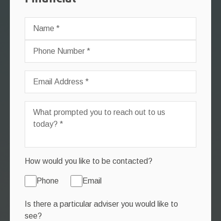
How would you like to be contacted?
Phone
Email
Is there a particular adviser you would like to
see?