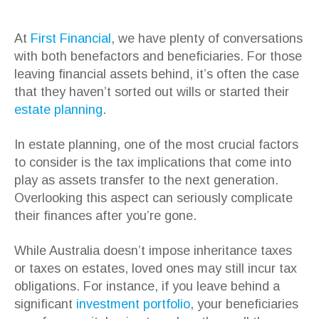
At
First Financial
, we have plenty of conversations
with both benefactors and beneficiaries. For those
leaving financial assets behind, it’s often the case
that they haven’t sorted out wills or started their
estate planning
.
In estate planning, one of the most crucial factors
to consider is the tax implications that come into
play as assets transfer to the next generation.
Overlooking this aspect can seriously complicate
their finances after you’re gone.
While Australia doesn’t impose inheritance taxes
or taxes on estates, loved ones may still incur tax
obligations. For instance, if you leave behind a
significant
investment portfolio
, your beneficiaries