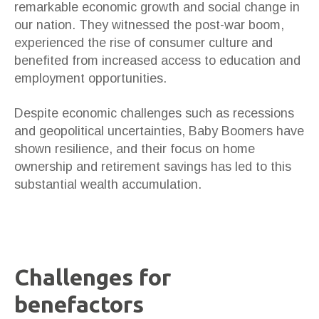
remarkable economic growth and social change in
our nation. They witnessed the post-war boom,
experienced the rise of consumer culture and
benefited from increased access to education and
employment opportunities.
Despite economic challenges such as recessions
and geopolitical uncertainties, Baby Boomers have
shown resilience, and their focus on home
ownership and retirement savings has led to this
substantial wealth accumulation.
Challenges for
benefactors