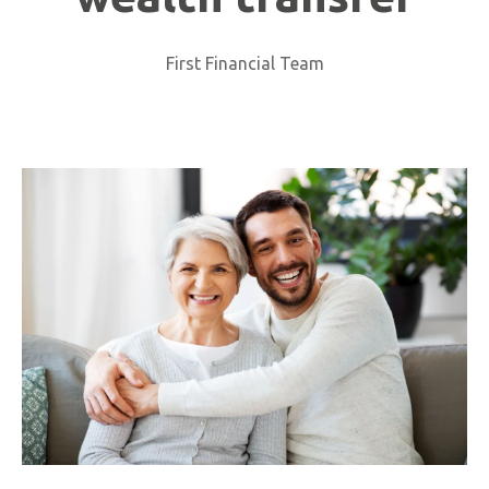
First Financial Team