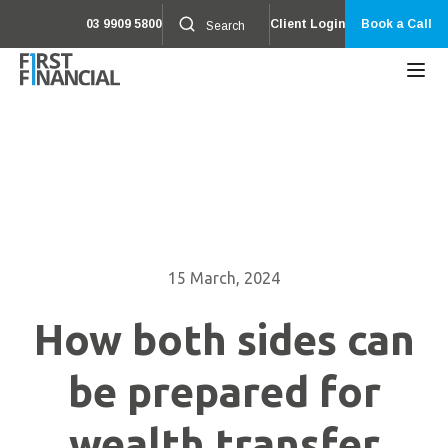
03 9909 5800
Client Login
Book a Call
15 March, 2024
How both sides can
be prepared for
wealth transfer