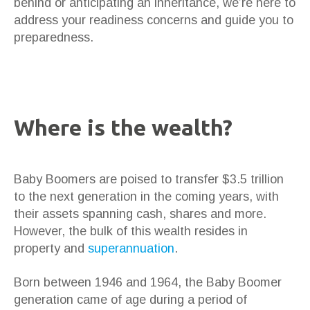
behind or anticipating an inheritance, we’re here to
address your readiness concerns and guide you to
preparedness.
Where is the wealth?
Baby Boomers are poised to transfer $3.5 trillion
to the next generation in the coming years, with
their assets spanning cash, shares and more.
However, the bulk of this wealth resides in
property and
superannuation
.
Born between 1946 and 1964, the Baby Boomer
generation came of age during a period of