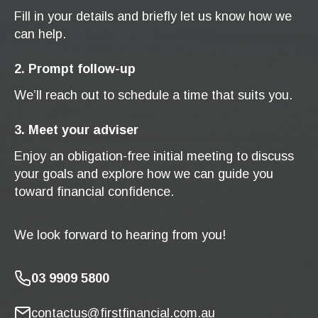
Fill in your details and briefly let us know how we
can help.
2. Prompt follow-up
We’ll reach out to schedule a time that suits you.
3. Meet your adviser
Enjoy an obligation-free initial meeting to discuss
your goals and explore how we can guide you
toward financial confidence.
We look forward to hearing from you!
03 9909 5800
contactus@firstfinancial.com.au