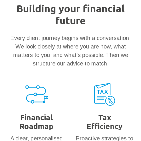
Building your financial
future
Every client journey begins with a conversation.
We look closely at where you are now, what
matters to you, and what’s possible. Then we
structure our advice to match.
Financial
Tax
Roadmap
Efficiency
A clear, personalised
Proactive strategies to