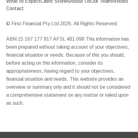
What to Expect
Client Stories
About Us
Our Team
Articles
Contact
© First Financial Pty Ltd 2026. All Rights Reserved.
ABN 15 167 177 817 AFSL 481 098 This information has
been prepared without taking account of your objectives,
financial situation or needs. Because of this you should,
before acting on this information, consider its
appropriateness, having regard to your objectives,
financial situation and needs. This website provides an
overview or summary only and it should not be considered
a comprehensive statement on any matter or relied upon
as such.