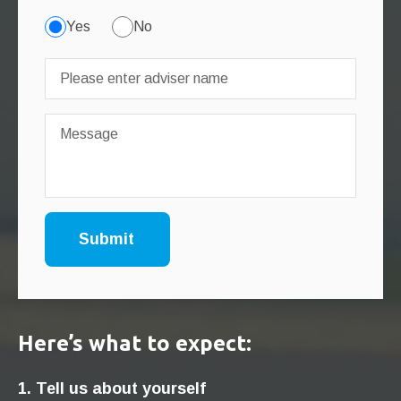
Yes
No
Here’s what to expect:
1. Tell us about yourself