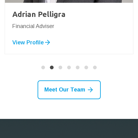
Adrian Pelligra
Financial Adviser
View Profile
Meet Our Team